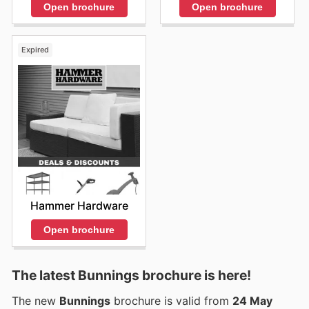
Open brochure
Open brochure
Expired
Hammer Hardware
Open brochure
The latest Bunnings brochure is here!
The new
Bunnings
brochure is valid from
24 May