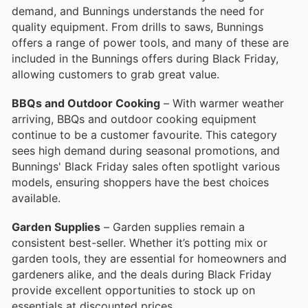
demand, and Bunnings understands the need for
quality equipment. From drills to saws, Bunnings
offers a range of power tools, and many of these are
included in the Bunnings offers during Black Friday,
allowing customers to grab great value.
BBQs and Outdoor Cooking
– With warmer weather
arriving, BBQs and outdoor cooking equipment
continue to be a customer favourite. This category
sees high demand during seasonal promotions, and
Bunnings' Black Friday sales often spotlight various
models, ensuring shoppers have the best choices
available.
Garden Supplies
– Garden supplies remain a
consistent best-seller. Whether it’s potting mix or
garden tools, they are essential for homeowners and
gardeners alike, and the deals during Black Friday
provide excellent opportunities to stock up on
essentials at discounted prices.