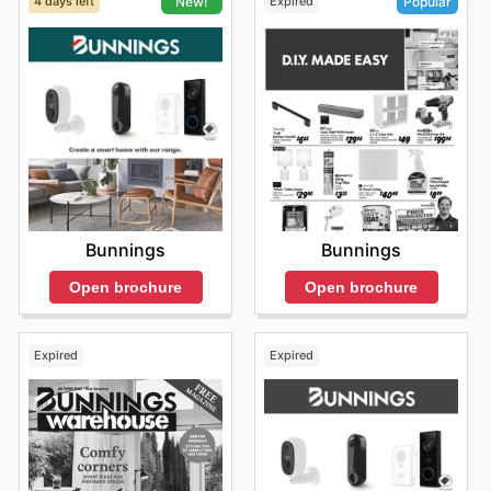
4 days left
Expired
New!
Popular
Bunnings
Bunnings
Open brochure
Open brochure
Expired
Expired