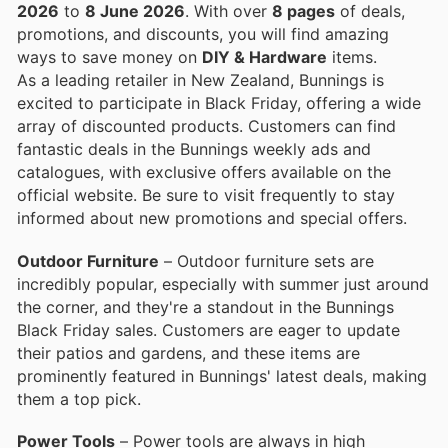
2026
to
8 June 2026
. With over
8 pages
of deals,
promotions, and discounts, you will find amazing
ways to save money on
DIY & Hardware
items.
As a leading retailer in New Zealand, Bunnings is
excited to participate in Black Friday, offering a wide
array of discounted products. Customers can find
fantastic deals in the Bunnings weekly ads and
catalogues, with exclusive offers available on the
official website. Be sure to visit frequently to stay
informed about new promotions and special offers.
Outdoor Furniture
– Outdoor furniture sets are
incredibly popular, especially with summer just around
the corner, and they're a standout in the Bunnings
Black Friday sales. Customers are eager to update
their patios and gardens, and these items are
prominently featured in Bunnings' latest deals, making
them a top pick.
Power Tools
– Power tools are always in high