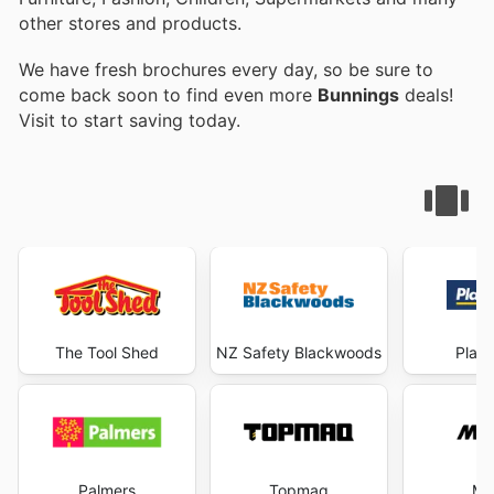
other stores and products.
We have fresh brochures every day, so be sure to
come back soon to find even more
Bunnings
deals!
Visit
to start saving today.
The Tool Shed
NZ Safety Blackwoods
Plac
Palmers
Topmaq
Mi