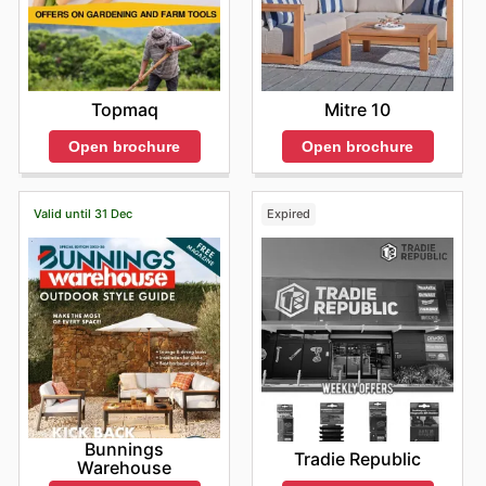
Topmaq
Mitre 10
Open brochure
Open brochure
Valid until 31 Dec
Expired
Bunnings
Tradie Republic
Warehouse