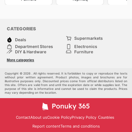
CATEGORIES
Supermarkets
Deals
Department Stores
Electronics
DIY & Hardware
Furniture
Fashion
Sport
More categories
Children
Pets
Others
Copyright © 2026 . All rights reserved. It is forbidden to copy or reproduce the texts
without prior written agreement. Product photos, images and brochures are for
illustrative purposes only. Discounted prices come from official distributors listed on
this site. Offers are valid from and until the expiration date or while supplies last. The
purpose of this site is informative and cannot be used to claim the products. Prices
may vary depending on the location.
Contact
About us
Cookie Policy
Privacy Policy
Countries
Report content
Terms and conditions