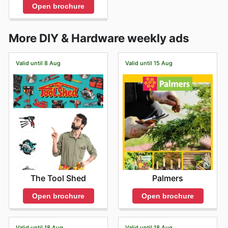
Open brochure
More DIY & Hardware weekly ads
Valid until 8 Aug
Valid until 15 Aug
The Tool Shed
Palmers
Open brochure
Open brochure
Valid until 18 Aug
Valid until 18 Aug