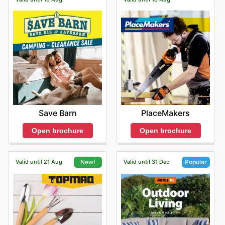
Save Barn
PlaceMakers
Open brochure
Open brochure
Valid until 21 Aug
Valid until 31 Dec
New!
Popular