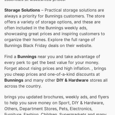
Storage Solutions
– Practical storage solutions are
always a priority for Bunnings customers. The store
offers a variety of storage options, and these are
often included in the Bunnings weekly ads,
showcasing great prices and inspiring customers to
organize their homes. Explore the full range of
Bunnings Black Friday deals on their website.
Find a
Bunnings
near you and take advantage of
every perk to get the best value for your money.
Forget about rising prices and high inflation.
, brings
you cheap prices and one-of-a-kind discounts at
Bunnings
and many other
DIY & Hardware
stores all
across the country.
brings you updated brochures, weekly ads, and flyers
to help you save money on Sport, DIY & Hardware,
Others, Department Stores, Pets, Electronics,
Furniture, Fashion, Children, Supermarkets and many