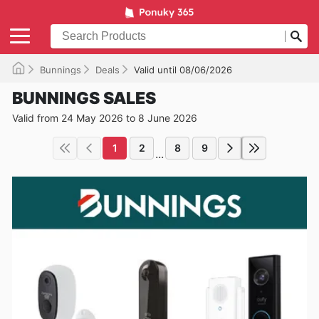
Bunnings
Deals
Valid until 08/06/2026
BUNNINGS SALES
Valid from 24 May 2026 to 8 June 2026
1
2
8
9
...