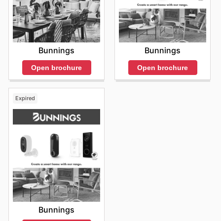
Bunnings
Bunnings
Open brochure
Open brochure
Expired
Bunnings