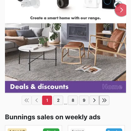
1
2
8
9
...
Bunnings sales on weekly ads