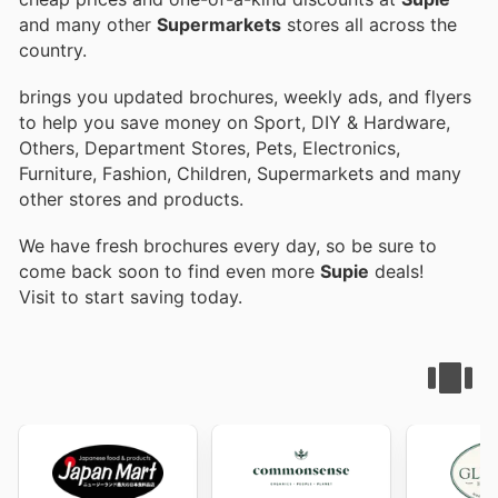
and many other
Supermarkets
stores all across the
country.
brings you updated brochures, weekly ads, and flyers
to help you save money on Sport, DIY & Hardware,
Others, Department Stores, Pets, Electronics,
Furniture, Fashion, Children, Supermarkets and many
other stores and products.
We have fresh brochures every day, so be sure to
come back soon to find even more
Supie
deals!
Visit
to start saving today.