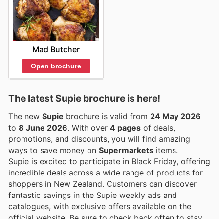
Mad Butcher
Open brochure
The latest Supie brochure is here!
The new
Supie
brochure is valid from
24 May 2026
to
8 June 2026
. With over
4 pages
of deals,
promotions, and discounts, you will find amazing
ways to save money on
Supermarkets
items.
Supie is excited to participate in Black Friday, offering
incredible deals across a wide range of products for
shoppers in New Zealand. Customers can discover
fantastic savings in the Supie weekly ads and
catalogues, with exclusive offers available on the
official website. Be sure to check back often to stay