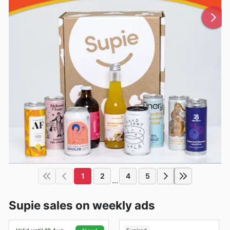
1
2
4
5
...
Supie sales on weekly ads