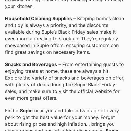
your kitchen.
Household Cleaning Supplies
– Keeping homes clean
and tidy is always a priority, and the discounts
available during Supie’s Black Friday sales make it
even more appealing to stock up. They're regularly
showcased in Supie offers, ensuring customers can
find great savings on necessary items.
Snacks and Beverages
– From entertaining guests to
enjoying treats at home, these are always a hit.
Explore the variety of snacks and beverages on offer,
with plenty of deals during the Supie Black Friday
sales, and make sure to visit the official website for
even more great offers.
Find a
Supie
near you and take advantage of every
perk to get the best value for your money. Forget
about rising prices and high inflation.
, brings you
cheap prices and one-of-a-kind discounts at
Supie