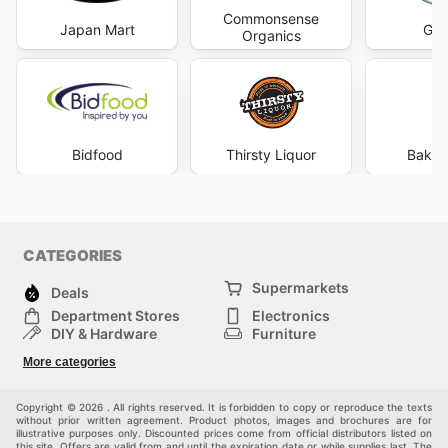
Commonsense
Japan Mart
Gle
Organics
Bidfood
Thirsty Liquor
Bakers
CATEGORIES
Supermarkets
Deals
Department Stores
Electronics
DIY & Hardware
Furniture
Fashion
Sport
More categories
Children
Pets
Others
Copyright © 2026 . All rights reserved. It is forbidden to copy or reproduce the texts
without prior written agreement. Product photos, images and brochures are for
illustrative purposes only. Discounted prices come from official distributors listed on
this site. Offers are valid from and until the expiration date or while supplies last. The