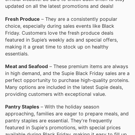
updated on all the latest promotions and deals!
Fresh Produce
– They are a consistently popular
choice, especially during sales events like Black
Friday. Customers love the fresh produce deals
featured in Supie’s weekly ads and special offers,
making it a great time to stock up on healthy
essentials.
Meat and Seafood
– These premium items are always
in high demand, and the Supie Black Friday sales are a
perfect opportunity to purchase high-quality proteins.
Many options are included in the latest Supie deals,
providing customers with exceptional value.
Pantry Staples
– With the holiday season
approaching, families are eager to prepare meals, and
pantry staples are essential. They're frequently
featured in Supie's promotions, with special prices
available during Black Friday, making it easy to fill up