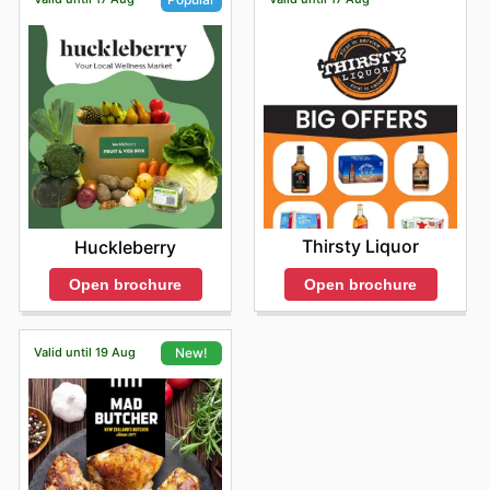
Thirsty Liquor
Huckleberry
Open brochure
Open brochure
Valid until 19 Aug
New!