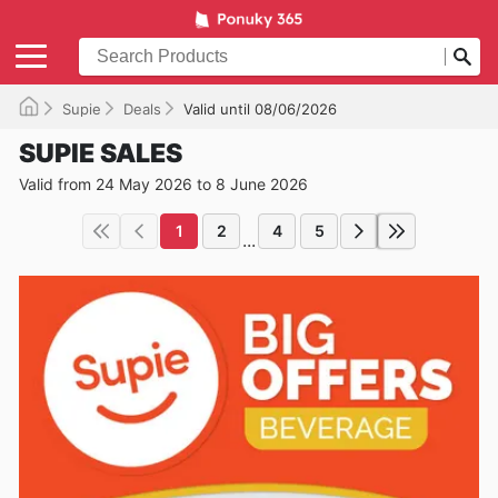
Supie
Deals
Valid until 08/06/2026
SUPIE SALES
Valid from 24 May 2026 to 8 June 2026
1
2
4
5
...