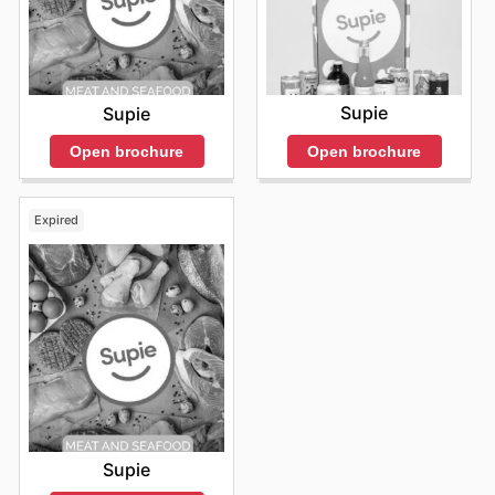
Supie
Supie
Open brochure
Open brochure
Expired
Supie