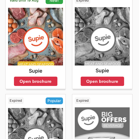
Valid until 19 Aug
Expired
New!
Supie
Supie
Open brochure
Open brochure
Expired
Expired
Popular