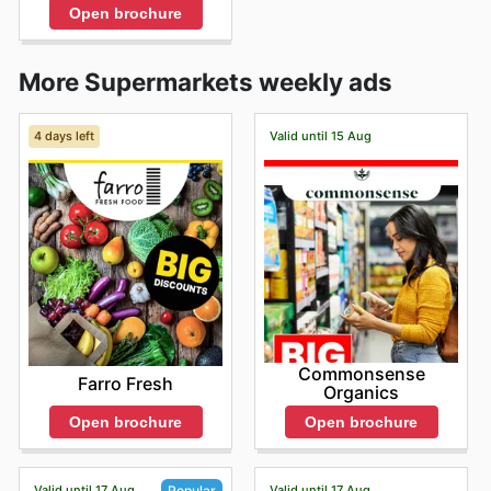
Open brochure
More Supermarkets weekly ads
4 days left
Valid until 15 Aug
Commonsense
Farro Fresh
Organics
Open brochure
Open brochure
Valid until 17 Aug
Valid until 17 Aug
Popular