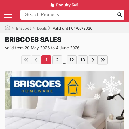
Briscoes
Deals
Valid until 04/06/2026
BRISCOES SALES
Valid from 20 May 2026 to 4 June 2026
1
2
12
13
...