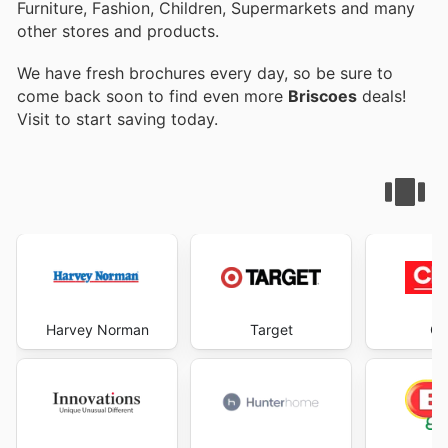
Furniture, Fashion, Children, Supermarkets and many
other stores and products.
We have fresh brochures every day, so be sure to
come back soon to find even more
Briscoes
deals!
Visit
to start saving today.
Harvey Norman
Target
Ch