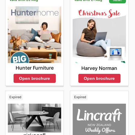
Hunter Furniture
Harvey Norman
Open brochure
Open brochure
Expired
Expired