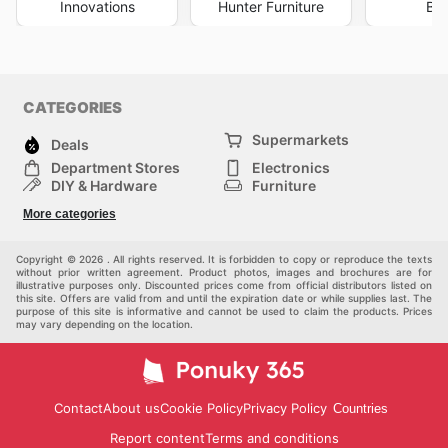
Innovations
Hunter Furniture
Big
CATEGORIES
Supermarkets
Deals
Department Stores
Electronics
DIY & Hardware
Furniture
Fashion
Sport
More categories
Children
Pets
Others
Copyright © 2026 . All rights reserved. It is forbidden to copy or reproduce the texts
without prior written agreement. Product photos, images and brochures are for
illustrative purposes only. Discounted prices come from official distributors listed on
this site. Offers are valid from and until the expiration date or while supplies last. The
purpose of this site is informative and cannot be used to claim the products. Prices
may vary depending on the location.
Contact
About us
Cookie Policy
Privacy Policy
Countries
Report content
Terms and conditions