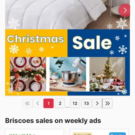
1
2
12
13
...
Briscoes sales on weekly ads