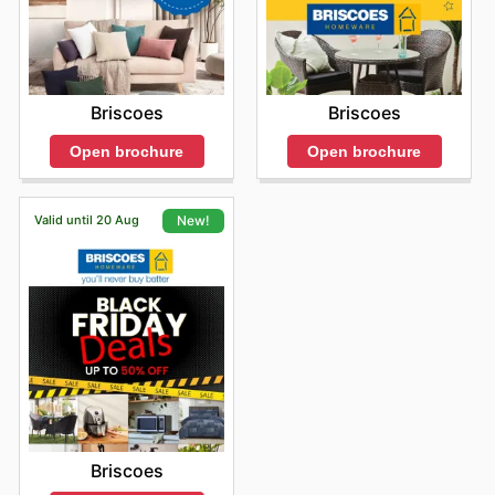
Briscoes
Briscoes
Open brochure
Open brochure
Valid until 20 Aug
New!
Briscoes