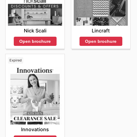
Nick Scali
Lincraft
Open brochure
Open brochure
Expired
Innovations