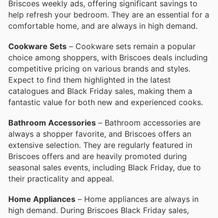
Briscoes weekly ads, offering significant savings to
help refresh your bedroom. They are an essential for a
comfortable home, and are always in high demand.
Cookware Sets
– Cookware sets remain a popular
choice among shoppers, with Briscoes deals including
competitive pricing on various brands and styles.
Expect to find them highlighted in the latest
catalogues and Black Friday sales, making them a
fantastic value for both new and experienced cooks.
Bathroom Accessories
– Bathroom accessories are
always a shopper favorite, and Briscoes offers an
extensive selection. They are regularly featured in
Briscoes offers and are heavily promoted during
seasonal sales events, including Black Friday, due to
their practicality and appeal.
Home Appliances
– Home appliances are always in
high demand. During Briscoes Black Friday sales,