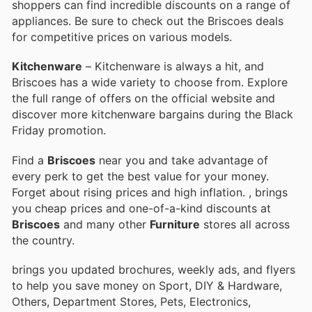
shoppers can find incredible discounts on a range of
appliances. Be sure to check out the Briscoes deals
for competitive prices on various models.
Kitchenware
– Kitchenware is always a hit, and
Briscoes has a wide variety to choose from. Explore
the full range of offers on the official website and
discover more kitchenware bargains during the Black
Friday promotion.
Find a
Briscoes
near you and take advantage of
every perk to get the best value for your money.
Forget about rising prices and high inflation.
, brings
you cheap prices and one-of-a-kind discounts at
Briscoes
and many other
Furniture
stores all across
the country.
brings you updated brochures, weekly ads, and flyers
to help you save money on Sport, DIY & Hardware,
Others, Department Stores, Pets, Electronics,