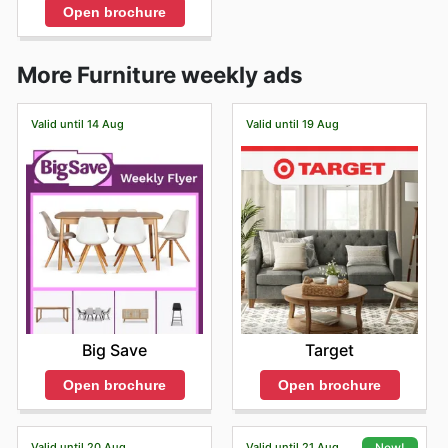
Open brochure
More Furniture weekly ads
Valid until 14 Aug
Valid until 19 Aug
Big Save
Target
Open brochure
Open brochure
Valid until 20 Aug
Valid until 21 Aug
New!