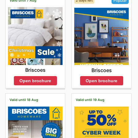
Valid until 7 Aug
2 days left
Popular
Briscoes
Briscoes
Open brochure
Open brochure
Valid until 18 Aug
Valid until 19 Aug