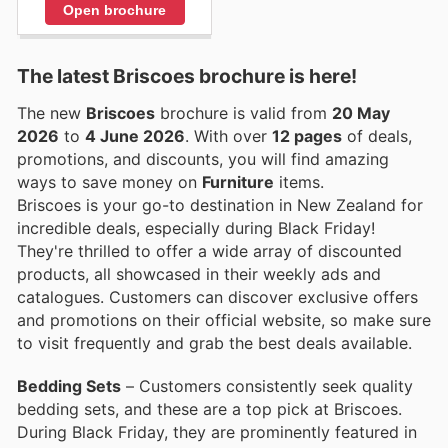
Open brochure
The latest Briscoes brochure is here!
The new
Briscoes
brochure is valid from
20 May
2026
to
4 June 2026
. With over
12 pages
of deals,
promotions, and discounts, you will find amazing
ways to save money on
Furniture
items.
Briscoes is your go-to destination in New Zealand for
incredible deals, especially during Black Friday!
They're thrilled to offer a wide array of discounted
products, all showcased in their weekly ads and
catalogues. Customers can discover exclusive offers
and promotions on their official website, so make sure
to visit frequently and grab the best deals available.
Bedding Sets
– Customers consistently seek quality
bedding sets, and these are a top pick at Briscoes.
During Black Friday, they are prominently featured in