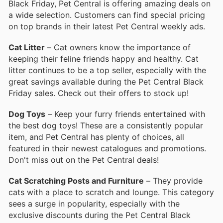
Black Friday, Pet Central is offering amazing deals on
a wide selection. Customers can find special pricing
on top brands in their latest Pet Central weekly ads.
Cat Litter
– Cat owners know the importance of
keeping their feline friends happy and healthy. Cat
litter continues to be a top seller, especially with the
great savings available during the Pet Central Black
Friday sales. Check out their offers to stock up!
Dog Toys
– Keep your furry friends entertained with
the best dog toys! These are a consistently popular
item, and Pet Central has plenty of choices, all
featured in their newest catalogues and promotions.
Don't miss out on the Pet Central deals!
Cat Scratching Posts and Furniture
– They provide
cats with a place to scratch and lounge. This category
sees a surge in popularity, especially with the
exclusive discounts during the Pet Central Black