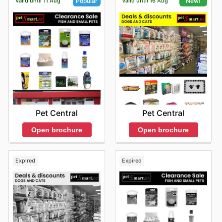
Valid until 11 Aug
Valid until 16 Aug
Popular
New!
Pet Central
Pet Central
Open brochure
Open brochure
Expired
Expired