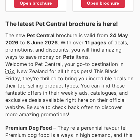
Open brochure
Open brochure
The latest Pet Central brochure is here!
The new
Pet Central
brochure is valid from
24 May
2026
to
8 June 2026
. With over
11 pages
of deals,
promotions, and discounts, you will find amazing
ways to save money on
Pets
items.
Welcome to Pet Central, your go-to destination in
🇳🇿 New Zealand for all things pets! This Black
Friday, they’re thrilled to bring you incredible deals on
their top-selling product types. You can find these
fantastic offers in their weekly ads, catalogues, and
exclusive deals available right here on their official
website. Be sure to check back often to discover
more amazing promotions!
Premium Dog Food
– They’re a perennial favourite!
Premium dog food is always in high demand, and this