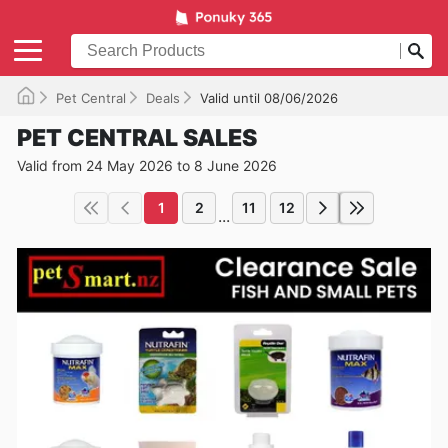
Pet Central
Deals
Valid until 08/06/2026
PET CENTRAL SALES
Valid from 24 May 2026 to 8 June 2026
1
2
11
12
...