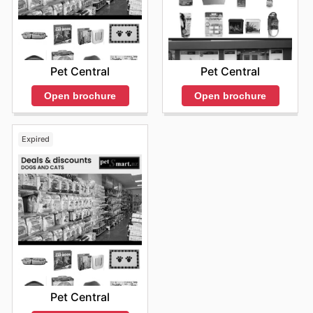
Pet Central
Pet Central
Open brochure
Open brochure
Expired
Pet Central