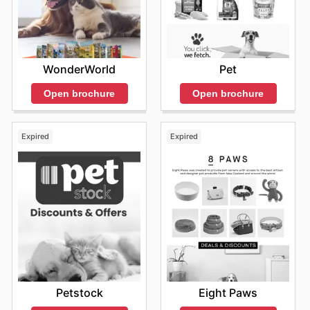
WonderWorld
Pet
Open brochure
Open brochure
Expired
Expired
Petstock
Eight Paws