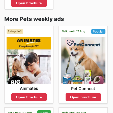
Open brochure
More Pets weekly ads
2 days left
Valid until 17 Aug
Popular
Animates
Pet Connect
Open brochure
Open brochure
Valid until 20 Aug
Valid until 20 Aug
New!