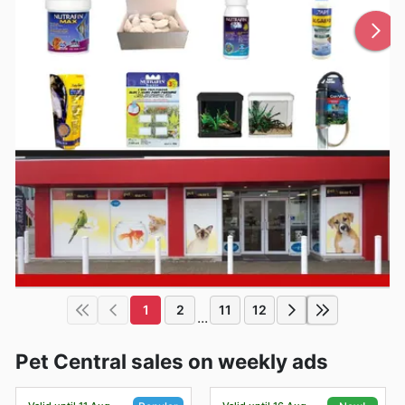
1
2
11
12
...
Pet Central sales on weekly ads