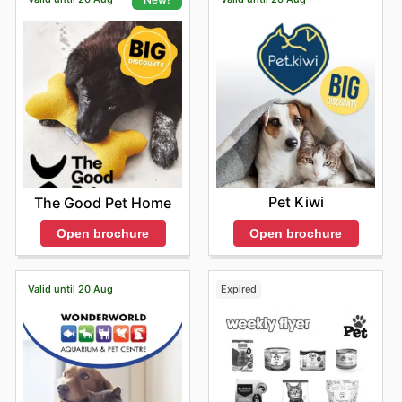
Pet Kiwi
The Good Pet Home
Open brochure
Open brochure
Valid until 20 Aug
Expired