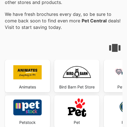
other stores and products.
We have fresh brochures every day, so be sure to
come back soon to find even more
Pet Central
deals!
Visit
to start saving today.
Animates
Bird Barn Pet Store
Pet 
Petstock
Pet
Pe