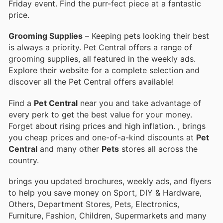
Friday event. Find the purr-fect piece at a fantastic
price.
Grooming Supplies
– Keeping pets looking their best
is always a priority. Pet Central offers a range of
grooming supplies, all featured in the weekly ads.
Explore their website for a complete selection and
discover all the Pet Central offers available!
Find a
Pet Central
near you and take advantage of
every perk to get the best value for your money.
Forget about rising prices and high inflation.
, brings
you cheap prices and one-of-a-kind discounts at
Pet
Central
and many other
Pets
stores all across the
country.
brings you updated brochures, weekly ads, and flyers
to help you save money on Sport, DIY & Hardware,
Others, Department Stores, Pets, Electronics,
Furniture, Fashion, Children, Supermarkets and many