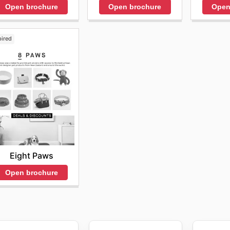
 the official website or contact customer service for deta
Open brochure
Open brochure
Open
urage customers to regularly check their website and sign 
g opportunities. Customers can also find a variety of exclu
 it easy to stock up on essentials at significantly reduced p
pired
quent
Pet sales
events that cover everything from food and 
e special promotions like the
Pet sales this week
, providin
save money on all their pet essentials.
t sales and promotions is essential for savvy pet owners. 
hey consistently update their offerings, making it easy to fi
 visiting their website and checking their
Pet weekly ads
, 
ve offers. They encourage everyone to browse their online 
nt promotions and discover how to save money on pet supp
Eight Paws
ekly ads highlight the top deals available. Don't miss out
Open brochure