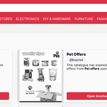
STORES
ELECTRONICS
DIY & HARDWARE
FURNITURE
FASH
Pet Offers
Expired
re
This catalogue has expired
offers from
Pet offers
soon
Open brochu