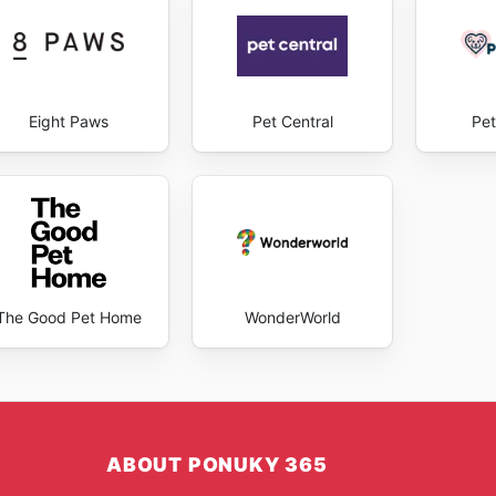
Eight Paws
Pet Central
Pet
The Good Pet Home
WonderWorld
ABOUT PONUKY 365