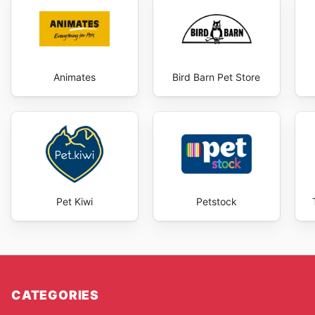
Animates
Bird Barn Pet Store
Pet Kiwi
Petstock
CATEGORIES