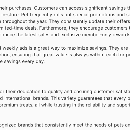
eir purchases. Customers can access significant savings 
d in-store. Pet frequently rolls out special promotions and 
 throughout the year. They consistently update their offers
imited-time deals. Furthermore, they encourage customers t
announce the latest sales and exclusive member-only rewards
 weekly ads is a great way to maximize savings. They are
tion, ensuring that great value is always within reach for p
e savings every day.
for their dedication to quality and ensuring customer satisf
d international brands. This variety guarantees that every 
remium treats, all while trusting in the reliability and supe
cognized brands that consistently meet the needs of pets an