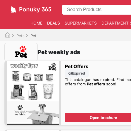
HOME
DEALS
SUPERMARKETS
DEPARTMENT 
Pets
Pet
Pet weekly ads
Pet Offers
Expired
This catalogue has expired. Find mo
offers from
Pet offers
soon!
Open brochure