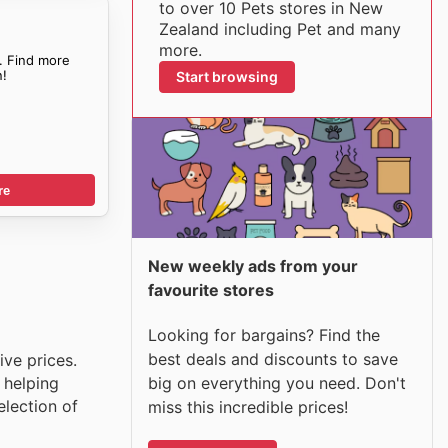
to over 10 Pets stores in New
Zealand including Pet and many
more.
. Find more
!
Start browsing
re
New weekly ads from your
favourite stores
Looking for bargains? Find the
best deals and discounts to save
ive prices.
big on everything you need. Don't
 helping
election of
miss this incredible prices!