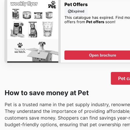
Pet Offers
Expired
This catalogue has expired. Find mo
offers from
Pet offers
soon!
Open brochure
Pet c
How to save money at Pet
Pet is a trusted name in the pet supply industry, renown
They understand the importance of providing affordable,
customers save money. Shoppers can find savings year-rou
budget-friendly options, ensuring that pet ownership rem