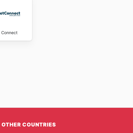
 Connect
OTHER COUNTRIES