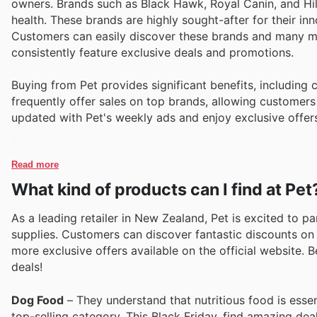
owners. Brands such as Black Hawk, Royal Canin, and Hill
health. These brands are highly sought-after for their in
Customers can easily discover these brands and many mor
consistently feature exclusive deals and promotions.
Buying from Pet provides significant benefits, including
frequently offer sales on top brands, allowing customers 
updated with Pet's weekly ads and enjoy exclusive offer
Read more
What kind of products can I find at Pet
As a leading retailer in New Zealand, Pet is excited to pa
supplies. Customers can discover fantastic discounts on 
more exclusive offers available on the official website. B
deals!
Dog Food
– They understand that nutritious food is essen
top-selling category. This Black Friday, find amazing dea