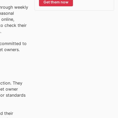
Get them now
through weekly
seasonal
 online,
o check their
.
 committed to
et owners.
action. They
pet owner
rior standards
d their