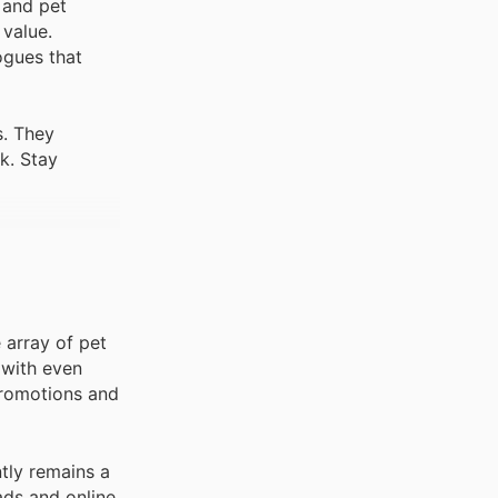
 and pet
 value.
ogues that
s. They
k. Stay
e array of pet
 with even
 promotions and
ntly remains a
ads and online