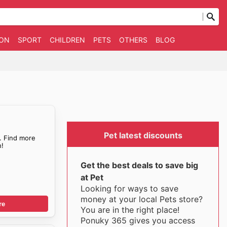
ION
SPORT
CHILDREN
PETS
OTHERS
BLOG
Pet latest discounts
. Find more
!
Get the best deals to save big
at Pet
Looking for ways to save
money at your local Pets store?
re
You are in the right place!
Ponuky 365 gives you access