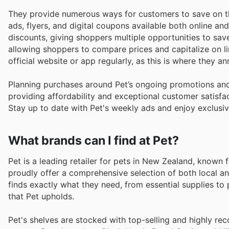
They provide numerous ways for customers to save on th
ads, flyers, and digital coupons available both online an
discounts, giving shoppers multiple opportunities to save
allowing shoppers to compare prices and capitalize on l
official website or app regularly, as this is where they 
Planning purchases around Pet’s ongoing promotions and
providing affordability and exceptional customer satisfac
Stay up to date with Pet's weekly ads and enjoy exclusiv
What brands can I find at Pet?
Pet is a leading retailer for pets in New Zealand, known 
proudly offer a comprehensive selection of both local an
finds exactly what they need, from essential supplies to p
that Pet upholds.
Pet's shelves are stocked with top-selling and highly re