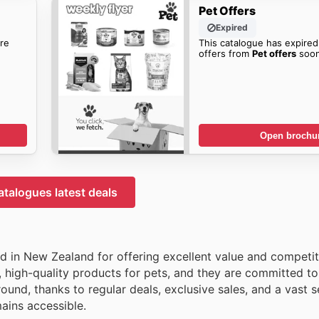
Pet Offers
Expired
re
This catalogue has expired
offers from
Pet offers
soon
Open brochu
atalogues latest deals
ed in New Zealand for offering excellent value and competit
 high-quality products for pets, and they are committed to
nd, thanks to regular deals, exclusive sales, and a vast s
ains accessible.