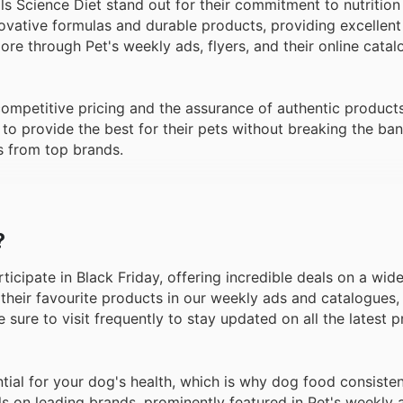
s Science Diet stand out for their commitment to nutrition
novative formulas and durable products, providing excellent
e through Pet's weekly ads, flyers, and their online catal
 competitive pricing and the assurance of authentic product
to provide the best for their pets without breaking the ban
s from top brands.
?
rticipate in Black Friday, offering incredible deals on a wid
their favourite products in our weekly ads and catalogues,
e sure to visit frequently to stay updated on all the latest
tial for your dog's health, which is why dog food consiste
ls on leading brands, prominently featured in Pet's weekly 