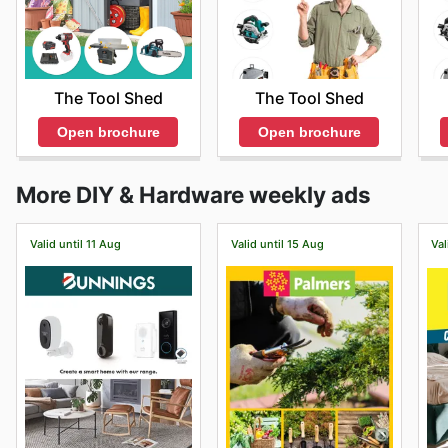
The Tool Shed
The Tool Shed
Open brochure
Open brochure
More DIY & Hardware weekly ads
Valid until 11 Aug
Valid until 15 Aug
Val