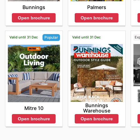
Bunnings
Palmers
Open brochure
Open brochure
Valid until 31 Dec
Valid until 31 Dec
Ex
Popular
Bunnings
Mitre 10
Warehouse
Open brochure
Open brochure