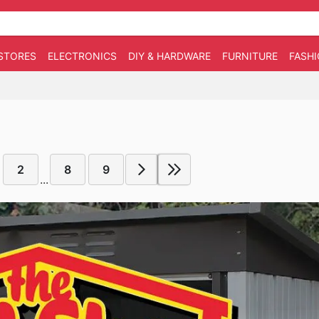
STORES
ELECTRONICS
DIY & HARDWARE
FURNITURE
FASH
2
8
9
...