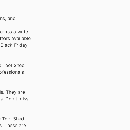
ns, and
across a wide
fers available
 Black Friday
e Tool Shed
ofessionals
ds. They are
s. Don't miss
e Tool Shed
s. These are