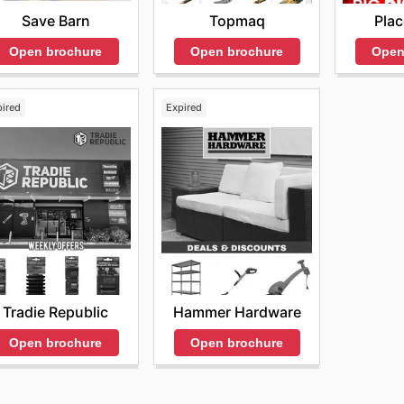
Topmaq
Pla
Save Barn
Open brochure
Open
Open brochure
pired
Expired
Tradie Republic
Hammer Hardware
Open brochure
Open brochure