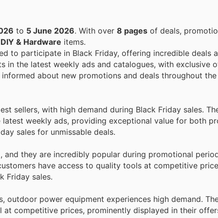
2026
to
5 June 2026
. With over
8 pages
of deals, promotio
n
DIY & Hardware
items.
ed to participate in Black Friday, offering incredible deals 
s in the latest weekly ads and catalogues, with exclusive of
stay informed about new promotions and deals throughout the
st sellers, with high demand during Black Friday sales. Th
e latest weekly ads, providing exceptional value for both pr
day sales for unmissable deals.
, and they are incredibly popular during promotional perio
customers have access to quality tools at competitive price
k Friday sales.
s, outdoor power equipment experiences high demand. Th
 at competitive prices, prominently displayed in their offer