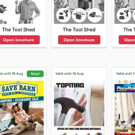
The Tool Shed
The 
The Tool Shed
Open brochure
Open
Open brochure
id until 18 Aug
Valid until 18 Aug
Valid until 
New!