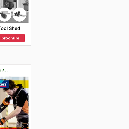
Tool Shed
 brochure
18 Aug