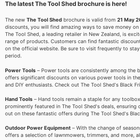
The latest The Tool Shed brochure is here!
The new
The Tool Shed
brochure is valid from
21 May 
discounts, you will find amazing ways to save money o
The Tool Shed, a leading retailer in New Zealand, is excit
range of products. Customers can find fantastic discount
on the official website. Be sure to visit frequently to 
period.
Power Tools
– Power tools are consistently among the be
offers significant discounts on various power tools in th
and DIY enthusiasts. Check out The Tool Shed's Black Fri
Hand Tools
– Hand tools remain a staple for any toolbox
prominently featured in The Tool Shed's deals, ensuring 
out on these fantastic offers during The Tool Shed's Blac
Outdoor Power Equipment
– With the change of season
offers a selection of lawnmowers, trimmers, and more, all