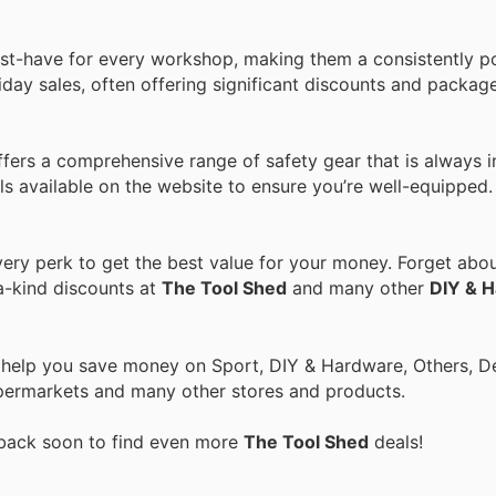
ust-have for every workshop, making them a consistently p
day sales, often offering significant discounts and package
fers a comprehensive range of safety gear that is always 
ls available on the website to ensure you’re well-equipped.
ry perk to get the best value for your money. Forget about
a-kind discounts at
The Tool Shed
and many other
DIY & 
o help you save money on Sport, DIY & Hardware, Others, 
 Supermarkets and many other stores and products.
 back soon to find even more
The Tool Shed
deals!