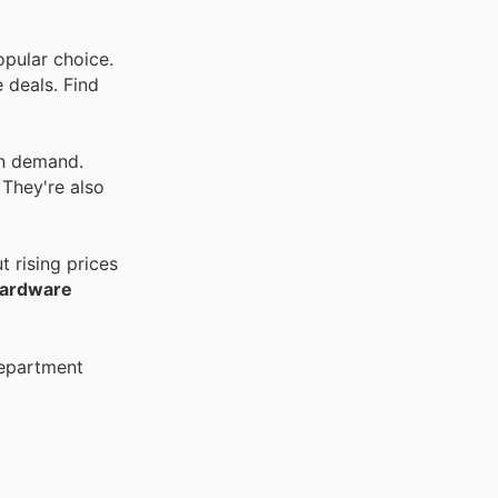
opular choice.
 deals. Find
in demand.
 They're also
 rising prices
Hardware
Department