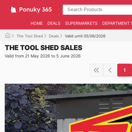
HOME
DEALS
SUPERMARKETS
DEPARTMENT 
The Tool Shed
Deals
Valid until 05/06/2026
THE TOOL SHED SALES
Valid from 21 May 2026 to 5 June 2026
1