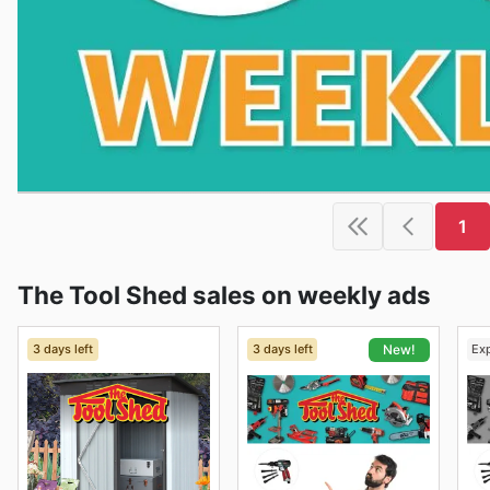
1
The Tool Shed sales on weekly ads
3 days left
3 days left
Ex
New!