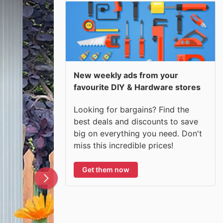
New weekly ads from your
favourite DIY & Hardware stores
Looking for bargains? Find the
best deals and discounts to save
big on everything you need. Don't
miss this incredible prices!
Get them now