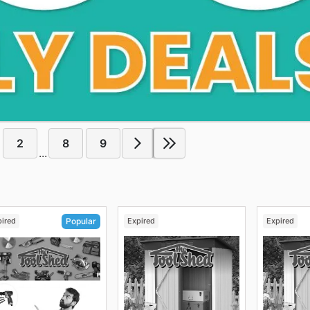
2
8
9
...
pired
Expired
Expired
Popular