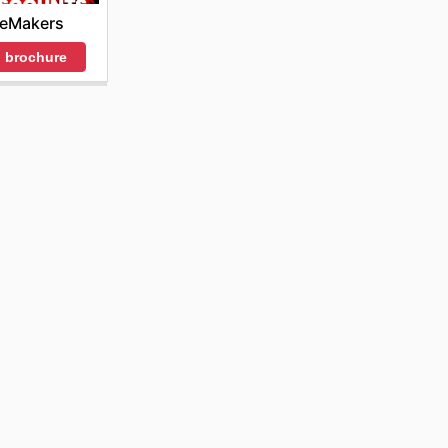
ceMakers
 brochure