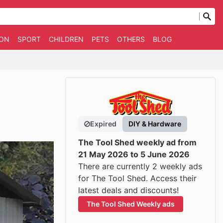
ION
SPORT
CHILDREN
PETS
OTHERS
BLOG
Expired
DIY & Hardware
The Tool Shed weekly ad from
21 May 2026 to 5 June 2026
There are currently 2 weekly ads
for The Tool Shed. Access their
latest deals and discounts!
The Tool Shed Weekly ads