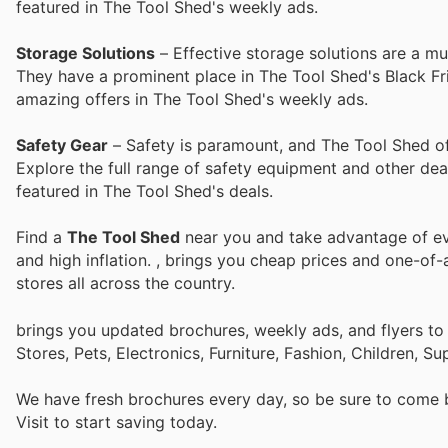
featured in The Tool Shed's weekly ads.
Storage Solutions
– Effective storage solutions are a m
They have a prominent place in The Tool Shed's Black Fri
amazing offers in The Tool Shed's weekly ads.
Safety Gear
– Safety is paramount, and The Tool Shed of
Explore the full range of safety equipment and other dea
featured in The Tool Shed's deals.
Find a
The Tool Shed
near you and take advantage of eve
and high inflation.
, brings you cheap prices and one-of-
stores all across the country.
brings you updated brochures, weekly ads, and flyers t
Stores, Pets, Electronics, Furniture, Fashion, Children,
We have fresh brochures every day, so be sure to come
Visit
to start saving today.