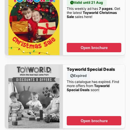
Valid until 21 Aug
This weekly ad has
7 pages
. Get
the latest
Toyworld Christmas
Sale
sales here!
Open brochure
Toyworld Special Deals
Expired
This catalogue has expired. Find
more offers from
Toyworld
Special Deals
soon!
Open brochure