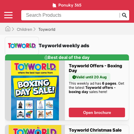
Children
Toyworld
Toyworld weekly ads
Best deal of the day
Toyworld Offers - Boxing
Day
Valid until 20 Aug
This weekly ad has
6 pages
. Get
the latest
Toyworld offers -
boxing day
sales here!
Open brochure
Toyworld Christmas Sale