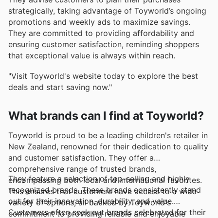
strategically, taking advantage of Toyworld’s ongoing
promotions and weekly ads to maximize savings.
They are committed to providing affordability and
ensuring customer satisfaction, reminding shoppers
that exceptional value is always within reach.
"Visit Toyworld's website today to explore the best
deals and start saving now."
What brands can I find at Toyworld?
Toyworld is proud to be a leading children's retailer in
New Zealand, renowned for their dedication to quality
and customer satisfaction. They offer a
comprehensive range of trusted brands,
They feature a selection of top-selling and highly
encompassing both local and international favorites.
recognized brands. These brands consistently stand
This ensures that customers have access to a wide
out for their innovation, durability, and value.
variety of options, all backed by Toyworld's
Customers often seek out brands celebrated for their
commitment to providing reliable and enjoyable