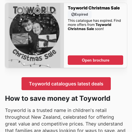
Toyworld Christmas Sale
Expired
This catalogue has expired. Find
more offers from
Toyworld
Christmas Sale
soon!
Open brochure
Toyworld catalogues latest deals
How to save money at Toyworld
Toyworld is a trusted name in children's retail
throughout New Zealand, celebrated for offering
great value and competitive prices. They understand
that families are always looking for ways to save, and