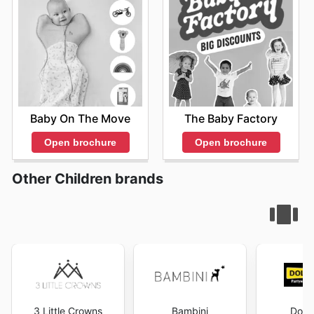
Baby On The Move
The Baby Factory
Open brochure
Open brochure
Other Children brands
3 Little Crowns
Bambini
Dolla