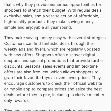
that's why they provide numerous opportunities for
shoppers to stretch their budget. With regular deals,
exclusive sales, and a vast selection of affordable,
high-quality products, they make saving money
simple and enjoyable all year round.
They make saving money easy with several strategies.
Customers can find fantastic deals through their
weekly ads and flyers, which are regularly updated
with new offers. Shoppers often discover digital
coupons and special promotions that provide further
discounts. Seasonal sales events and limited-time
offers are also frequent, which allows shoppers to
grab their favourite toys at even lower prices. They
encourage customers to check their official website
or mobile app to compare prices and seize the best
deals before they expire, including exclusive member-
only rewards.
They advise customers to plan their purchases