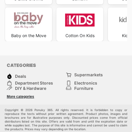
Baby on the Move
Cotton On Kids
Kid R
CATEGORIES
Supermarkets
Deals
Department Stores
Electronics
DIY & Hardware
Furniture
Fashion
Sport
More categories
Children
Pets
Others
Copyright © 2026 Ponuky 365. All rights reserved. It is forbidden to copy or
reproduce the texts without prior written agreement. Product photos, images and
brochures are for illustrative purposes only. Discounted prices come from official
distributors listed on this site. Offers are valid from and until the expiration date or
while supplies last. The purpose of this site is informative and cannot be used to claim
the products. Prices may vary depending on the location.