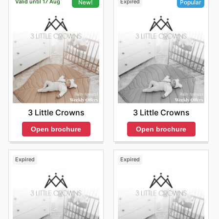
Valid until 17 Aug
Expired
New!
Popular
3 Little Crowns
3 Little Crowns
Open brochure
Open brochure
Expired
Expired