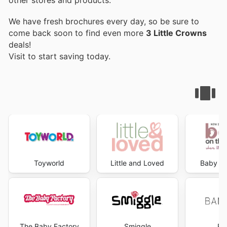
We have fresh brochures every day, so be sure to
come back soon to find even more
3 Little Crowns
deals!
Visit
to start saving today.
Toyworld
Little and Loved
Baby on
The Baby Factory
Smiggle
Ba