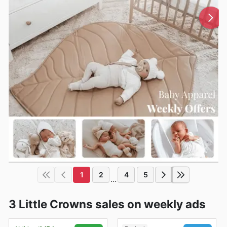
1
2
4
5
...
3 Little Crowns sales on weekly ads