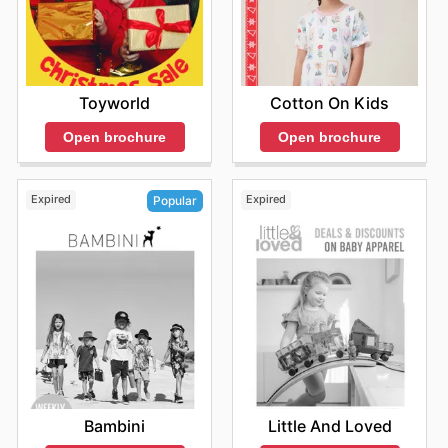
Toyworld
Cotton On Kids
Open brochure
Open brochure
Expired
Expired
Popular
Little And Loved
Bambini