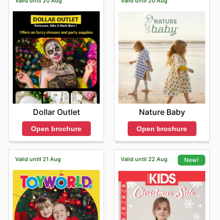
Valid until 20 Aug
Valid until 20 Aug
Dollar Outlet
Nature Baby
Open brochure
Open brochure
Valid until 21 Aug
Valid until 22 Aug
New!