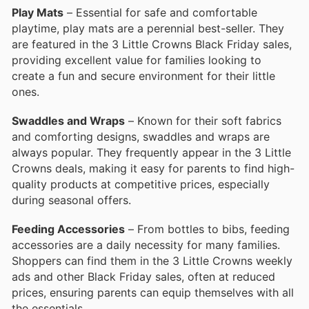
Play Mats
– Essential for safe and comfortable
playtime, play mats are a perennial best-seller. They
are featured in the 3 Little Crowns Black Friday sales,
providing excellent value for families looking to
create a fun and secure environment for their little
ones.
Swaddles and Wraps
– Known for their soft fabrics
and comforting designs, swaddles and wraps are
always popular. They frequently appear in the 3 Little
Crowns deals, making it easy for parents to find high-
quality products at competitive prices, especially
during seasonal offers.
Feeding Accessories
– From bottles to bibs, feeding
accessories are a daily necessity for many families.
Shoppers can find them in the 3 Little Crowns weekly
ads and other Black Friday sales, often at reduced
prices, ensuring parents can equip themselves with all
the essentials.