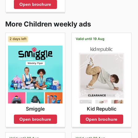
Open brochure
More Children weekly ads
2 days left
Valid until 19 Aug
Smiggle
Kid Republic
Open brochure
Open brochure