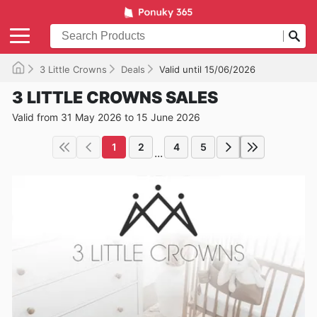
3 Little Crowns
Deals
Valid until 15/06/2026
3 LITTLE CROWNS SALES
Valid from 31 May 2026 to 15 June 2026
1
2
4
5
...