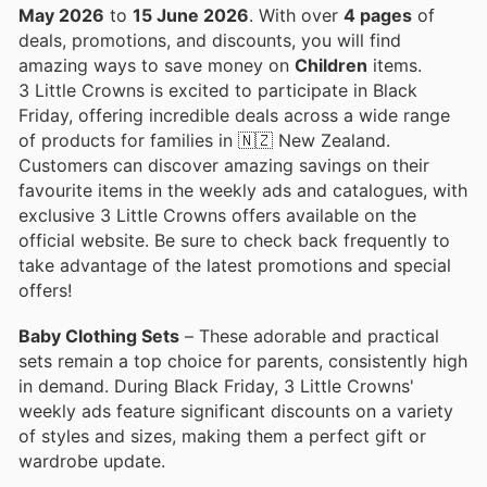
May 2026
to
15 June 2026
. With over
4 pages
of
deals, promotions, and discounts, you will find
amazing ways to save money on
Children
items.
3 Little Crowns is excited to participate in Black
Friday, offering incredible deals across a wide range
of products for families in 🇳🇿 New Zealand.
Customers can discover amazing savings on their
favourite items in the weekly ads and catalogues, with
exclusive 3 Little Crowns offers available on the
official website. Be sure to check back frequently to
take advantage of the latest promotions and special
offers!
Baby Clothing Sets
– These adorable and practical
sets remain a top choice for parents, consistently high
in demand. During Black Friday, 3 Little Crowns'
weekly ads feature significant discounts on a variety
of styles and sizes, making them a perfect gift or
wardrobe update.