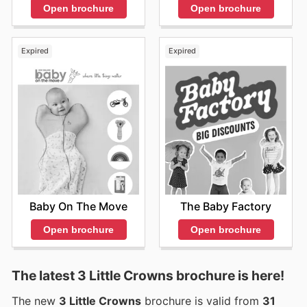
Open brochure
Open brochure
Expired
Expired
Baby On The Move
The Baby Factory
Open brochure
Open brochure
The latest 3 Little Crowns brochure is here!
The new
3 Little Crowns
brochure is valid from
31