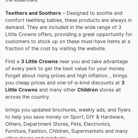
Teethers and Soothers
– Designed to soothe and
comfort teething babies, these products are always in
demand. They are included in the wide range of 3
Little Crowns offers, providing a great opportunity for
customers to stock up on these must-have items at a
fraction of the cost by visiting the website.
Find a
3 Little Crowns
near you and take advantage
of every perk to get the best value for your money.
Forget about rising prices and high inflation.
, brings
you cheap prices and one-of-a-kind discounts at
3
Little Crowns
and many other
Children
stores all
across the country.
brings you updated brochures, weekly ads, and flyers
to help you save money on Sport, DIY & Hardware,
Others, Department Stores, Pets, Electronics,
Furniture, Fashion, Children, Supermarkets and many
other stores and products.