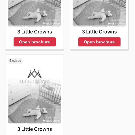
3 Little Crowns
3 Little Crowns
Open brochure
Open brochure
Expired
3 Little Crowns