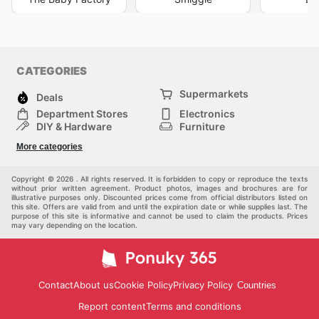
CATEGORIES
Supermarkets
Deals
Department Stores
Electronics
DIY & Hardware
Furniture
Fashion
Sport
More categories
Children
Pets
Others
Copyright © 2026 . All rights reserved. It is forbidden to copy or reproduce the texts
without prior written agreement. Product photos, images and brochures are for
illustrative purposes only. Discounted prices come from official distributors listed on
this site. Offers are valid from and until the expiration date or while supplies last. The
purpose of this site is informative and cannot be used to claim the products. Prices
may vary depending on the location.
Contact
About us
Cookie Policy
Privacy Policy
Countries
Report content
Terms and conditions