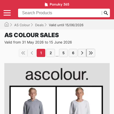
AS Colour
Deals
Valid until 15/06/2026
AS COLOUR SALES
Valid from 31 May 2026 to 15 June 2026
1
2
5
6
...