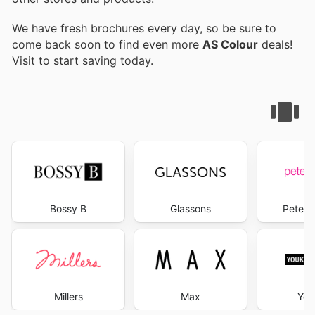
We have fresh brochures every day, so be sure to
come back soon to find even more
AS Colour
deals!
Visit
to start saving today.
Bossy B
Glassons
Peter 
Millers
Max
You