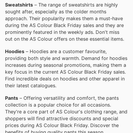
Sweatshirts
– The range of sweatshirts are highly
sought after, especially as the colder months
approach. Their popularity makes them a must-have
during the AS Colour Black Friday sales and they are
prominently featured in the weekly ads. Don't miss
out on the AS Colour offers on these essential items.
Hoodies
– Hoodies are a customer favourite,
providing both style and warmth. Demand for hoodies
increases during seasonal promotions, making them a
key focus in the current AS Colour Black Friday sales.
Find incredible deals on hoodies and other apparel in
their latest catalogues.
Pants
– Offering versatility and comfort, the pants
collection is a popular choice for all occasions.
They're a core part of AS Colour's clothing range, and
shoppers will find attractive discounts and special
prices during AS Colour Black Friday. Discover the
benefits of buying quality pants this season.