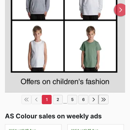
1
2
5
6
...
AS Colour sales on weekly ads