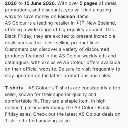
2026
to
15 June 2026
. With over
5 pages
of deals,
promotions, and discounts, you will find amazing
ways to save money on
Fashion
items.
AS Colour is a leading retailer in 🇳🇿 New Zealand,
offering a wide range of high-quality apparel. This
Black Friday, they are excited to present incredible
deals across their best-selling product lines.
Customers can discover a variety of discounted
products featured in the AS Colour weekly ads and
catalogues, with exclusive AS Colour offers available
on their official website. Be sure to visit frequently to
stay updated on the latest promotions and sales.
T-shirts
– AS Colour's T-shirts are consistently a top
seller, known for their superior quality and
comfortable fit. They are a staple item, in high
demand, particularly during the AS Colour Black
Friday sales. Check out the latest AS Colour deals on
T-shirts to find amazing value.