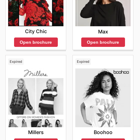
City Chic
Max
Open brochure
Open brochure
Expired
Expired
Millers
Boohoo