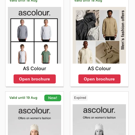
Valid until 18 Aug
Valid until 18 Aug
AS Colour
AS Colour
Open brochure
Open brochure
Valid until 19 Aug
Expired
New!