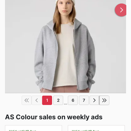
1
2
6
7
...
AS Colour sales on weekly ads