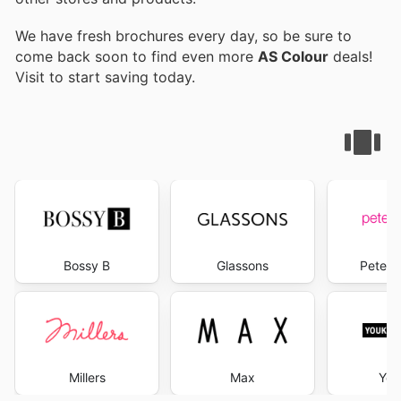
We have fresh brochures every day, so be sure to
come back soon to find even more
AS Colour
deals!
Visit
to start saving today.
Bossy B
Glassons
Peter 
Millers
Max
You