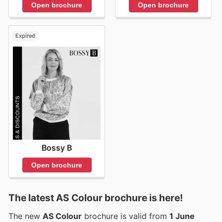
Open brochure
Open brochure
Expired
Bossy B
Open brochure
The latest AS Colour brochure is here!
The new
AS Colour
brochure is valid from
1 June