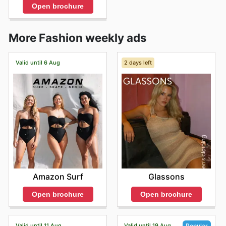
Open brochure
More Fashion weekly ads
Valid until 6 Aug
2 days left
Amazon Surf
Glassons
Open brochure
Open brochure
Valid until 11 Aug
Valid until 19 Aug
Popular