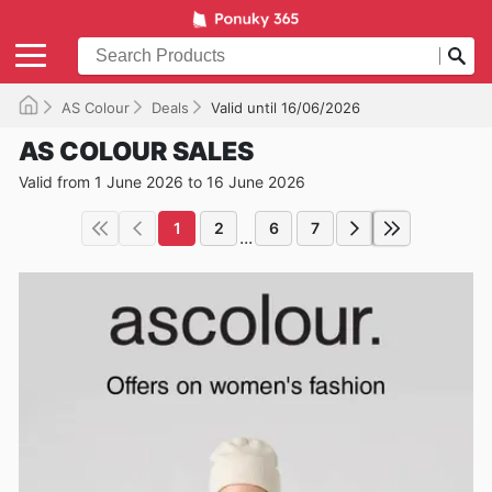
AS Colour
Deals
Valid until 16/06/2026
AS COLOUR SALES
Valid from 1 June 2026 to 16 June 2026
1
2
6
7
...