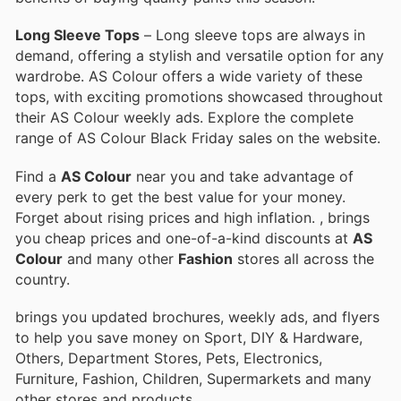
Long Sleeve Tops
– Long sleeve tops are always in
demand, offering a stylish and versatile option for any
wardrobe. AS Colour offers a wide variety of these
tops, with exciting promotions showcased throughout
their AS Colour weekly ads. Explore the complete
range of AS Colour Black Friday sales on the website.
Find a
AS Colour
near you and take advantage of
every perk to get the best value for your money.
Forget about rising prices and high inflation.
, brings
you cheap prices and one-of-a-kind discounts at
AS
Colour
and many other
Fashion
stores all across the
country.
brings you updated brochures, weekly ads, and flyers
to help you save money on Sport, DIY & Hardware,
Others, Department Stores, Pets, Electronics,
Furniture, Fashion, Children, Supermarkets and many
other stores and products.