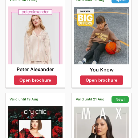
Peter Alexander
You Know
Open brochure
Open brochure
Valid until 19 Aug
Valid until 21 Aug
New!