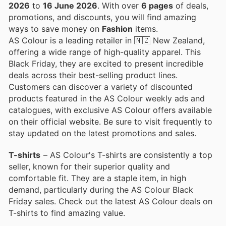
2026
to
16 June 2026
. With over
6 pages
of deals,
promotions, and discounts, you will find amazing
ways to save money on
Fashion
items.
AS Colour is a leading retailer in 🇳🇿 New Zealand,
offering a wide range of high-quality apparel. This
Black Friday, they are excited to present incredible
deals across their best-selling product lines.
Customers can discover a variety of discounted
products featured in the AS Colour weekly ads and
catalogues, with exclusive AS Colour offers available
on their official website. Be sure to visit frequently to
stay updated on the latest promotions and sales.
T-shirts
– AS Colour's T-shirts are consistently a top
seller, known for their superior quality and
comfortable fit. They are a staple item, in high
demand, particularly during the AS Colour Black
Friday sales. Check out the latest AS Colour deals on
T-shirts to find amazing value.