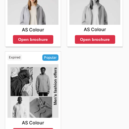
AS Colour
AS Colour
Open brochure
Open brochure
Expired
Popular
AS Colour