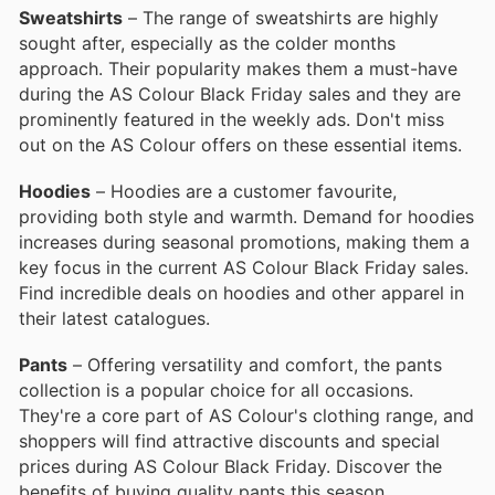
Sweatshirts
– The range of sweatshirts are highly
sought after, especially as the colder months
approach. Their popularity makes them a must-have
during the AS Colour Black Friday sales and they are
prominently featured in the weekly ads. Don't miss
out on the AS Colour offers on these essential items.
Hoodies
– Hoodies are a customer favourite,
providing both style and warmth. Demand for hoodies
increases during seasonal promotions, making them a
key focus in the current AS Colour Black Friday sales.
Find incredible deals on hoodies and other apparel in
their latest catalogues.
Pants
– Offering versatility and comfort, the pants
collection is a popular choice for all occasions.
They're a core part of AS Colour's clothing range, and
shoppers will find attractive discounts and special
prices during AS Colour Black Friday. Discover the
benefits of buying quality pants this season.