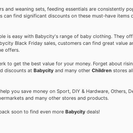
rs and weaning sets, feeding essentials are consistently po
can find significant discounts on these must-have items d
ble is easy with Babycity's range of baby clothing. They off
abycity Black Friday sales, customers can find great value 
he offers.
k to get the best value for your money. Forget about risin
nd discounts at
Babycity
and many other
Children
stores al
o help you save money on Sport, DIY & Hardware, Others, 
 Supermarkets and many other stores and products.
 back soon to find even more
Babycity
deals!