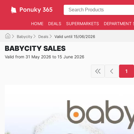
HOME
DEALS
SUPERMARKETS
DEPARTMENT 
Babycity
Deals
Valid until 15/06/2026
BABYCITY SALES
Valid from 31 May 2026 to 15 June 2026
1