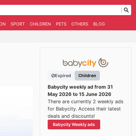
ION
SPORT
CHILDREN
PETS
OTHERS
BLOG
Expired
Children
Babycity weekly ad from 31
May 2026 to 15 June 2026
There are currently 2 weekly ads
for Babycity. Access their latest
deals and discounts!
Babycity Weekly ads