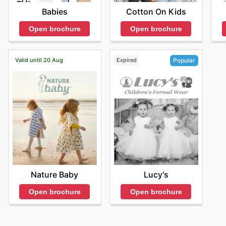
Babies
Cotton On Kids
Open brochure
Open brochure
Valid until 20 Aug
Expired
Popular
Nature Baby
Lucy's
Open brochure
Open brochure