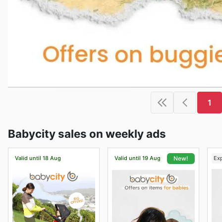
1
Babycity sales on weekly ads
Valid until 18 Aug
Valid until 19 Aug
Ex
New!