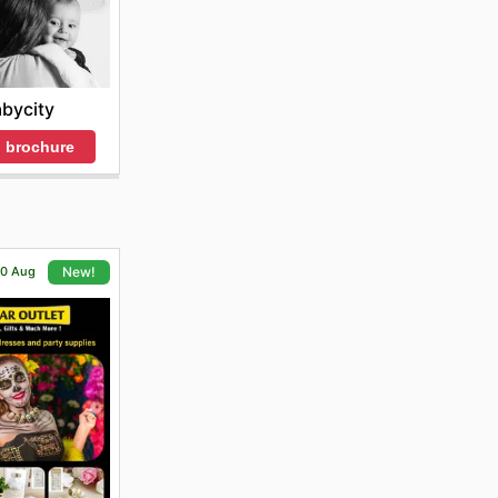
bycity
 brochure
 20 Aug
New!