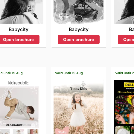
Babycity
Babycity
Ba
Open brochure
Open brochure
Open
id until 19 Aug
Valid until 19 Aug
Valid until