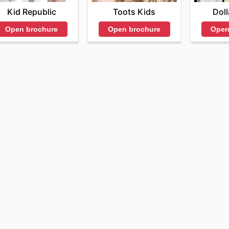
Kid Republic
Toots Kids
Doll
Open brochure
Open brochure
Open