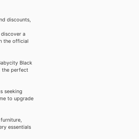
nd discounts,
 discover a
 the official
Babycity Black
t the perfect
ts seeking
time to upgrade
furniture,
ry essentials