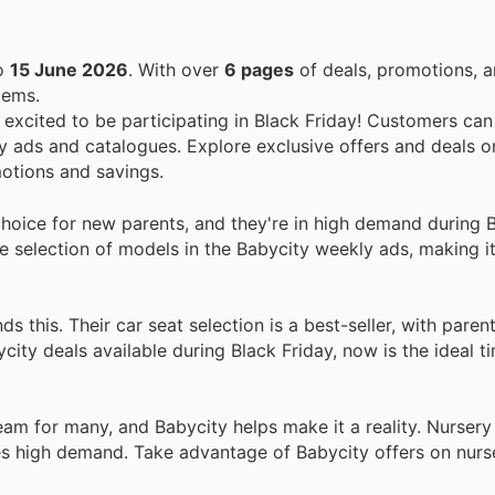
o
15 June 2026
. With over
6 pages
of deals, promotions, a
tems.
e excited to be participating in Black Friday! Customers can
 ads and catalogues. Explore exclusive offers and deals on
otions and savings.
choice for new parents, and they're in high demand during 
de selection of models in the Babycity weekly ads, making i
 this. Their car seat selection is a best-seller, with paren
bycity deals available during Black Friday, now is the ideal 
eam for many, and Babycity helps make it a reality. Nursery 
ces high demand. Take advantage of Babycity offers on nurse