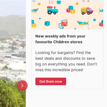
New weekly ads from your
favourite Children stores
Looking for bargains? Find the
best deals and discounts to save
big on everything you need. Don't
miss this incredible prices!
Get them now