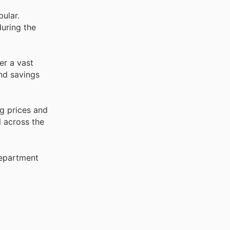
pular.
uring the
er a vast
and savings
g prices and
l across the
Department