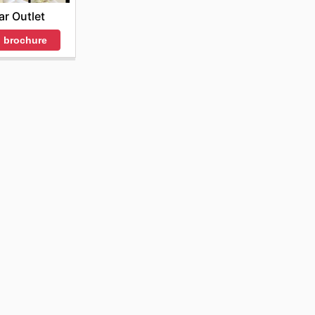
ar Outlet
 brochure