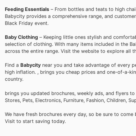
Feeding Essentials
– From bottles and teats to high chai
Babycity provides a comprehensive range, and customers 
Black Friday event.
Baby Clothing
– Keeping little ones stylish and comforta
selection of clothing. With many items included in the B
across the entire range. Visit the website to explore all t
Find a
Babycity
near you and take advantage of every per
high inflation.
, brings you cheap prices and one-of-a-ki
country.
brings you updated brochures, weekly ads, and flyers t
Stores, Pets, Electronics, Furniture, Fashion, Children,
We have fresh brochures every day, so be sure to come
Visit
to start saving today.