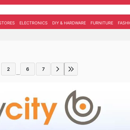
STORES
ELECTRONICS
DIY & HARDWARE
FURNITURE
FASH
2
6
7
...