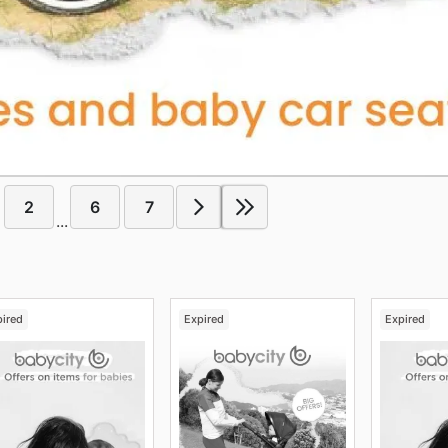
2
6
7
...
pired
Expired
Expired