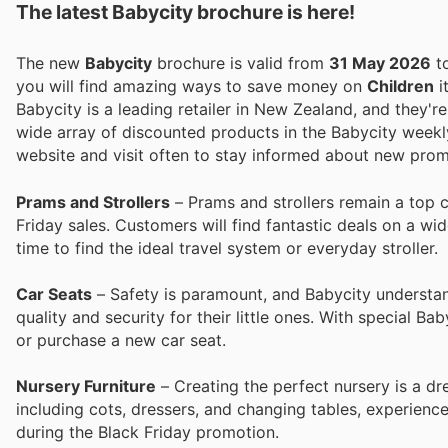
The latest Babycity brochure is here!
The new
Babycity
brochure is valid from
31 May 2026
t
you will find amazing ways to save money on
Children
i
Babycity is a leading retailer in New Zealand, and they'r
wide array of discounted products in the Babycity weekly
website and visit often to stay informed about new prom
Prams and Strollers
– Prams and strollers remain a top 
Friday sales. Customers will find fantastic deals on a wi
time to find the ideal travel system or everyday stroller.
Car Seats
– Safety is paramount, and Babycity understands
quality and security for their little ones. With special Ba
or purchase a new car seat.
Nursery Furniture
– Creating the perfect nursery is a dr
including cots, dressers, and changing tables, experien
during the Black Friday promotion.