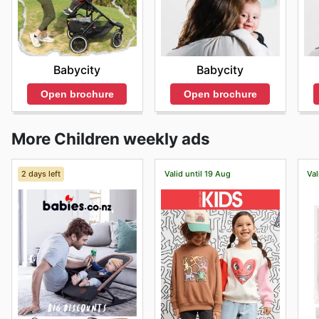
Babycity
Babycity
Open brochure
Open brochure
More Children weekly ads
2 days left
Valid until 19 Aug
Val