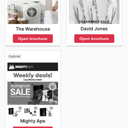
David Jones
The Warehouse
Open brochure
Open brochure
Expired
Mighty Ape