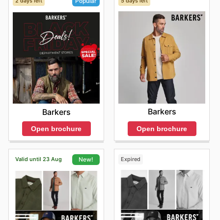
2 days left
5 days left
Popular
Barkers
Barkers
Open brochure
Open brochure
Valid until 23 Aug
Expired
New!