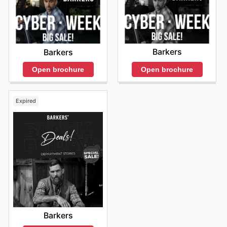
Barkers
Barkers
Open brochure
Open brochure
Expired
Barkers