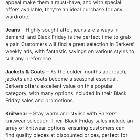
appeal make them a must-have, and with special
offers available, they’re an ideal purchase for any
wardrobe.
Jeans
– Highly sought after, jeans are always in
demand, and Black Friday is the perfect time to grab
a pair. Customers will find a great selection in Barkers'
weekly ads, with fantastic savings on various styles to
suit any preference.
Jackets & Coats
– As the colder months approach,
jackets and coats become a seasonal essential.
Barkers offers excellent value on this popular
category, with many options included in their Black
Friday sales and promotions.
Knitwear
– Stay warm and stylish with Barkers'
knitwear selection. Their Black Friday sales include an
array of knitwear options, ensuring customers can
find quality pieces at discounted prices, perfect for