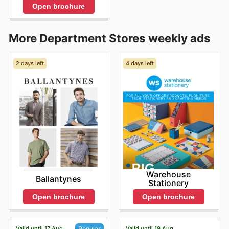
Open brochure
More Department Stores weekly ads
2 days left
4 days left
Warehouse
Ballantynes
Stationery
Open brochure
Open brochure
Valid until 17 Aug
Valid until 19 Aug
Popular