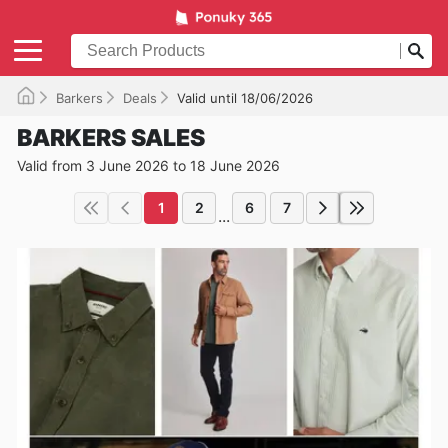
Barkers
Deals
Valid until 18/06/2026
BARKERS SALES
Valid from 3 June 2026 to 18 June 2026
1
2
6
7
...