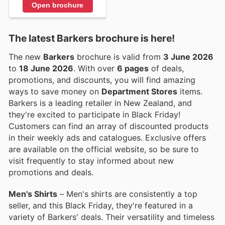
Open brochure
The latest Barkers brochure is here!
The new
Barkers
brochure is valid from
3 June 2026
to
18 June 2026
. With over
6 pages
of deals,
promotions, and discounts, you will find amazing
ways to save money on
Department Stores
items.
Barkers is a leading retailer in New Zealand, and
they're excited to participate in Black Friday!
Customers can find an array of discounted products
in their weekly ads and catalogues. Exclusive offers
are available on the official website, so be sure to
visit frequently to stay informed about new
promotions and deals.
Men's Shirts
– Men's shirts are consistently a top
seller, and this Black Friday, they're featured in a
variety of Barkers' deals. Their versatility and timeless