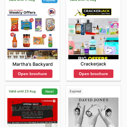
Crackerjack
Martha's Backyard
Open brochure
Open brochure
Valid until 23 Aug
Expired
New!