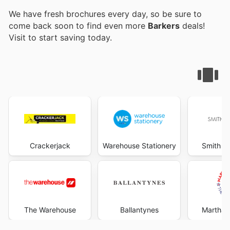
We have fresh brochures every day, so be sure to
come back soon to find even more
Barkers
deals!
Visit
to start saving today.
Crackerjack
Warehouse Stationery
Smith &
The Warehouse
Ballantynes
Martha'