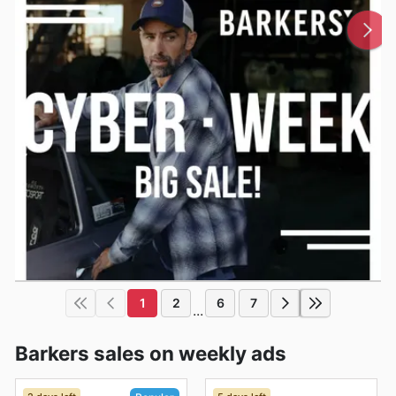
1
2
6
7
...
Barkers sales on weekly ads