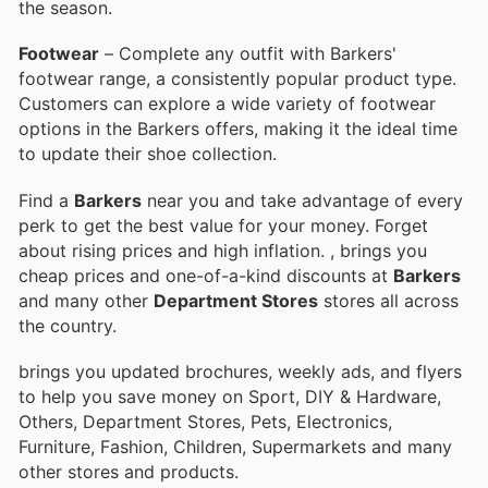
the season.
Footwear
– Complete any outfit with Barkers'
footwear range, a consistently popular product type.
Customers can explore a wide variety of footwear
options in the Barkers offers, making it the ideal time
to update their shoe collection.
Find a
Barkers
near you and take advantage of every
perk to get the best value for your money. Forget
about rising prices and high inflation.
, brings you
cheap prices and one-of-a-kind discounts at
Barkers
and many other
Department Stores
stores all across
the country.
brings you updated brochures, weekly ads, and flyers
to help you save money on Sport, DIY & Hardware,
Others, Department Stores, Pets, Electronics,
Furniture, Fashion, Children, Supermarkets and many
other stores and products.