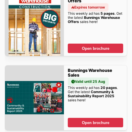
Offers
Expires tomorrow
This weekly ad has
5 pages
. Get
the latest
Bunnings Warehouse
Offers
sales here!
Open brochure
Bunnings Warehouse
Sales
Valid until 25 Aug
This weekly ad has
20 pages
.
Get the latest
Community &
Sustainability Report 2025
sales here!
Open brochure