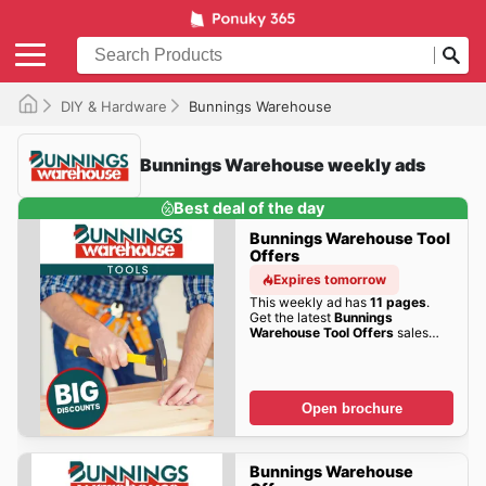
DIY & Hardware
Bunnings Warehouse
Bunnings Warehouse weekly ads
Best deal of the day
Bunnings Warehouse Tool
Offers
Expires tomorrow
This weekly ad has
11 pages
.
Get the latest
Bunnings
Warehouse Tool Offers
sales
here!
Open brochure
Bunnings Warehouse