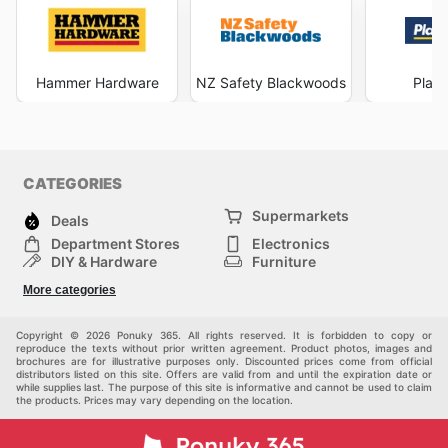
Hammer Hardware
NZ Safety Blackwoods
Plac
CATEGORIES
Supermarkets
Deals
Department Stores
Electronics
DIY & Hardware
Furniture
Fashion
Sport
More categories
Children
Pets
Others
Copyright © 2026 Ponuky 365. All rights reserved. It is forbidden to copy or
reproduce the texts without prior written agreement. Product photos, images and
brochures are for illustrative purposes only. Discounted prices come from official
distributors listed on this site. Offers are valid from and until the expiration date or
while supplies last. The purpose of this site is informative and cannot be used to claim
the products. Prices may vary depending on the location.