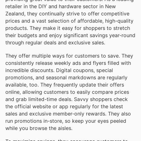
retailer in the DIY and hardware sector in New
Zealand, they continually strive to offer competitive
prices and a vast selection of affordable, high-quality
products. They make it easy for shoppers to stretch
their budgets and enjoy significant savings year-round
through regular deals and exclusive sales.
They offer multiple ways for customers to save. They
consistently release weekly ads and flyers filled with
incredible discounts. Digital coupons, special
promotions, and seasonal markdowns are regularly
available, too. They frequently update their offers
online, allowing customers to easily compare prices
and grab limited-time deals. Savvy shoppers check
the official website or app regularly for the latest
sales and exclusive member-only rewards. They also
run promotions in-store, so keep your eyes peeled
while you browse the aisles.