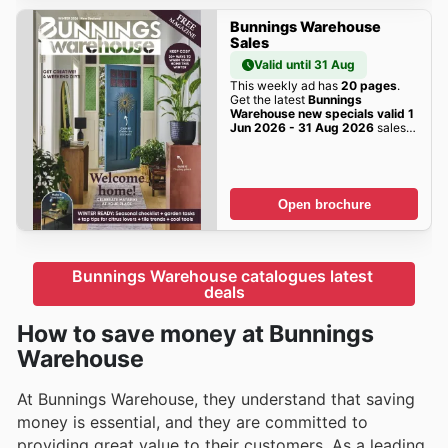
Bunnings Warehouse
Sales
Valid until 31 Aug
This weekly ad has
20 pages
.
Get the latest
Bunnings
Warehouse new specials valid 1
Jun 2026 - 31 Aug 2026
sales
here!
Open brochure
Bunnings Warehouse catalogues latest 
deals
How to save money at Bunnings
Warehouse
At Bunnings Warehouse, they understand that saving
money is essential, and they are committed to
providing great value to their customers. As a leading