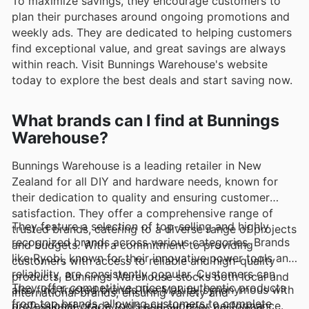
To maximize savings, they encourage customers to
plan their purchases around ongoing promotions and
weekly ads. They are dedicated to helping customers
find exceptional value, and great savings are always
within reach. Visit Bunnings Warehouse's website
today to explore the best deals and start saving now.
What brands can I find at Bunnings
Warehouse?
Bunnings Warehouse is a leading retailer in New
Zealand for all DIY and hardware needs, known for
their dedication to quality and ensuring customer
satisfaction. They offer a comprehensive range of
They feature a selection of top-selling and highly
trusted brands, catering to a diverse range of projects
recognized brands across various categories. Brands
and budgets. With a commitment to providing
like Ryobi, known for their innovative power tools and
customers with access to reliable and high-quality
reliability, are consistently popular. Customers can
products, Bunnings Warehouse stocks both local and
They offer competitive prices on authentic products
also find trusted brands like Makita, synonymous with
international brands, ensuring variety and
from top brands, allowing customers to complete
professional-grade tools and superior performance.
dependability for every shopper, from seasoned