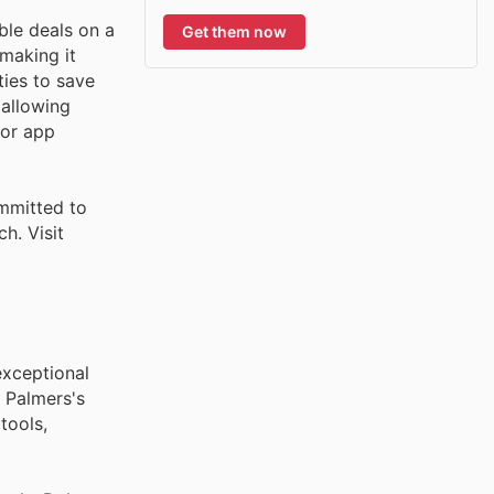
ble deals on a
Get them now
 making it
ties to save
 allowing
 or app
mmitted to
h. Visit
exceptional
 Palmers's
tools,