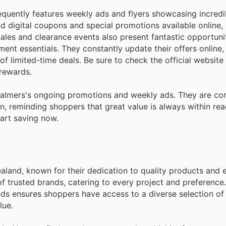
quently features weekly ads and flyers showcasing incredi
d digital coupons and special promotions available online,
sales and clearance events also present fantastic opportuni
nt essentials. They constantly update their offers online,
 limited-time deals. Be sure to check the official website
 rewards.
Palmers's ongoing promotions and weekly ads. They are co
n, reminding shoppers that great value is always within reac
tart saving now.
aland, known for their dedication to quality products and 
 trusted brands, catering to every project and preference.
ds ensures shoppers have access to a diverse selection of 
lue.