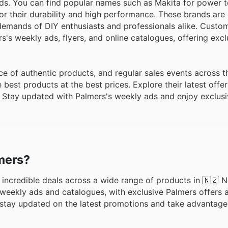
ds. You can find popular names such as Makita for power t
or their durability and high performance. These brands are 
e demands of DIY enthusiasts and professionals alike. Custo
's weekly ads, flyers, and online catalogues, offering excl
e of authentic products, and regular sales events across t
est products at the best prices. Explore their latest offer
. Stay updated with Palmers's weekly ads and enjoy exclusi
lmers?
ng incredible deals across a wide range of products in 🇳🇿 
eekly ads and catalogues, with exclusive Palmers offers a
o stay updated on the latest promotions and take advantage 