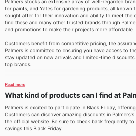
Palmers stocks an extensive array of well-regarded bran
for paints, and Yates for gardening products, all known f
sought after for their innovation and ability to meet th
find these and many other trusted brands through Palmers
and promotions to make their projects more affordable.
Customers benefit from competitive pricing, the assuranc
Palmers is committed to ensuring you have access to the b
stay updated on new arrivals and limited-time discounts
top brands.
Read more
What kind of products can I find at Pa
Palmers is excited to participate in Black Friday, offeri
Customers can discover amazing discounts in Palmers's w
the official website. Be sure to check back frequently t
savings this Black Friday.