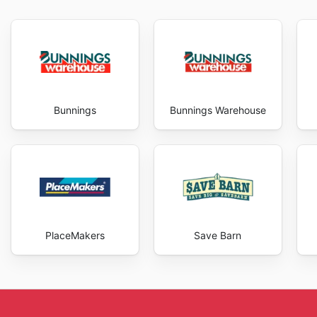
Bunnings
Bunnings Warehouse
PlaceMakers
Save Barn