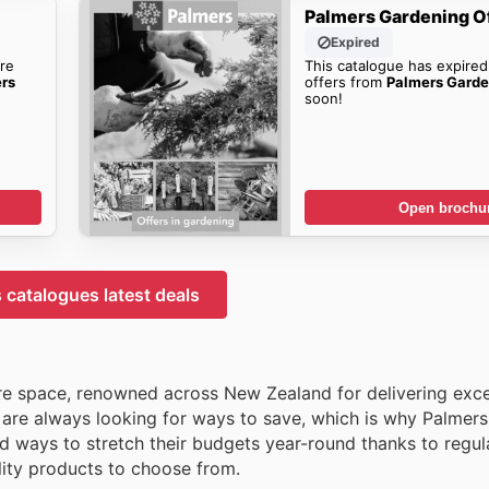
Palmers Gardening O
Expired
re
This catalogue has expired
ers
offers from
Palmers Garde
soon!
Open brochu
 catalogues latest deals
re space, renowned across New Zealand for delivering exce
are always looking for ways to save, which is why Palmers
d ways to stretch their budgets year-round thanks to regula
ality products to choose from.