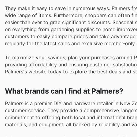
They make it easy to save in numerous ways. Palmers fre
wide range of items. Furthermore, shoppers can often fin
easier than ever to grab significant discounts. Seasonal 
on everything from gardening supplies to home improveme
customers to easily compare prices and take advantage of
regularly for the latest sales and exclusive member-only
To maximize your savings, plan your purchases around 
providing affordability and ensuring customer satisfactio
Palmers's website today to explore the best deals and s
What brands can I find at Palmers?
Palmers is a premier DIY and hardware retailer in New Ze
customer service. They provide a comprehensive range of
commitment to offering both local and international bran
materials, and equipment, all backed by reliability and va