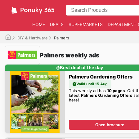
HOME
DEALS
SUPERMARKETS
DEPARTMENT 
DIY & Hardware
Palmers
Palmers weekly ads
Best deal of the day
Palmers Gardening Offers
Valid until 15 Aug
This weekly ad has
10 pages
. Get t
latest
Palmers Gardening Offers
sal
here!
Open brochure