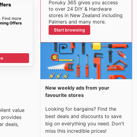
Ponuky 365 gives you access
ffers
to over 24 DIY & Hardware
stores in New Zealand including
. Find more
Palmers and many more.
ning Offers
Start browsing
re
New weekly ads from your
favourite stores
Looking for bargains? Find the
llent value
best deals and discounts to save
 provides
big on everything you need. Don't
r deals,
miss this incredible prices!