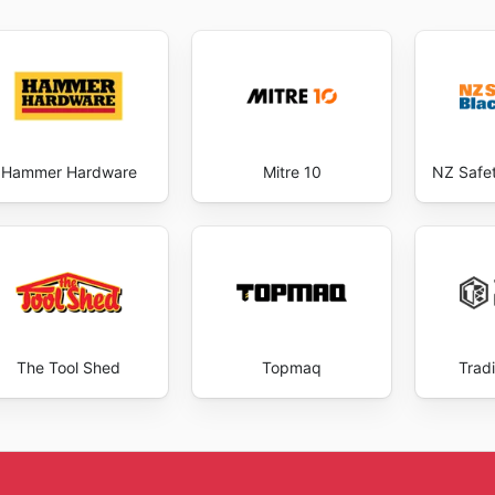
Hammer Hardware
Mitre 10
NZ Safe
The Tool Shed
Topmaq
Trad