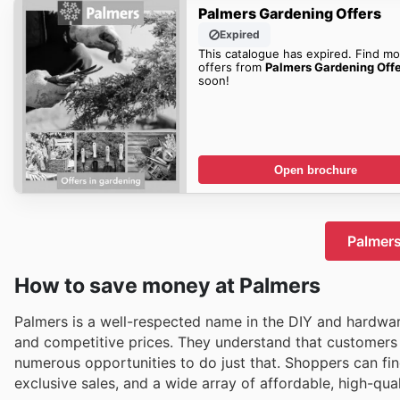
Palmers Gardening Offers
Expired
This catalogue has expired. Find mo
offers from
Palmers Gardening Off
soon!
Open brochure
Palmers
How to save money at Palmers
Palmers is a well-respected name in the DIY and hardwa
and competitive prices. They understand that customers 
numerous opportunities to do just that. Shoppers can fin
exclusive sales, and a wide array of affordable, high-qu