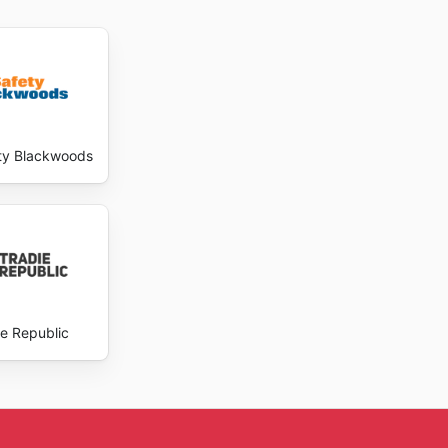
ty Blackwoods
ie Republic