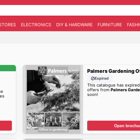
STORES
ELECTRONICS
DIY & HARDWARE
FURNITURE
FASH
Palmers Gardening O
Expired
This catalogue has expired
offers from
Palmers Garde
he
soon!
es
Open brochu