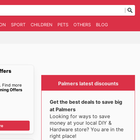
ION
SPORT
CHILDREN
PETS
OTHERS
BLOG
ffers
Palmers latest discounts
. Find more
ning Offers
Get the best deals to save big
at Palmers
Looking for ways to save
money at your local DIY &
re
Hardware store? You are in the
right place!