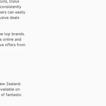
ools, Dulux
consistently
mers can easily
usive deals
he top brands.
s online and
ve offers from
New Zealand.
vailable on
of fantastic