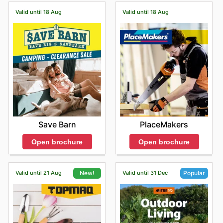
Valid until 18 Aug
Valid until 18 Aug
Save Barn
PlaceMakers
Open brochure
Open brochure
Valid until 21 Aug
Valid until 31 Dec
New!
Popular