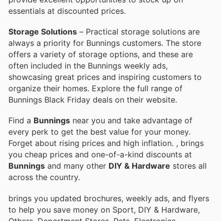
essentials at discounted prices.
Storage Solutions
– Practical storage solutions are
always a priority for Bunnings customers. The store
offers a variety of storage options, and these are
often included in the Bunnings weekly ads,
showcasing great prices and inspiring customers to
organize their homes. Explore the full range of
Bunnings Black Friday deals on their website.
Find a
Bunnings
near you and take advantage of
every perk to get the best value for your money.
Forget about rising prices and high inflation.
, brings
you cheap prices and one-of-a-kind discounts at
Bunnings
and many other
DIY & Hardware
stores all
across the country.
brings you updated brochures, weekly ads, and flyers
to help you save money on Sport, DIY & Hardware,
Others, Department Stores, Pets, Electronics,