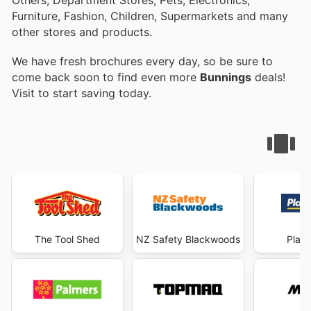
Furniture, Fashion, Children, Supermarkets and many
other stores and products.
We have fresh brochures every day, so be sure to
come back soon to find even more
Bunnings
deals!
Visit
to start saving today.
The Tool Shed
NZ Safety Blackwoods
Plac