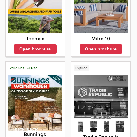
Topmaq
Mitre 10
Open brochure
Open brochure
Valid until 31 Dec
Expired
Bunnings