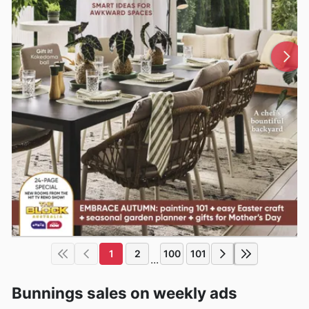
1
2
100
101
...
Bunnings sales on weekly ads