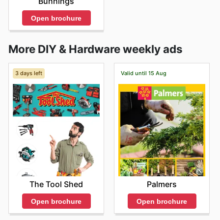
Bunnings
Open brochure
More DIY & Hardware weekly ads
3 days left
Valid until 15 Aug
The Tool Shed
Palmers
Open brochure
Open brochure