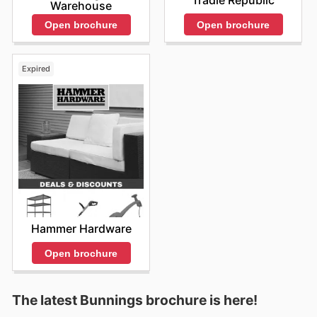
Tradie Republic
Warehouse
Open brochure
Open brochure
Expired
Hammer Hardware
Open brochure
The latest Bunnings brochure is here!