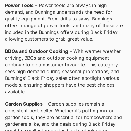
Power Tools
– Power tools are always in high
demand, and Bunnings understands the need for
quality equipment. From drills to saws, Bunnings
offers a range of power tools, and many of these are
included in the Bunnings offers during Black Friday,
allowing customers to grab great value.
BBQs and Outdoor Cooking
– With warmer weather
arriving, BBQs and outdoor cooking equipment
continue to be a customer favourite. This category
sees high demand during seasonal promotions, and
Bunnings' Black Friday sales often spotlight various
models, ensuring shoppers have the best choices
available.
Garden Supplies
– Garden supplies remain a
consistent best-seller. Whether it’s potting mix or
garden tools, they are essential for homeowners and
gardeners alike, and the deals during Black Friday
provide excellent opportunities to stock up on