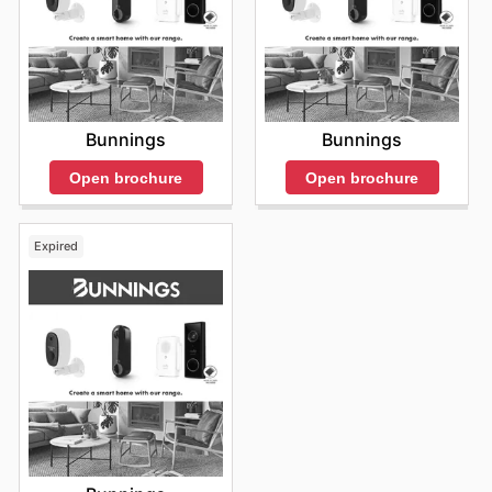
Bunnings
Bunnings
Open brochure
Open brochure
Expired