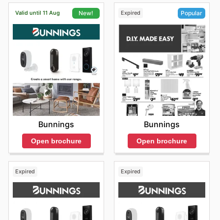
Valid until 11 Aug
Expired
New!
Popular
Bunnings
Bunnings
Open brochure
Open brochure
Expired
Expired