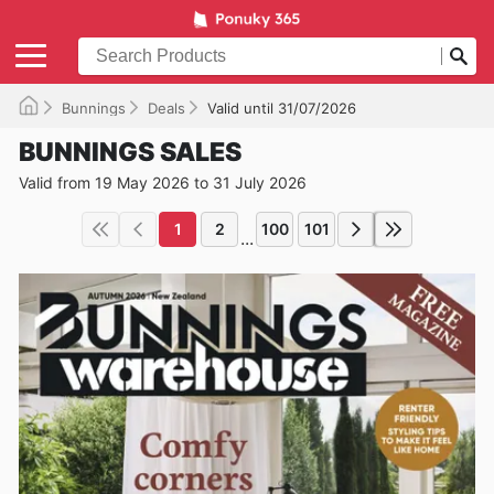
Bunnings
Deals
Valid until 31/07/2026
BUNNINGS SALES
Valid from 19 May 2026 to 31 July 2026
1
2
100
101
...