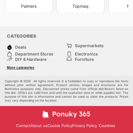
Palmers
Topmaq
Mi
CATEGORIES
Supermarkets
Deals
Department Stores
Electronics
DIY & Hardware
Furniture
Fashion
Sport
More categories
Children
Pets
Others
Copyright © 2026 . All rights reserved. It is forbidden to copy or reproduce the texts
without prior written agreement. Product photos, images and brochures are for
illustrative purposes only. Discounted prices come from official distributors listed on
this site. Offers are valid from and until the expiration date or while supplies last. The
purpose of this site is informative and cannot be used to claim the products. Prices
may vary depending on the location.
Contact
About us
Cookie Policy
Privacy Policy
Countries