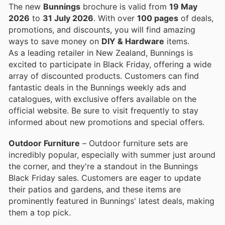
The new
Bunnings
brochure is valid from
19 May
2026
to
31 July 2026
. With over
100 pages
of deals,
promotions, and discounts, you will find amazing
ways to save money on
DIY & Hardware
items.
As a leading retailer in New Zealand, Bunnings is
excited to participate in Black Friday, offering a wide
array of discounted products. Customers can find
fantastic deals in the Bunnings weekly ads and
catalogues, with exclusive offers available on the
official website. Be sure to visit frequently to stay
informed about new promotions and special offers.
Outdoor Furniture
– Outdoor furniture sets are
incredibly popular, especially with summer just around
the corner, and they're a standout in the Bunnings
Black Friday sales. Customers are eager to update
their patios and gardens, and these items are
prominently featured in Bunnings' latest deals, making
them a top pick.