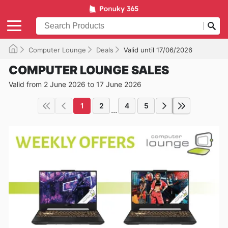
Computer Lounge
Deals
Valid until 17/06/2026
COMPUTER LOUNGE SALES
Valid from 2 June 2026 to 17 June 2026
1
2
4
5
...