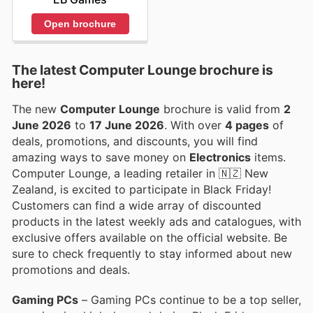
Open brochure
The latest Computer Lounge brochure is
here!
The new
Computer Lounge
brochure is valid from
2
June 2026
to
17 June 2026
. With over
4 pages
of
deals, promotions, and discounts, you will find
amazing ways to save money on
Electronics
items.
Computer Lounge, a leading retailer in 🇳🇿 New
Zealand, is excited to participate in Black Friday!
Customers can find a wide array of discounted
products in the latest weekly ads and catalogues, with
exclusive offers available on the official website. Be
sure to check frequently to stay informed about new
promotions and deals.
Gaming PCs
– Gaming PCs continue to be a top seller,