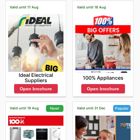
Valid until 17 Aug
Valid until 18 Aug
Ideal Electrical
100% Appliances
Suppliers
Open brochure
Open brochure
Valid until 19 Aug
Valid until 31 Dec
New!
Popular