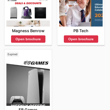
Magness Benrow
PB Tech
Open brochure
Open brochure
Expired
EB Games