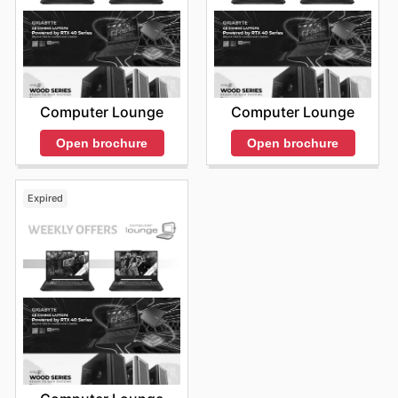
Computer Lounge
Computer Lounge
Open brochure
Open brochure
Expired