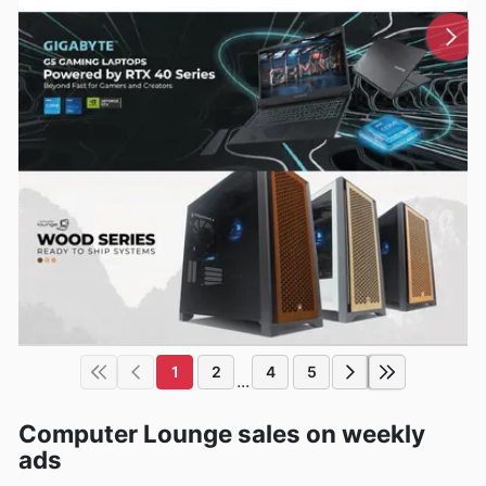
1
2
4
5
...
Computer Lounge sales on weekly
ads