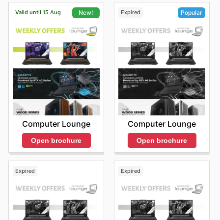
Valid until 15 Aug
Expired
New!
Popular
Computer Lounge
Computer Lounge
Open brochure
Open brochure
Expired
Expired