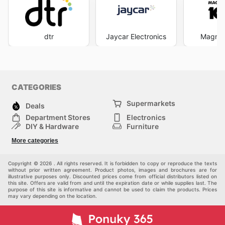
dtr
Jaycar Electronics
Magnes
CATEGORIES
Supermarkets
Deals
Department Stores
Electronics
DIY & Hardware
Furniture
Fashion
Sport
More categories
Children
Pets
Others
Copyright © 2026 . All rights reserved. It is forbidden to copy or reproduce the texts
without prior written agreement. Product photos, images and brochures are for
illustrative purposes only. Discounted prices come from official distributors listed on
this site. Offers are valid from and until the expiration date or while supplies last. The
purpose of this site is informative and cannot be used to claim the products. Prices
may vary depending on the location.