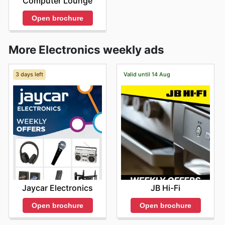
Computer Lounge
Open brochure
More Electronics weekly ads
3 days left
Valid until 14 Aug
Jaycar Electronics
JB Hi-Fi
Open brochure
Open brochure