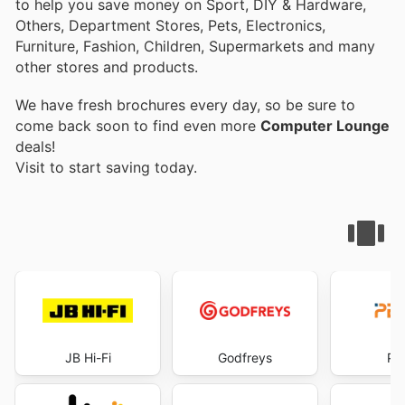
to help you save money on Sport, DIY & Hardware,
Others, Department Stores, Pets, Electronics,
Furniture, Fashion, Children, Supermarkets and many
other stores and products.
We have fresh brochures every day, so be sure to
come back soon to find even more
Computer Lounge
deals!
Visit
to start saving today.
JB Hi-Fi
Godfreys
PB