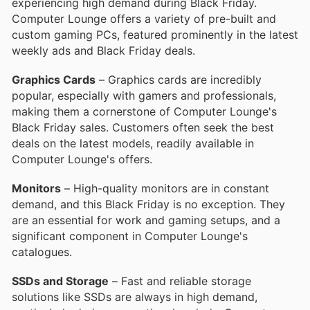
experiencing high demand during Black Friday.
Computer Lounge offers a variety of pre-built and
custom gaming PCs, featured prominently in the latest
weekly ads and Black Friday deals.
Graphics Cards
– Graphics cards are incredibly
popular, especially with gamers and professionals,
making them a cornerstone of Computer Lounge's
Black Friday sales. Customers often seek the best
deals on the latest models, readily available in
Computer Lounge's offers.
Monitors
– High-quality monitors are in constant
demand, and this Black Friday is no exception. They
are an essential for work and gaming setups, and a
significant component in Computer Lounge's
catalogues.
SSDs and Storage
– Fast and reliable storage
solutions like SSDs are always in high demand,