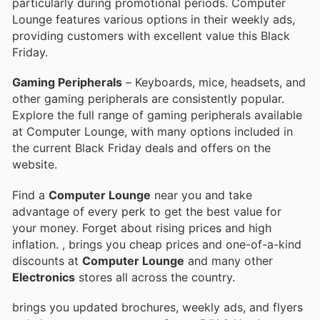
particularly during promotional periods. Computer
Lounge features various options in their weekly ads,
providing customers with excellent value this Black
Friday.
Gaming Peripherals
– Keyboards, mice, headsets, and
other gaming peripherals are consistently popular.
Explore the full range of gaming peripherals available
at Computer Lounge, with many options included in
the current Black Friday deals and offers on the
website.
Find a
Computer Lounge
near you and take
advantage of every perk to get the best value for
your money. Forget about rising prices and high
inflation.
, brings you cheap prices and one-of-a-kind
discounts at
Computer Lounge
and many other
Electronics
stores all across the country.
brings you updated brochures, weekly ads, and flyers