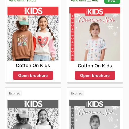
Valid until 19 Aug
Valid until 22 Aug
New!
Cotton On Kids
Cotton On Kids
Open brochure
Open brochure
Expired
Expired