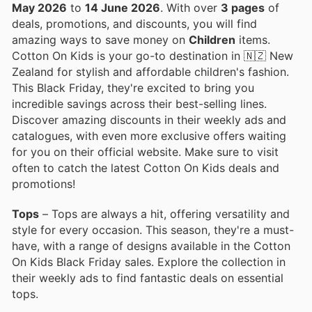
May 2026
to
14 June 2026
. With over
3 pages
of
deals, promotions, and discounts, you will find
amazing ways to save money on
Children
items.
Cotton On Kids is your go-to destination in 🇳🇿 New
Zealand for stylish and affordable children's fashion.
This Black Friday, they're excited to bring you
incredible savings across their best-selling lines.
Discover amazing discounts in their weekly ads and
catalogues, with even more exclusive offers waiting
for you on their official website. Make sure to visit
often to catch the latest Cotton On Kids deals and
promotions!
Tops
– Tops are always a hit, offering versatility and
style for every occasion. This season, they're a must-
have, with a range of designs available in the Cotton
On Kids Black Friday sales. Explore the collection in
their weekly ads to find fantastic deals on essential
tops.