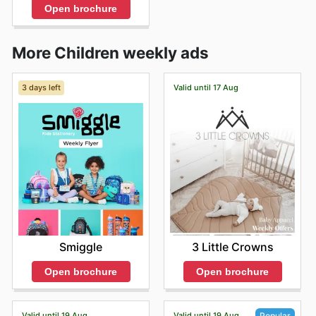
Open brochure
More Children weekly ads
3 days left
Valid until 17 Aug
Smiggle
3 Little Crowns
Open brochure
Open brochure
Valid until 19 Aug
Valid until 19 Aug
Popular