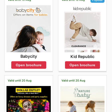
Babycity
Kid Republic
Open brochure
Open brochure
Valid until 20 Aug
Valid until 20 Aug