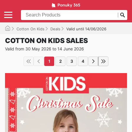
Cotton On Kids
Deals
Valid until 14/06/2026
COTTON ON KIDS SALES
Valid from 30 May 2026 to 14 June 2026
1
2
3
4