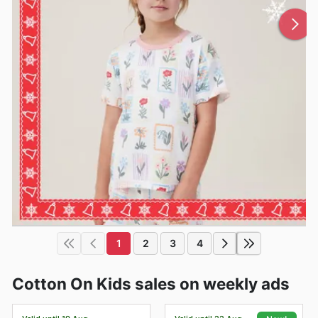
1
2
3
4
Cotton On Kids sales on weekly ads