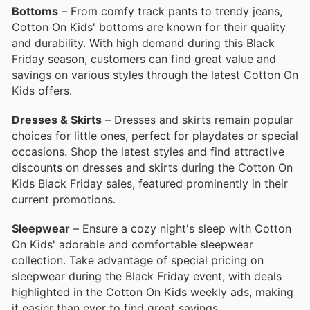
Bottoms
– From comfy track pants to trendy jeans,
Cotton On Kids' bottoms are known for their quality
and durability. With high demand during this Black
Friday season, customers can find great value and
savings on various styles through the latest Cotton On
Kids offers.
Dresses & Skirts
– Dresses and skirts remain popular
choices for little ones, perfect for playdates or special
occasions. Shop the latest styles and find attractive
discounts on dresses and skirts during the Cotton On
Kids Black Friday sales, featured prominently in their
current promotions.
Sleepwear
– Ensure a cozy night's sleep with Cotton
On Kids' adorable and comfortable sleepwear
collection. Take advantage of special pricing on
sleepwear during the Black Friday event, with deals
highlighted in the Cotton On Kids weekly ads, making
it easier than ever to find great savings.