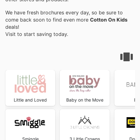
We have fresh brochures every day, so be sure to
come back soon to find even more
Cotton On Kids
deals!
Visit
to start saving today.
Little and Loved
Baby on the Move
Ba
Smiggle
3 Little Crowns
Dolla