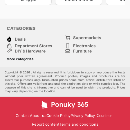
CATEGORIES
Supermarkets
Deals
Department Stores
Electronics
DIY & Hardware
Furniture
Fashion
Sport
More categories
Children
Pets
Others
Copyright © 2026 . All rights reserved. It is forbidden to copy or reproduce the texts
without prior written agreement. Product photos, images and brochures are for
illustrative purposes only. Discounted prices come from official distributors listed on
this site. Offers are valid from and until the expiration date or while supplies last. The
purpose of this site is informative and cannot be used to claim the products. Prices
may vary depending on the location.
Contact
About us
Cookie Policy
Privacy Policy
Countries
Report content
Terms and conditions