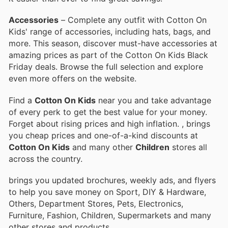
Accessories
– Complete any outfit with Cotton On
Kids' range of accessories, including hats, bags, and
more. This season, discover must-have accessories at
amazing prices as part of the Cotton On Kids Black
Friday deals. Browse the full selection and explore
even more offers on the website.
Find a
Cotton On Kids
near you and take advantage
of every perk to get the best value for your money.
Forget about rising prices and high inflation.
, brings
you cheap prices and one-of-a-kind discounts at
Cotton On Kids
and many other
Children
stores all
across the country.
brings you updated brochures, weekly ads, and flyers
to help you save money on Sport, DIY & Hardware,
Others, Department Stores, Pets, Electronics,
Furniture, Fashion, Children, Supermarkets and many
other stores and products.