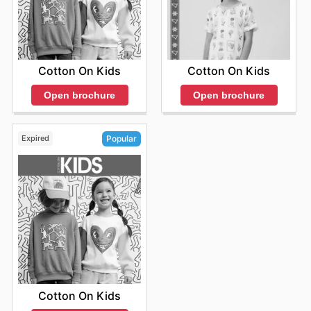
Cotton On Kids
Cotton On Kids
Open brochure
Open brochure
Expired
Popular
Cotton On Kids