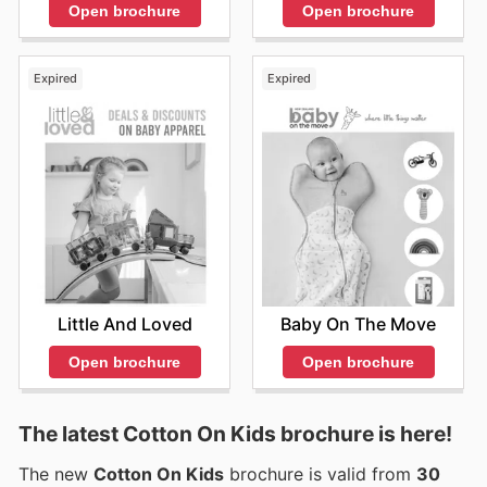
Open brochure
Open brochure
Expired
Expired
Little And Loved
Baby On The Move
Open brochure
Open brochure
The latest Cotton On Kids brochure is here!
The new
Cotton On Kids
brochure is valid from
30