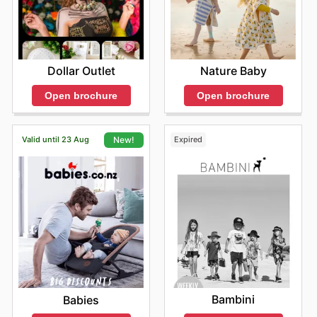
Dollar Outlet
Nature Baby
Open brochure
Open brochure
Valid until 23 Aug
Expired
New!
Bambini
Babies