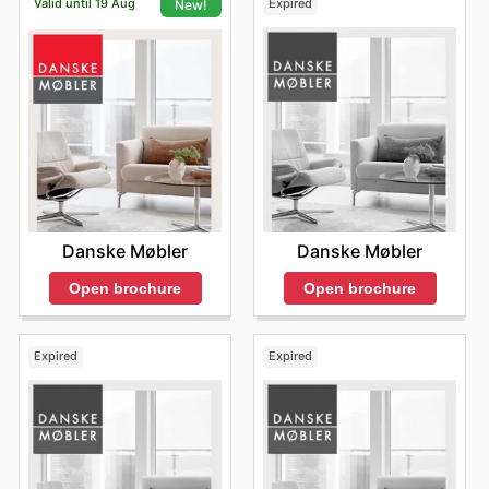
Valid until 19 Aug
Expired
New!
Danske Møbler
Danske Møbler
Open brochure
Open brochure
Expired
Expired