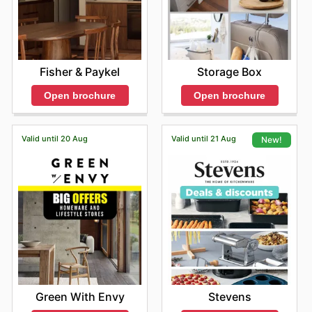
Fisher & Paykel
Storage Box
Open brochure
Open brochure
Valid until 20 Aug
Valid until 21 Aug
New!
Green With Envy
Stevens