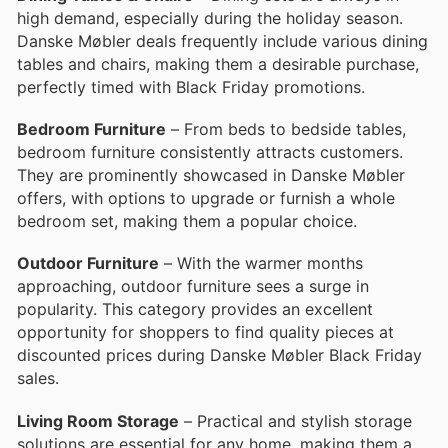
high demand, especially during the holiday season.
Danske Møbler deals frequently include various dining
tables and chairs, making them a desirable purchase,
perfectly timed with Black Friday promotions.
Bedroom Furniture
– From beds to bedside tables,
bedroom furniture consistently attracts customers.
They are prominently showcased in Danske Møbler
offers, with options to upgrade or furnish a whole
bedroom set, making them a popular choice.
Outdoor Furniture
– With the warmer months
approaching, outdoor furniture sees a surge in
popularity. This category provides an excellent
opportunity for shoppers to find quality pieces at
discounted prices during Danske Møbler Black Friday
sales.
Living Room Storage
– Practical and stylish storage
solutions are essential for any home, making them a