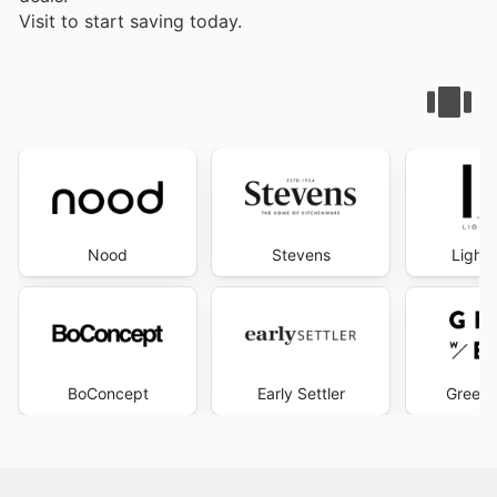
Visit
to start saving today.
Nood
Stevens
Lighti
BoConcept
Early Settler
Green 