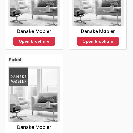
Danske Møbler
Danske Møbler
Open brochure
Open brochure
Expired
Danske Møbler