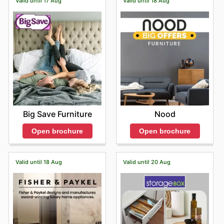
Valid until 17 Aug
Valid until 18 Aug
Big Save Furniture
Nood
Open brochure
Open brochure
Valid until 18 Aug
Valid until 20 Aug