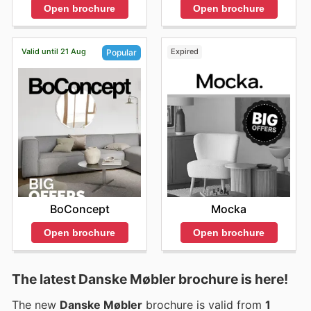
Open brochure
Open brochure
Valid until 21 Aug
Expired
Popular
Mocka
BoConcept
Open brochure
Open brochure
The latest Danske Møbler brochure is here!
The new
Danske Møbler
brochure is valid from
1