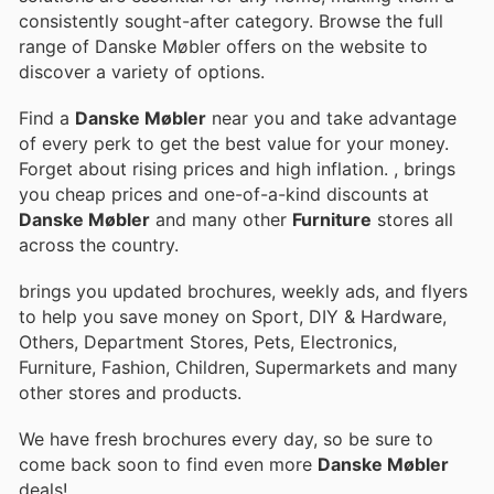
consistently sought-after category. Browse the full
range of Danske Møbler offers on the website to
discover a variety of options.
Find a
Danske Møbler
near you and take advantage
of every perk to get the best value for your money.
Forget about rising prices and high inflation.
, brings
you cheap prices and one-of-a-kind discounts at
Danske Møbler
and many other
Furniture
stores all
across the country.
brings you updated brochures, weekly ads, and flyers
to help you save money on Sport, DIY & Hardware,
Others, Department Stores, Pets, Electronics,
Furniture, Fashion, Children, Supermarkets and many
other stores and products.
We have fresh brochures every day, so be sure to
come back soon to find even more
Danske Møbler
deals!