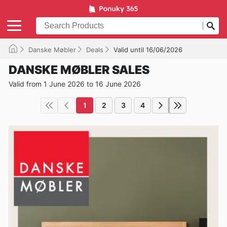
Danske Møbler
Deals
Valid until 16/06/2026
DANSKE MØBLER SALES
Valid from 1 June 2026 to 16 June 2026
1
2
3
4