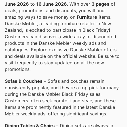
June 2026
to
16 June 2026
. With over
3 pages
of
deals, promotions, and discounts, you will find
amazing ways to save money on
Furniture
items.
Danske Møbler, a leading furniture retailer in New
Zealand, is excited to participate in Black Friday!
Customers can discover a wide array of discounted
products in the Danske Møbler weekly ads and
catalogues. Explore exclusive Danske Møbler offers
and deals available on the official website. Be sure to
visit frequently to stay updated on all the new
promotions.
Sofas & Couches
– Sofas and couches remain
consistently popular, and they're a top pick for many
during the Danske Møbler Black Friday sales.
Customers often seek comfort and style, and these
items are prominently featured in the latest Danske
Møbler weekly ads, offering significant savings.
Dining Tables & Chairs
– Dining sets are always in