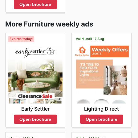
Open brochure
More Furniture weekly ads
Expires today!
Valid until 17 Aug
Early Settler
Lighting Direct
Open brochure
Open brochure