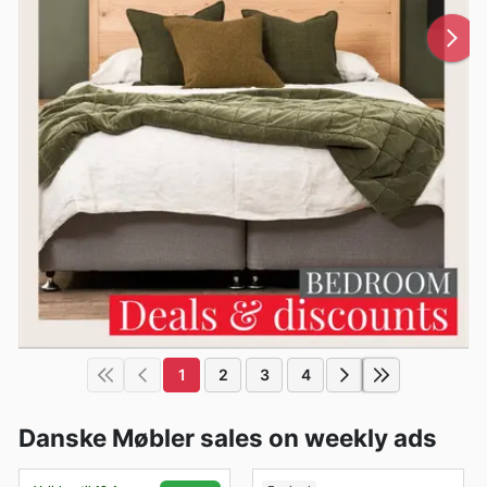
1
2
3
4
Danske Møbler sales on weekly ads