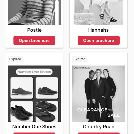
Postie
Hannahs
Open brochure
Open brochure
Expired
Expired
Number One Shoes
Country Road