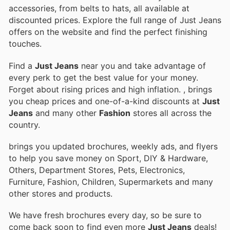
accessories, from belts to hats, all available at
discounted prices. Explore the full range of Just Jeans
offers on the website and find the perfect finishing
touches.
Find a
Just Jeans
near you and take advantage of
every perk to get the best value for your money.
Forget about rising prices and high inflation.
, brings
you cheap prices and one-of-a-kind discounts at
Just
Jeans
and many other
Fashion
stores all across the
country.
brings you updated brochures, weekly ads, and flyers
to help you save money on Sport, DIY & Hardware,
Others, Department Stores, Pets, Electronics,
Furniture, Fashion, Children, Supermarkets and many
other stores and products.
We have fresh brochures every day, so be sure to
come back soon to find even more
Just Jeans
deals!