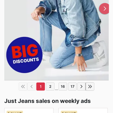
1
2
16
17
...
Just Jeans sales on weekly ads