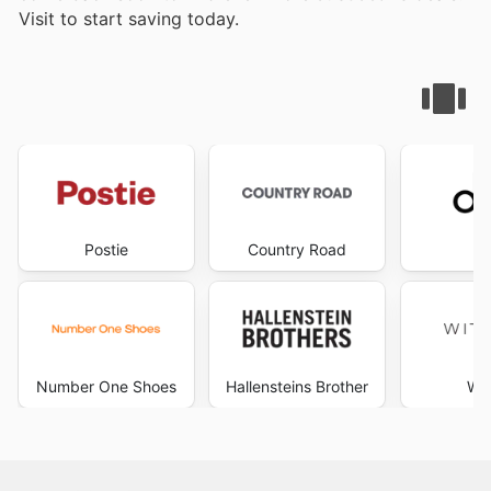
Visit
to start saving today.
Postie
Country Road
D
Number One Shoes
Hallensteins Brother
Wit