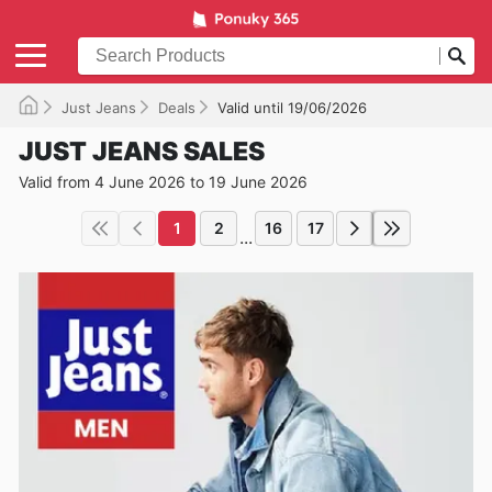
Just Jeans
Deals
Valid until 19/06/2026
JUST JEANS SALES
Valid from 4 June 2026 to 19 June 2026
1
2
16
17
...