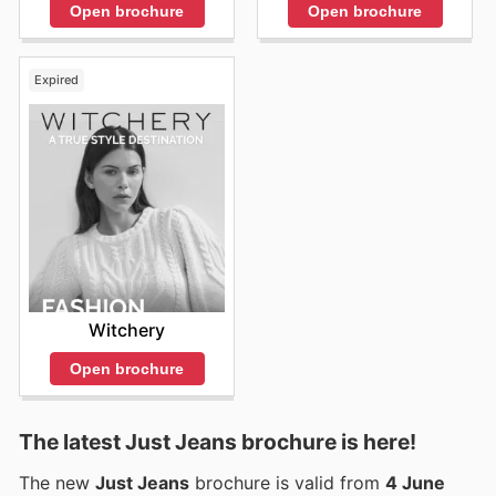
Open brochure
Open brochure
Expired
Witchery
Open brochure
The latest Just Jeans brochure is here!
The new
Just Jeans
brochure is valid from
4 June