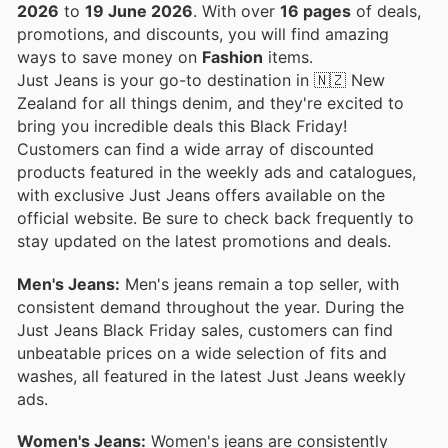
2026
to
19 June 2026
. With over
16 pages
of deals,
promotions, and discounts, you will find amazing
ways to save money on
Fashion
items.
Just Jeans is your go-to destination in 🇳🇿 New
Zealand for all things denim, and they're excited to
bring you incredible deals this Black Friday!
Customers can find a wide array of discounted
products featured in the weekly ads and catalogues,
with exclusive Just Jeans offers available on the
official website. Be sure to check back frequently to
stay updated on the latest promotions and deals.
Men's Jeans:
Men's jeans remain a top seller, with
consistent demand throughout the year. During the
Just Jeans Black Friday sales, customers can find
unbeatable prices on a wide selection of fits and
washes, all featured in the latest Just Jeans weekly
ads.
Women's Jeans:
Women's jeans are consistently