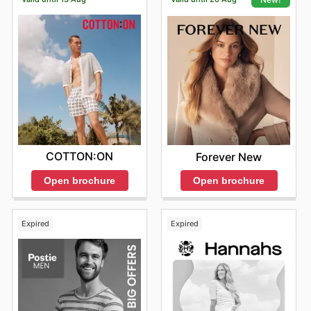
COTTON:ON
Forever New
Open brochure
Open brochure
Expired
Expired