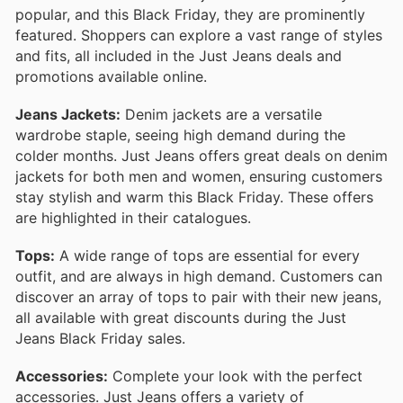
popular, and this Black Friday, they are prominently
featured. Shoppers can explore a vast range of styles
and fits, all included in the Just Jeans deals and
promotions available online.
Jeans Jackets:
Denim jackets are a versatile
wardrobe staple, seeing high demand during the
colder months. Just Jeans offers great deals on denim
jackets for both men and women, ensuring customers
stay stylish and warm this Black Friday. These offers
are highlighted in their catalogues.
Tops:
A wide range of tops are essential for every
outfit, and are always in high demand. Customers can
discover an array of tops to pair with their new jeans,
all available with great discounts during the Just
Jeans Black Friday sales.
Accessories:
Complete your look with the perfect
accessories. Just Jeans offers a variety of