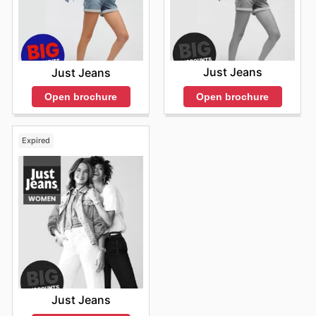
Just Jeans
Just Jeans
Open brochure
Open brochure
Expired
Just Jeans