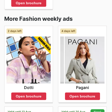
Open brochure
More Fashion weekly ads
2 days left
4 days left
Dotti
Pagani
Open brochure
Open brochure
Valid until 13 Aug
Valid until 20 Aug
New!