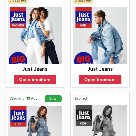
5 days left
5 days left
Just Jeans
Just Jeans
Open brochure
Open brochure
Valid until 13 Aug
Expired
New!