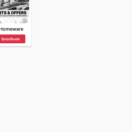
 Homeware
 brochure