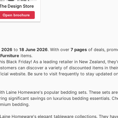
The Design Store
Open brochure
e 2026
to
18 June 2026
. With over
7 pages
of deals, prom
n
Furniture
items.
is Black Friday! As a leading retailer in New Zealand, they'
stomers can discover a variety of discounted items in thei
icial website. Be sure to visit frequently to stay updated on
ith Laine Homeware's popular bedding sets. These sets are 
ring significant savings on luxurious bedding essentials. C
emium bedding.
 Laine Homeware's elegant tableware collections. They hav