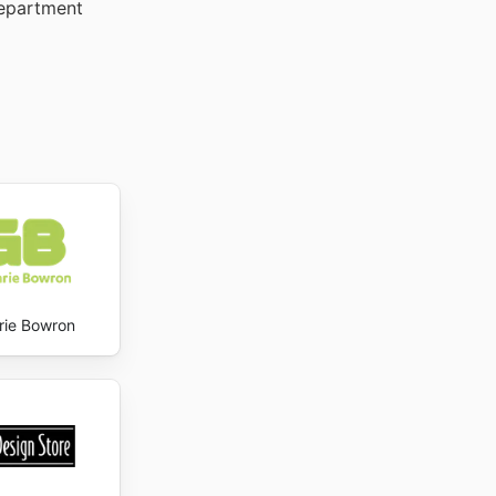
Department
rie Bowron