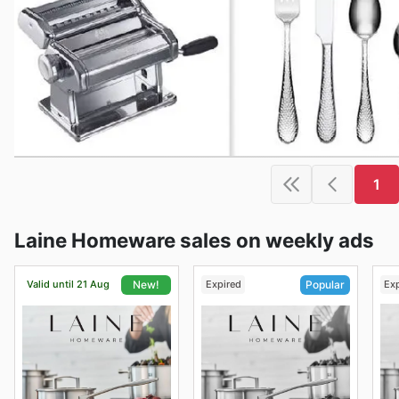
1
Laine Homeware sales on weekly ads
Valid until 21 Aug
Expired
Ex
New!
Popular