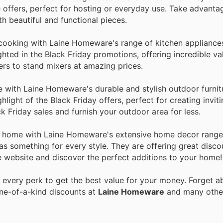
e offers, perfect for hosting or everyday use. Take advantag
h beautiful and functional pieces.
 cooking with Laine Homeware's range of kitchen appliances
hted in the Black Friday promotions, offering incredible va
rs to stand mixers at amazing prices.
 with Laine Homeware's durable and stylish outdoor furnitu
hlight of the Black Friday offers, perfect for creating invit
 Friday sales and furnish your outdoor area for less.
ur home with Laine Homeware's extensive home decor range
has something for every style. They are offering great disco
 website and discover the perfect additions to your home!
every perk to get the best value for your money. Forget ab
one-of-a-kind discounts at
Laine Homeware
and many oth