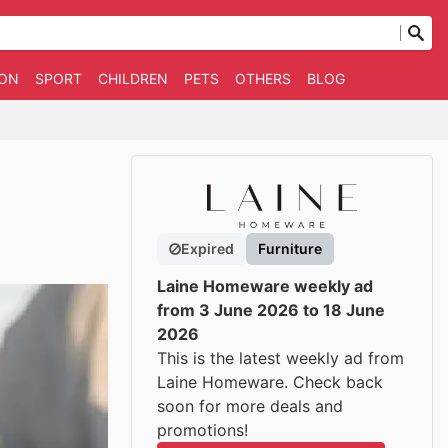
ION
SPORT
CHILDREN
PETS
OTHERS
BLOG
Expired
Furniture
Laine Homeware weekly ad
from 3 June 2026 to 18 June
2026
This is the latest weekly ad from
Laine Homeware. Check back
soon for more deals and
promotions!