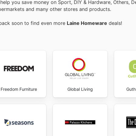
o help you save money on Sport, DIY & Hardware, Others, 
 Supermarkets and many other stores and products.
 back soon to find even more
Laine Homeware
deals!
Freedom Furniture
Global Living
Guth