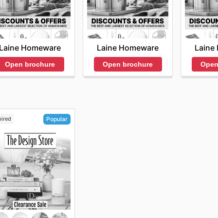
Laine Homeware
Laine Homeware
Laine
Open brochure
Open brochure
Open
pired
Popular