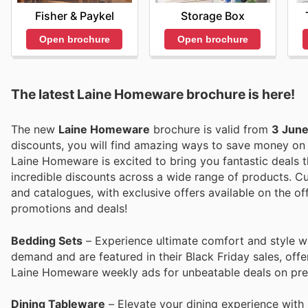
Fisher & Paykel
Storage Box
Open brochure
Open brochure
The latest Laine Homeware brochure is here!
The new
Laine Homeware
brochure is valid from
3 Jun
discounts, you will find amazing ways to save money o
Laine Homeware is excited to bring you fantastic deals th
incredible discounts across a wide range of products. Cu
and catalogues, with exclusive offers available on the off
promotions and deals!
Bedding Sets
– Experience ultimate comfort and style w
demand and are featured in their Black Friday sales, offe
Laine Homeware weekly ads for unbeatable deals on pr
Dining Tableware
– Elevate your dining experience with