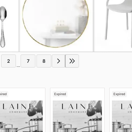
2
7
8
...
pired
Expired
Expired