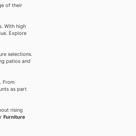
e of their
. With high
lue. Explore
re selections.
ing patios and
. From
unts as part
out rising
er
Furniture