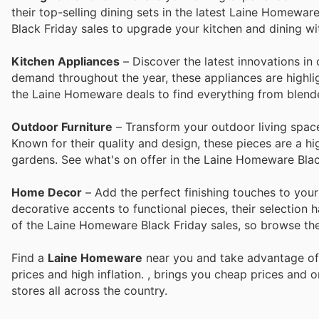
their top-selling dining sets in the latest Laine Homewar
Black Friday sales to upgrade your kitchen and dining wit
Kitchen Appliances
– Discover the latest innovations in
demand throughout the year, these appliances are highlig
the Laine Homeware deals to find everything from blende
Outdoor Furniture
– Transform your outdoor living space
Known for their quality and design, these pieces are a hig
gardens. See what's on offer in the Laine Homeware Black
Home Decor
– Add the perfect finishing touches to yo
decorative accents to functional pieces, their selection 
of the Laine Homeware Black Friday sales, so browse the
Find a
Laine Homeware
near you and take advantage of 
prices and high inflation.
, brings you cheap prices and 
stores all across the country.