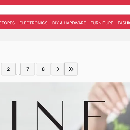
STORES
ELECTRONICS
DIY & HARDWARE
FURNITURE
FASH
2
7
8
...