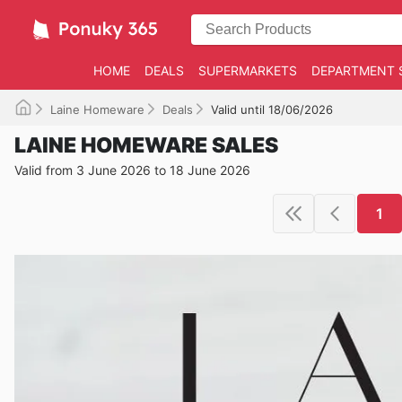
HOME
DEALS
SUPERMARKETS
DEPARTMENT 
Laine Homeware
Deals
Valid until 18/06/2026
LAINE HOMEWARE SALES
Valid from 3 June 2026 to 18 June 2026
1