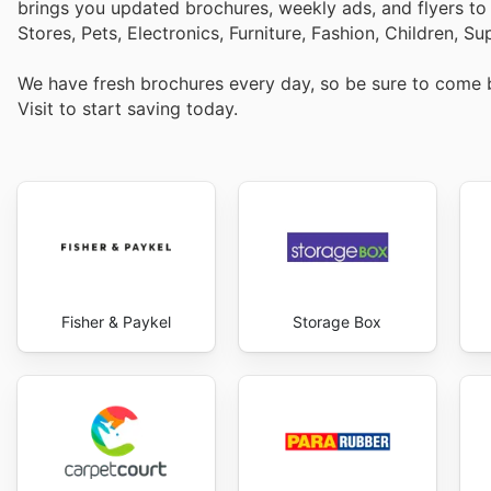
brings you updated brochures, weekly ads, and flyers t
Stores, Pets, Electronics, Furniture, Fashion, Children,
We have fresh brochures every day, so be sure to come
Visit
to start saving today.
Fisher & Paykel
Storage Box