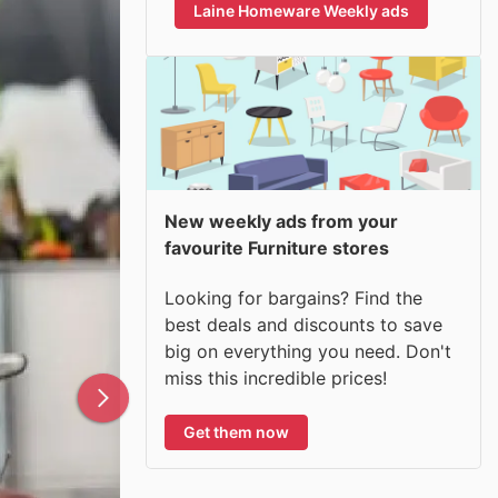
Laine Homeware Weekly ads
New weekly ads from your
favourite Furniture stores
Looking for bargains? Find the
best deals and discounts to save
big on everything you need. Don't
miss this incredible prices!
Get them now