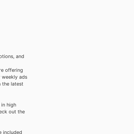
otions, and
re offering
r weekly ads
 the latest
in high
heck out the
e included