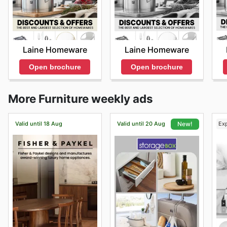
Laine Homeware
Laine Homeware
Open brochure
Open brochure
More Furniture weekly ads
Valid until 18 Aug
Valid until 20 Aug
Ex
New!