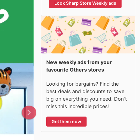
Look Sharp Store Weekly ads
New weekly ads from your
favourite Others stores
Looking for bargains? Find the
best deals and discounts to save
big on everything you need. Don't
miss this incredible prices!
Get them now