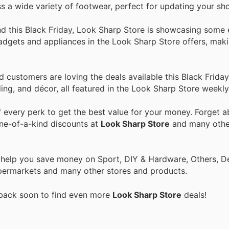
ss a wide variety of footwear, perfect for updating your sho
and this Black Friday, Look Sharp Store is showcasing some 
gadgets and appliances in the Look Sharp Store offers, maki
customers are loving the deals available this Black Friday
ing, and décor, all featured in the Look Sharp Store weekly
every perk to get the best value for your money. Forget ab
one-of-a-kind discounts at
Look Sharp Store
and many oth
o help you save money on Sport, DIY & Hardware, Others, 
 Supermarkets and many other stores and products.
 back soon to find even more
Look Sharp Store
deals!