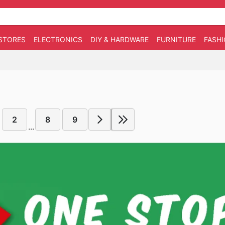
STORES
ELECTRONICS
DIY & HARDWARE
FURNITURE
FASH
2
8
9
...