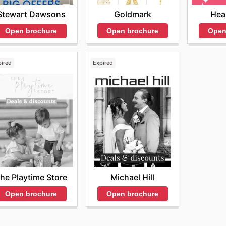
Goldmark
Hea
Stewart Dawsons
Open brochure
Open
Open brochure
pired
Expired
he Playtime Store
Michael Hill
Open brochure
Open brochure