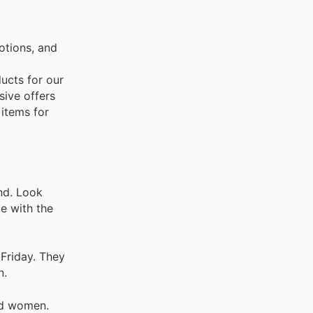
otions, and
ducts for our
sive offers
 items for
nd. Look
be with the
 Friday. They
n.
nd women.