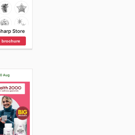
harp Store
 brochure
 20 Aug