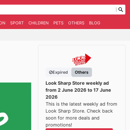
ION
SPORT
CHILDREN
PETS
OTHERS
BLOG
Expired
Others
Look Sharp Store weekly ad
from 2 June 2026 to 17 June
2026
This is the latest weekly ad from
Look Sharp Store. Check back
soon for more deals and
promotions!