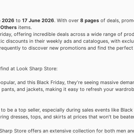
e 2026
to
17 June 2026
. With over
8 pages
of deals, prom
n
Others
items.
Friday, offering incredible deals across a wide range of pro
ic discounts in their weekly ads and catalogues, with exclu
 frequently to discover new promotions and find the perfect
 find at Look Sharp Store:
popular, and this Black Friday, they're seeing massive dema
, pants, and jackets, making it easy to refresh your wardro
 be a top seller, especially during sales events like Black
ing dresses, tops, and skirts at prices that won't be beate
Sharp Store offers an extensive collection for both men a