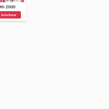
lth 2000
 brochure