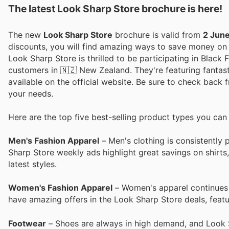
The latest Look Sharp Store brochure is here!
The new
Look Sharp Store
brochure is valid from
2 Jun
discounts, you will find amazing ways to save money o
Look Sharp Store is thrilled to be participating in Black 
customers in 🇳🇿 New Zealand. They're featuring fantast
available on the official website. Be sure to check back
your needs.
Here are the top five best-selling product types you can
Men's Fashion Apparel
– Men's clothing is consistently 
Sharp Store weekly ads highlight great savings on shirts
latest styles.
Women's Fashion Apparel
– Women's apparel continues to
have amazing offers in the Look Sharp Store deals, featur
Footwear
– Shoes are always in high demand, and Look 