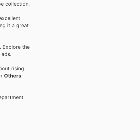
e collection.
excellent
ng it a great
. Explore the
 ads.
out rising
er
Others
Department