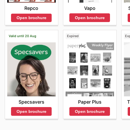
Vapo
Repco
Open brochure
Open brochure
Valid until 20 Aug
Expired
Ex
Specsavers
Paper Plus
T
Open brochure
Open brochure