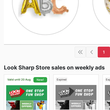
1
Look Sharp Store sales on weekly ads
Valid until 20 Aug
Expired
Ex
New!