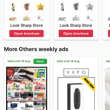
Look Sharp Store
Look Sharp Store
Open brochure
Open brochure
More Others weekly ads
Valid until 18 Aug
Valid until 18 Aug
Val
New!