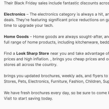
Their Black Friday sales include fantastic discounts acro
Electronics
– The electronics category is always a hit, 
deals. They're featuring significant price reductions on 
time to upgrade your tech.
Home Goods
– Home goods are always sought-after, and 
full range of home products, including kitchenware, bedd
Find a
Look Sharp Store
near you and take advantage of 
prices and high inflation.
, brings you cheap prices and 
stores all across the country.
brings you updated brochures, weekly ads, and flyers t
Stores, Pets, Electronics, Furniture, Fashion, Children,
We have fresh brochures every day, so be sure to come
Visit
to start saving today.