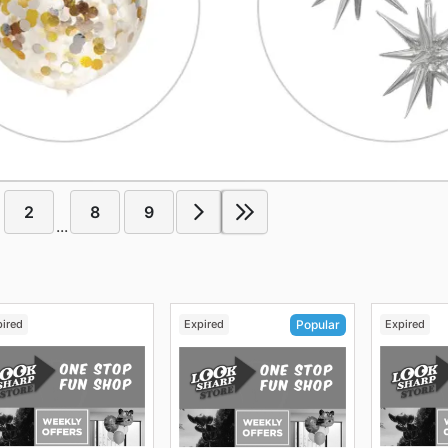
2
8
9
...
pired
Expired
Expired
Popular