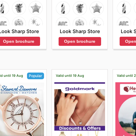
Look Sharp Store
Look S
Look Sharp Store
Open brochure
Open
Open brochure
id until 19 Aug
Valid until 19 Aug
Valid until
Popular