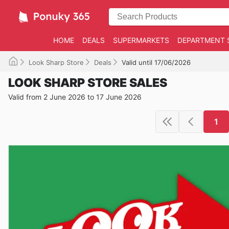
HOME
DEALS
SUPERMARKETS
DEPARTMENT 
Look Sharp Store
Deals
Valid until 17/06/2026
LOOK SHARP STORE SALES
Valid from 2 June 2026 to 17 June 2026
1