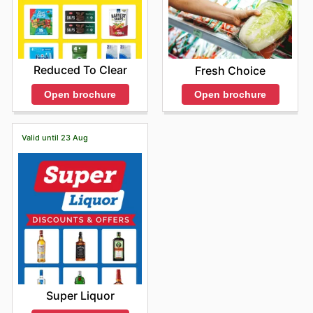
Reduced To Clear
Fresh Choice
Open brochure
Open brochure
Valid until 23 Aug
Super Liquor