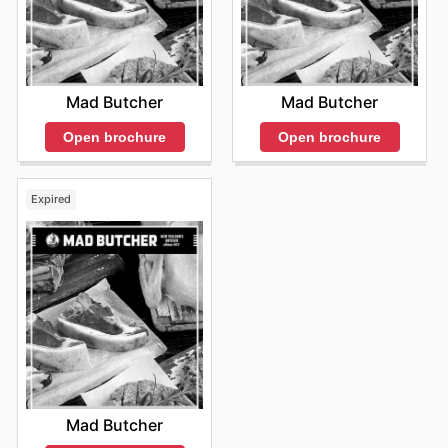
Mad Butcher
Mad Butcher
Open brochure
Open brochure
Expired
Mad Butcher