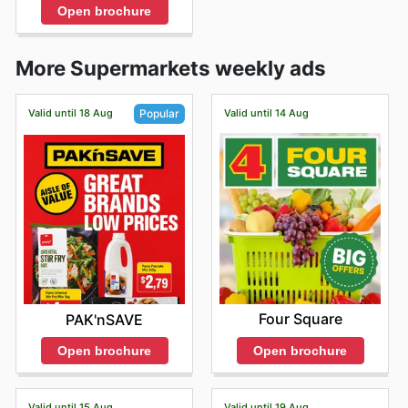
Open brochure
More Supermarkets weekly ads
Valid until 18 Aug
Valid until 14 Aug
Popular
Four Square
PAK'nSAVE
Open brochure
Open brochure
Valid until 15 Aug
Valid until 19 Aug