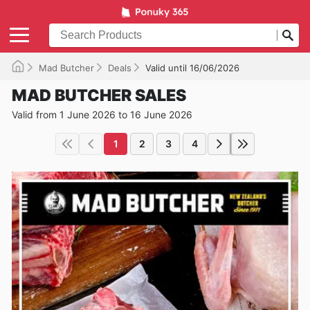
Mad Butcher
Deals
Valid until 16/06/2026
MAD BUTCHER SALES
Valid from 1 June 2026 to 16 June 2026
1
2
3
4