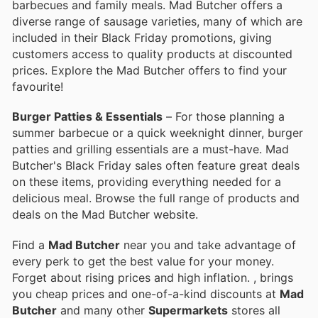
barbecues and family meals. Mad Butcher offers a
diverse range of sausage varieties, many of which are
included in their Black Friday promotions, giving
customers access to quality products at discounted
prices. Explore the Mad Butcher offers to find your
favourite!
Burger Patties & Essentials
– For those planning a
summer barbecue or a quick weeknight dinner, burger
patties and grilling essentials are a must-have. Mad
Butcher's Black Friday sales often feature great deals
on these items, providing everything needed for a
delicious meal. Browse the full range of products and
deals on the Mad Butcher website.
Find a
Mad Butcher
near you and take advantage of
every perk to get the best value for your money.
Forget about rising prices and high inflation.
, brings
you cheap prices and one-of-a-kind discounts at
Mad
Butcher
and many other
Supermarkets
stores all