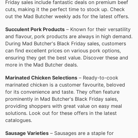
Friday sales include fantastic deals on premium beef
cuts, making it the perfect time to stock up. Check
out the Mad Butcher weekly ads for the latest offers.
Succulent Pork Products
– Known for their versatility
and flavour, pork products are always in high demand.
During Mad Butcher's Black Friday sales, customers
can find excellent prices on various pork options,
ensuring they get the best value. Discover these and
more in the Mad Butcher deals.
Marinated Chicken Selections
– Ready-to-cook
marinated chicken is a customer favourite, beloved
for its convenience and taste. They often feature
prominently in Mad Butcher's Black Friday sales,
providing shoppers with great value on easy meal
solutions. Look out for these offers in the latest
catalogues.
Sausage Varieties
– Sausages are a staple for