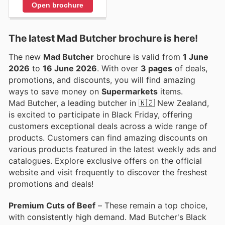
Open brochure
The latest Mad Butcher brochure is here!
The new
Mad Butcher
brochure is valid from
1 June
2026
to
16 June 2026
. With over
3 pages
of deals,
promotions, and discounts, you will find amazing
ways to save money on
Supermarkets
items.
Mad Butcher, a leading butcher in 🇳🇿 New Zealand,
is excited to participate in Black Friday, offering
customers exceptional deals across a wide range of
products. Customers can find amazing discounts on
various products featured in the latest weekly ads and
catalogues. Explore exclusive offers on the official
website and visit frequently to discover the freshest
promotions and deals!
Premium Cuts of Beef
– These remain a top choice,
with consistently high demand. Mad Butcher's Black