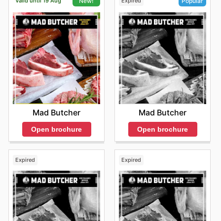
Valid until 19 Aug
Expired
New!
Popular
Mad Butcher
Mad Butcher
Open brochure
Open brochure
Expired
Expired