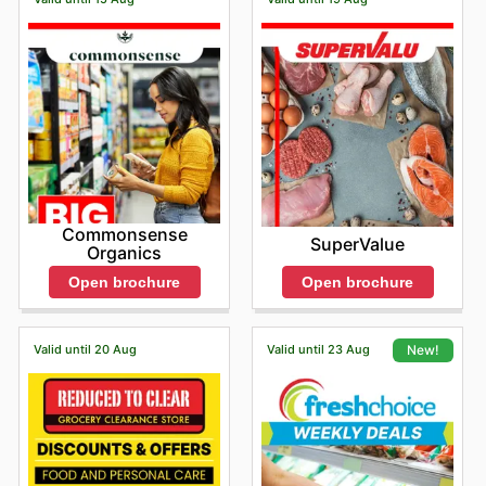
Commonsense
SuperValue
Organics
Open brochure
Open brochure
Valid until 20 Aug
Valid until 23 Aug
New!