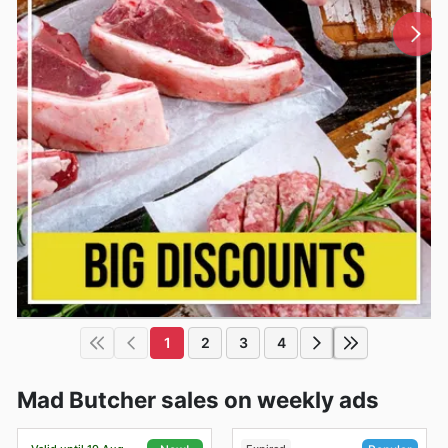
1
2
3
4
Mad Butcher sales on weekly ads