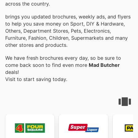
across the country.
brings you updated brochures, weekly ads, and flyers
to help you save money on Sport, DIY & Hardware,
Others, Department Stores, Pets, Electronics,
Furniture, Fashion, Children, Supermarkets and many
other stores and products.
We have fresh brochures every day, so be sure to
come back soon to find even more
Mad Butcher
deals!
Visit
to start saving today.