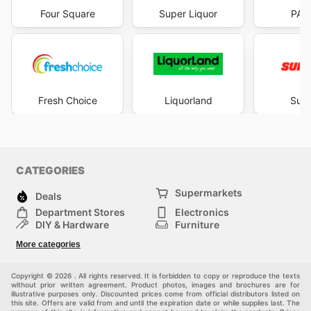
Four Square
Super Liquor
PAK
Fresh Choice
Liquorland
Supe
CATEGORIES
Supermarkets
Deals
Department Stores
Electronics
DIY & Hardware
Furniture
Fashion
Sport
More categories
Children
Pets
Others
Copyright © 2026 . All rights reserved. It is forbidden to copy or reproduce the texts
without prior written agreement. Product photos, images and brochures are for
illustrative purposes only. Discounted prices come from official distributors listed on
this site. Offers are valid from and until the expiration date or while supplies last. The