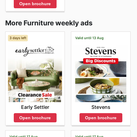
Open brochure
More Furniture weekly ads
3 days left
Valid until 13 Aug
Early Settler
Stevens
Open brochure
Open brochure
Valid until 17 Aug
Valid until 17 Aug