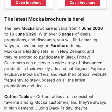
Open brochure
Open brochure
The latest Mocka brochure is here!
The new
Mocka
brochure is valid from
1 June 2026
to
16 June 2026
. With over
5 pages
of deals,
promotions, and discounts, you will find amazing
ways to save money on
Furniture
items.
Mocka is a leading retailer in New Zealand, and
they're excited to participate in Black Friday!
Customers can discover a wide array of discounted
products in their weekly ads and catalogues. Explore
exclusive Mocka offers, and visit their official website
frequently to stay updated on all the latest
promotions and deals.
Coffee Tables
– Coffee tables are a consistent
favorite among Mocka customers, and they're always
in high demand. During Black Friday, they’re