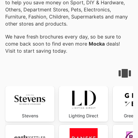
to help you save money on Sport, DIY & Hardware,
Others, Department Stores, Pets, Electronics,
Furniture, Fashion, Children, Supermarkets and many
other stores and products.
We have fresh brochures every day, so be sure to
come back soon to find even more
Mocka
deals!
Visit
to start saving today.
Stevens
Lighting Direct
Green 