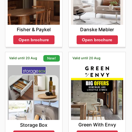
Fisher & Paykel
Danske Møbler
Open brochure
Open brochure
Valid until 20 Aug
Valid until 20 Aug
New!
Green With Envy
Storage Box