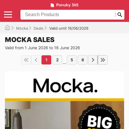
Mocka
Deals
Valid until 16/06/2026
MOCKA SALES
Valid from 1 June 2026 to 16 June 2026
1
2
5
6
...