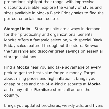
promotions highlight their range, with impressive
discounts available. Explore the variety of styles and
sizes available in Mocka Black Friday sales to find the
perfect entertainment centre.
Storage Units
– Storage units are always in demand
for their practicality and organizational benefits.
Mocka offers a fantastic selection, with special Black
Friday sales featured throughout the store. Browse
the full range and discover great savings on essential
storage solutions.
Find a
Mocka
near you and take advantage of every
perk to get the best value for your money. Forget
about rising prices and high inflation.
, brings you
cheap prices and one-of-a-kind discounts at
Mocka
and many other
Furniture
stores all across the
country.
brings you updated brochures, weekly ads, and flyers