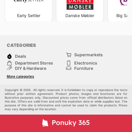
Early Settler
Danske Møbler
Big Sav
CATEGORIES
Supermarkets
Deals
Department Stores
Electronics
DIY & Hardware
Furniture
Fashion
Sport
More categories
Children
Pets
Others
Copyright © 2026 . All rights reserved. It is forbidden to copy or reproduce the texts
without prior written agreement. Product photos, images and brochures are for
illustrative purposes only. Discounted prices come from official distributors listed on
this site. Offers are valid from and until the expiration date or while supplies last. The
purpose of this site is informative and cannot be used to claim the products. Prices
may vary depending on the location.