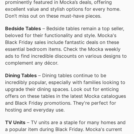
prominently featured in Mocka’s deals, offering
excellent value and stylish options for every home.
Don’t miss out on these must-have pieces.
Bedside Tables
– Bedside tables remain a top seller,
beloved for their functionality and style. Mocka's
Black Friday sales include fantastic deals on these
essential bedroom items. Check the Mocka weekly
ads to find incredible discounts on various designs to
complement any décor.
Dining Tables
– Dining tables continue to be
incredibly popular, especially with families looking to
upgrade their dining spaces. Look out for enticing
offers on these tables in the latest Mocka catalogues
and Black Friday promotions. They're perfect for
hosting and everyday use.
TV Units
– TV units are a staple for many homes and
a popular item during Black Friday. Mocka's current