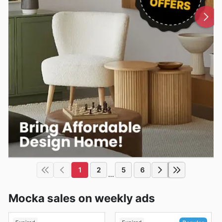
1
2
5
6
...
Mocka sales on weekly ads