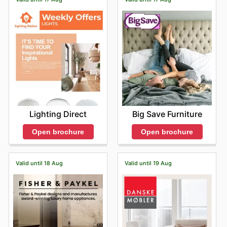
Lighting Direct
Big Save Furniture
Open brochure
Open brochure
Valid until 18 Aug
Valid until 19 Aug