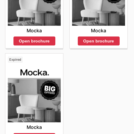
Mocka
Mocka
Open brochure
Open brochure
Expired
Mocka