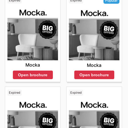
Expired
Expired
Popular
Mocka
Mocka
Open brochure
Open brochure
Expired
Expired