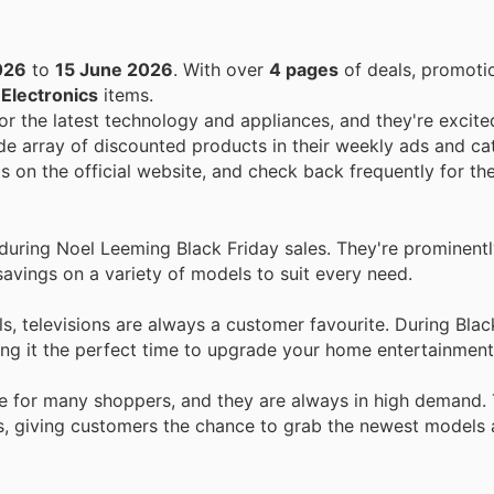
026
to
15 June 2026
. With over
4 pages
of deals, promoti
n
Electronics
items.
r the latest technology and appliances, and they're excite
de array of discounted products in their weekly ads and ca
s on the official website, and check back frequently for th
uring Noel Leeming Black Friday sales. They're prominentl
savings on a variety of models to suit every need.
s, televisions are always a customer favourite. During Blac
king it the perfect time to upgrade your home entertainmen
 for many shoppers, and they are always in high demand.
rs, giving customers the chance to grab the newest models 