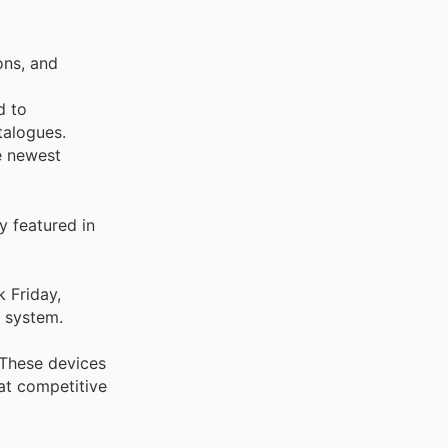
ons, and
d to
talogues.
e newest
y featured in
k Friday,
t system.
 These devices
at competitive