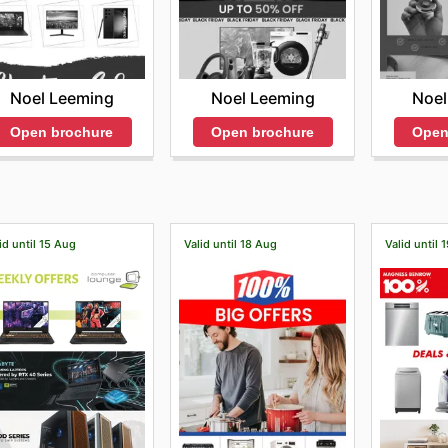
Noel Leeming
Noel Leeming
Noel
Open brochure
Open brochure
Open
id until 15 Aug
Valid until 18 Aug
Valid until 