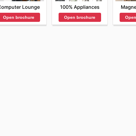
Computer Lounge
100% Appliances
Magne
Open brochure
Open brochure
Open