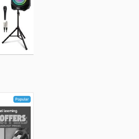
Popular