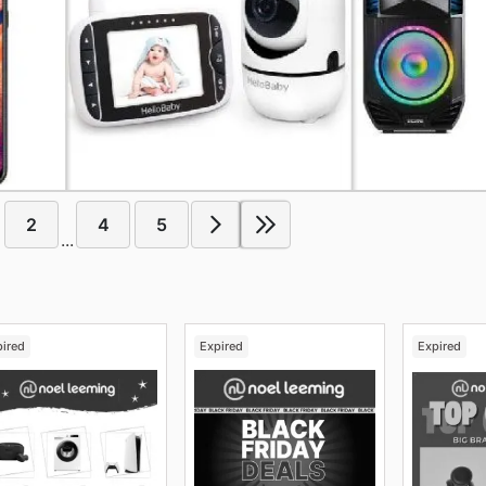
2
4
5
...
pired
Expired
Expired