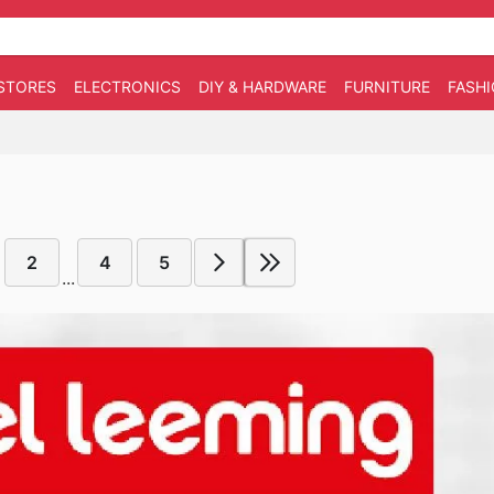
STORES
ELECTRONICS
DIY & HARDWARE
FURNITURE
FASH
2
4
5
...