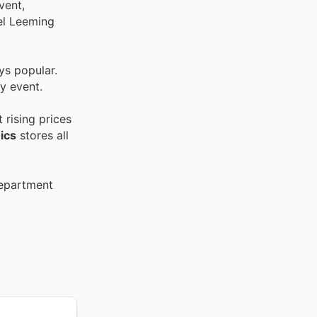
vent,
oel Leeming
ys popular.
y event.
 rising prices
ics
stores all
Department