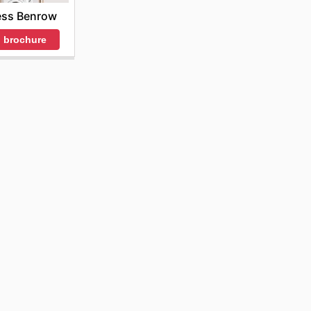
ss Benrow
 brochure