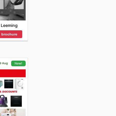
 Leeming
 brochure
19 Aug
New!