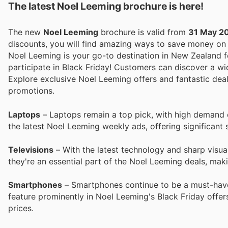
The latest Noel Leeming brochure is here!
The new
Noel Leeming
brochure is valid from
31 May 2
discounts, you will find amazing ways to save money o
Noel Leeming is your go-to destination in New Zealand fo
participate in Black Friday! Customers can discover a wi
Explore exclusive Noel Leeming offers and fantastic deal
promotions.
Laptops
– Laptops remain a top pick, with high demand d
the latest Noel Leeming weekly ads, offering significant 
Televisions
– With the latest technology and sharp visual
they're an essential part of the Noel Leeming deals, ma
Smartphones
– Smartphones continue to be a must-have
feature prominently in Noel Leeming's Black Friday offe
prices.