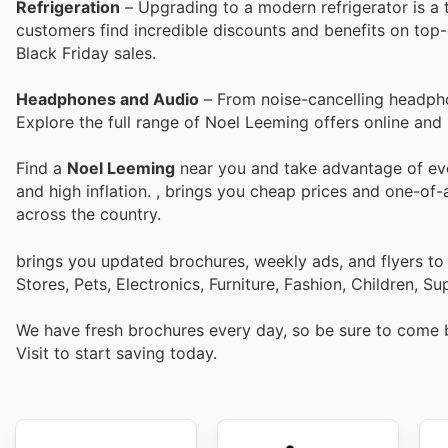
Refrigeration
– Upgrading to a modern refrigerator is a 
customers find incredible discounts and benefits on top-o
Black Friday sales.
Headphones and Audio
– From noise-cancelling headpho
Explore the full range of Noel Leeming offers online and 
Find a
Noel Leeming
near you and take advantage of ever
and high inflation.
, brings you cheap prices and one-of-
across the country.
brings you updated brochures, weekly ads, and flyers t
Stores, Pets, Electronics, Furniture, Fashion, Children,
We have fresh brochures every day, so be sure to come
Visit
to start saving today.