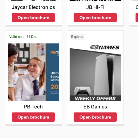
Jaycar Electronics
JB Hi-Fi
Open brochure
Open brochure
Valid until 31 Dec
Expired
PB Tech
EB Games
Open brochure
Open brochure