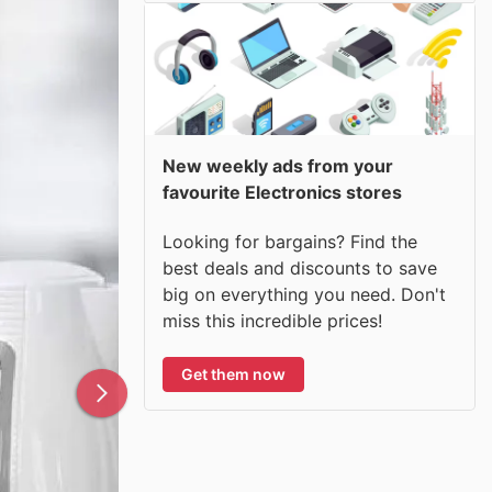
New weekly ads from your
favourite Electronics stores
Looking for bargains? Find the
best deals and discounts to save
big on everything you need. Don't
miss this incredible prices!
Get them now