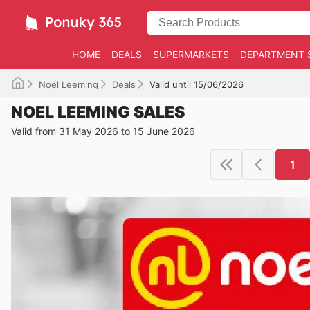
HOME
DEALS
SUPERMARKETS
DEPARTMENT 
Noel Leeming
Deals
Valid until 15/06/2026
NOEL LEEMING SALES
Valid from 31 May 2026 to 15 June 2026
1