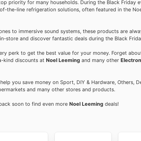
top priority for many households. During the Black Friday e
f-the-line refrigeration solutions, often featured in the N
nes to immersive sound systems, these products are alwa
in-store and discover fantastic deals during the Black Frida
y perk to get the best value for your money. Forget about
a-kind discounts at
Noel Leeming
and many other
Electron
o help you save money on Sport, DIY & Hardware, Others, 
 Supermarkets and many other stores and products.
 back soon to find even more
Noel Leeming
deals!