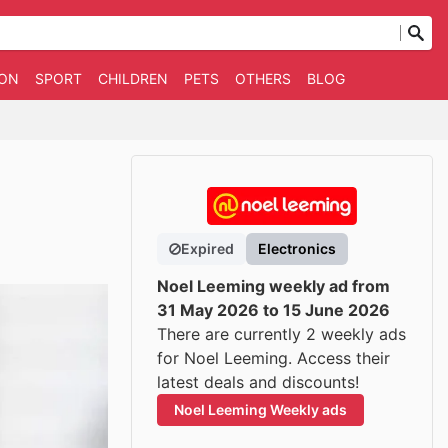
ION
SPORT
CHILDREN
PETS
OTHERS
BLOG
Expired
Electronics
Noel Leeming weekly ad from
31 May 2026 to 15 June 2026
There are currently 2 weekly ads
for Noel Leeming. Access their
latest deals and discounts!
Noel Leeming Weekly ads