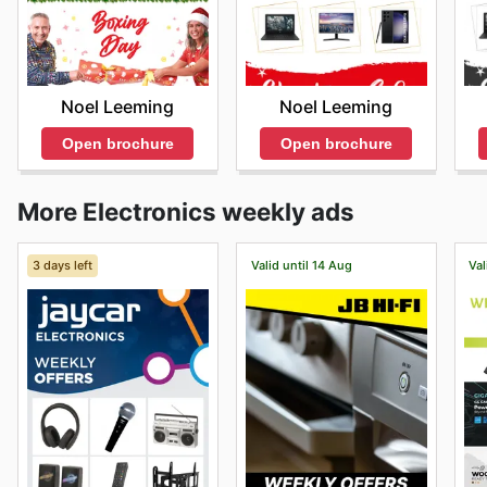
Noel Leeming
Noel Leeming
Open brochure
Open brochure
More Electronics weekly ads
3 days left
Valid until 14 Aug
Val