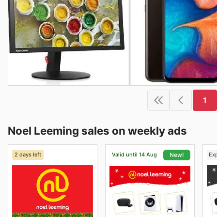
1
Noel Leeming sales on weekly ads
2 days left
Valid until 14 Aug
Ex
New!