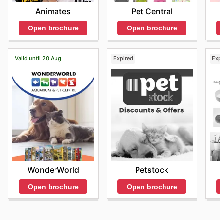
Animates
Pet Central
Open brochure
Open brochure
Valid until 20 Aug
Expired
Ex
WonderWorld
Petstock
Open brochure
Open brochure