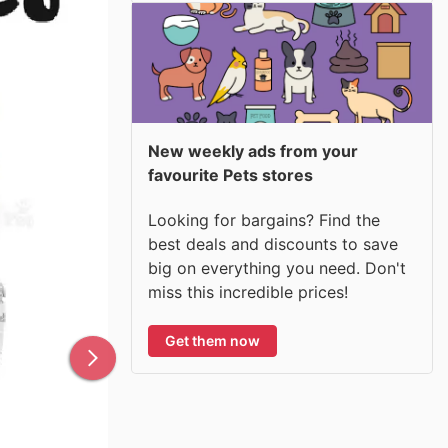
New weekly ads from your
favourite Pets stores
Looking for bargains? Find the
best deals and discounts to save
big on everything you need. Don't
miss this incredible prices!
Get them now