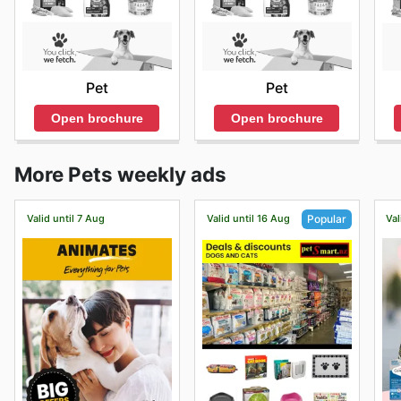
Pet
Pet
Open brochure
Open brochure
More Pets weekly ads
Valid until 7 Aug
Valid until 16 Aug
Val
Popular