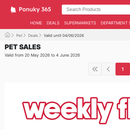
HOME
DEALS
SUPERMARKETS
DEPARTMENT 
Pet
Deals
Valid until 04/06/2026
PET SALES
Valid from 20 May 2026 to 4 June 2026
1