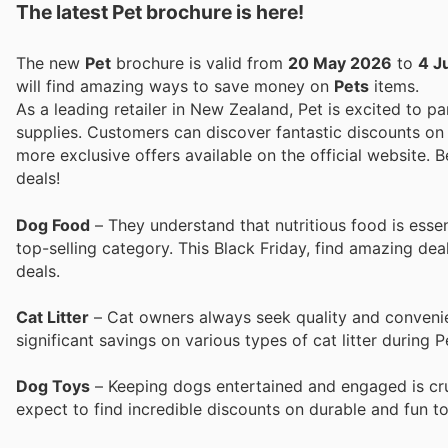
The latest Pet brochure is here!
The new
Pet
brochure is valid from
20 May 2026
to
4 J
will find amazing ways to save money on
Pets
items.
As a leading retailer in New Zealand, Pet is excited to pa
supplies. Customers can discover fantastic discounts on 
more exclusive offers available on the official website. B
deals!
Dog Food
– They understand that nutritious food is essen
top-selling category. This Black Friday, find amazing dea
deals.
Cat Litter
– Cat owners always seek quality and convenien
significant savings on various types of cat litter during P
Dog Toys
– Keeping dogs entertained and engaged is cruc
expect to find incredible discounts on durable and fun toy