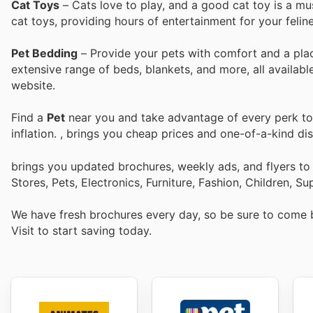
Cat Toys
– Cats love to play, and a good cat toy is a mu
cat toys, providing hours of entertainment for your feline
Pet Bedding
– Provide your pets with comfort and a plac
extensive range of beds, blankets, and more, all available
website.
Find a
Pet
near you and take advantage of every perk to 
inflation.
, brings you cheap prices and one-of-a-kind di
brings you updated brochures, weekly ads, and flyers t
Stores, Pets, Electronics, Furniture, Fashion, Children,
We have fresh brochures every day, so be sure to come
Visit
to start saving today.