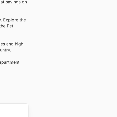
eat savings on
. Explore the
the Pet
ces and high
untry.
Department