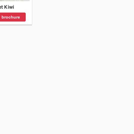
et Kiwi
 brochure