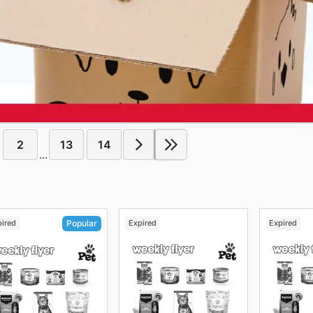
2
13
14
...
pired
Expired
Expired
Popular