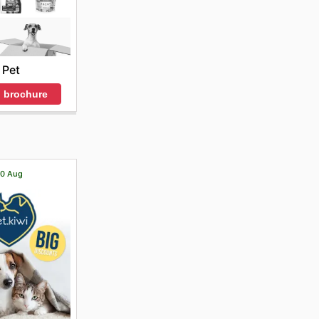
Pet
 brochure
 20 Aug