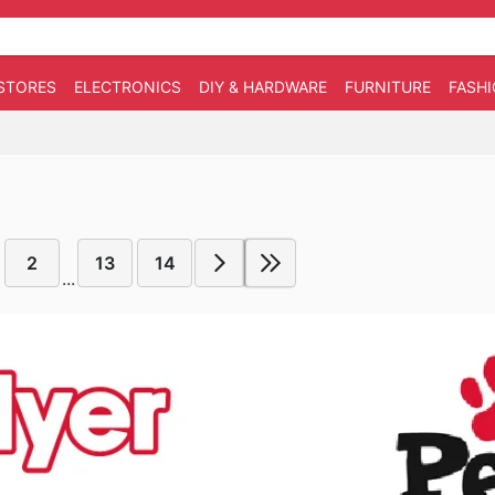
STORES
ELECTRONICS
DIY & HARDWARE
FURNITURE
FASH
2
13
14
...