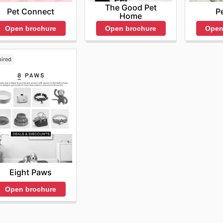
The Good Pet
Pet Connect
P
Home
Open brochure
Open
Open brochure
pired
Eight Paws
Open brochure