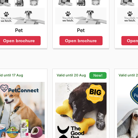
Pet
Pet
Open brochure
Open
Open brochure
id until 17 Aug
Valid until 20 Aug
Valid until
New!