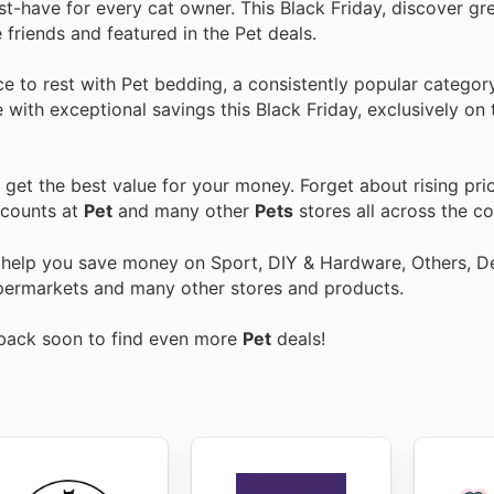
st-have for every cat owner. This Black Friday, discover gr
 friends and featured in the Pet deals.
e to rest with Pet bedding, a consistently popular category
 with exceptional savings this Black Friday, exclusively on 
get the best value for your money. Forget about rising pri
scounts at
Pet
and many other
Pets
stores all across the co
o help you save money on Sport, DIY & Hardware, Others, 
 Supermarkets and many other stores and products.
 back soon to find even more
Pet
deals!