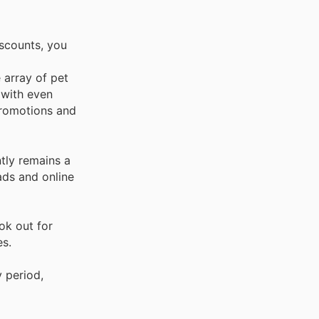
scounts, you
e array of pet
 with even
 promotions and
ntly remains a
ads and online
ok out for
es.
 period,