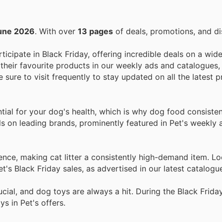
une 2026
. With over
13 pages
of deals, promotions, and di
rticipate in Black Friday, offering incredible deals on a wid
their favourite products in our weekly ads and catalogues,
e sure to visit frequently to stay updated on all the latest
tial for your dog's health, which is why dog food consiste
ls on leading brands, prominently featured in Pet's weekly 
ce, making cat litter a consistently high-demand item. Lo
et's Black Friday sales, as advertised in our latest catalogu
ial, and dog toys are always a hit. During the Black Friday
s in Pet's offers.