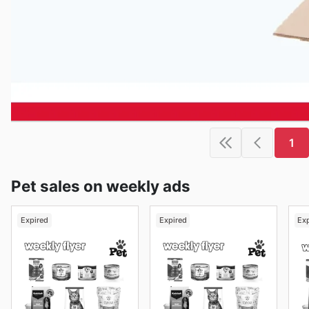
1
Pet sales on weekly ads
Expired
Expired
Ex