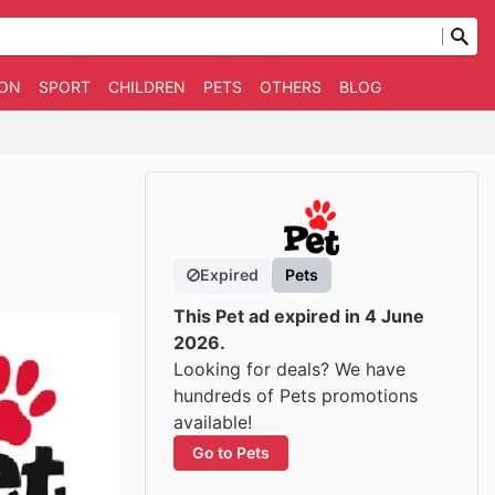
ION
SPORT
CHILDREN
PETS
OTHERS
BLOG
Expired
Pets
This Pet ad expired in 4 June
2026.
Looking for deals? We have
hundreds of Pets promotions
available!
Go to Pets