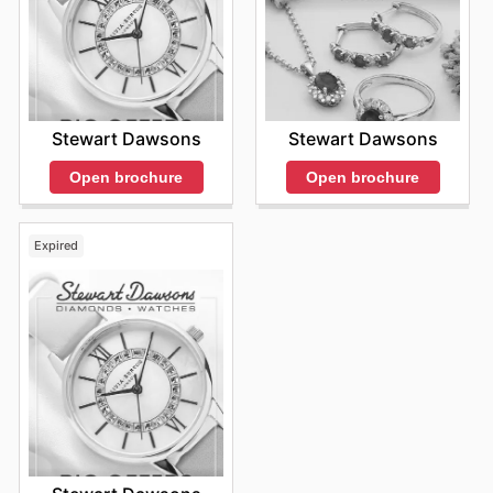
Stewart Dawsons
Stewart Dawsons
Open brochure
Open brochure
Expired