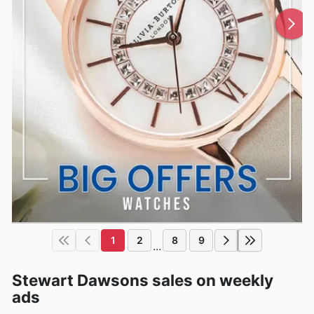
1
2
8
9
...
Stewart Dawsons sales on weekly
ads