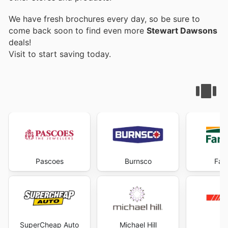
We have fresh brochures every day, so be sure to
come back soon to find even more
Stewart Dawsons
deals!
Visit
to start saving today.
Pascoes
Burnsco
Far
SuperCheap Auto
Michael Hill
R