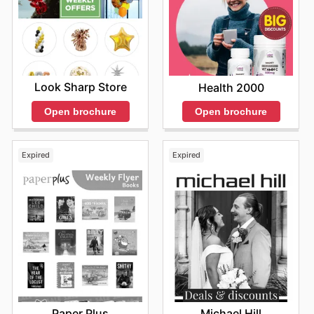
Look Sharp Store
Health 2000
Open brochure
Open brochure
Expired
Expired
Paper Plus
Michael Hill