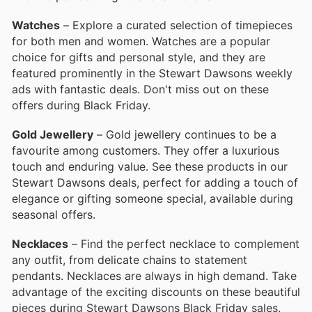
Watches
– Explore a curated selection of timepieces
for both men and women. Watches are a popular
choice for gifts and personal style, and they are
featured prominently in the Stewart Dawsons weekly
ads with fantastic deals. Don't miss out on these
offers during Black Friday.
Gold Jewellery
– Gold jewellery continues to be a
favourite among customers. They offer a luxurious
touch and enduring value. See these products in our
Stewart Dawsons deals, perfect for adding a touch of
elegance or gifting someone special, available during
seasonal offers.
Necklaces
– Find the perfect necklace to complement
any outfit, from delicate chains to statement
pendants. Necklaces are always in high demand. Take
advantage of the exciting discounts on these beautiful
pieces during Stewart Dawsons Black Friday sales.