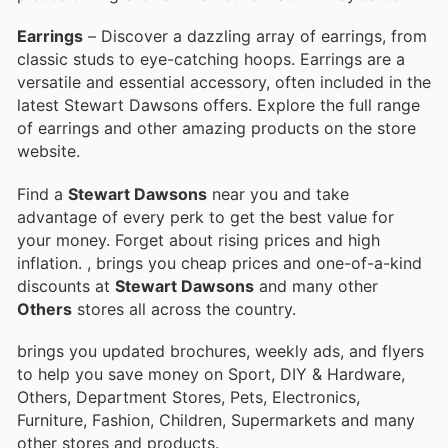
Earrings
– Discover a dazzling array of earrings, from
classic studs to eye-catching hoops. Earrings are a
versatile and essential accessory, often included in the
latest Stewart Dawsons offers. Explore the full range
of earrings and other amazing products on the store
website.
Find a
Stewart Dawsons
near you and take
advantage of every perk to get the best value for
your money. Forget about rising prices and high
inflation.
, brings you cheap prices and one-of-a-kind
discounts at
Stewart Dawsons
and many other
Others
stores all across the country.
brings you updated brochures, weekly ads, and flyers
to help you save money on Sport, DIY & Hardware,
Others, Department Stores, Pets, Electronics,
Furniture, Fashion, Children, Supermarkets and many
other stores and products.