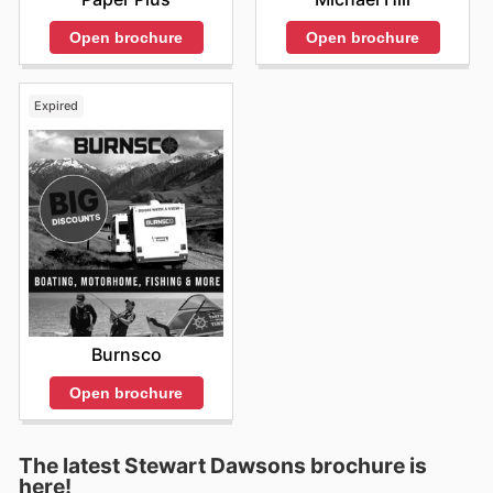
Open brochure
Open brochure
Expired
Burnsco
Open brochure
The latest Stewart Dawsons brochure is
here!