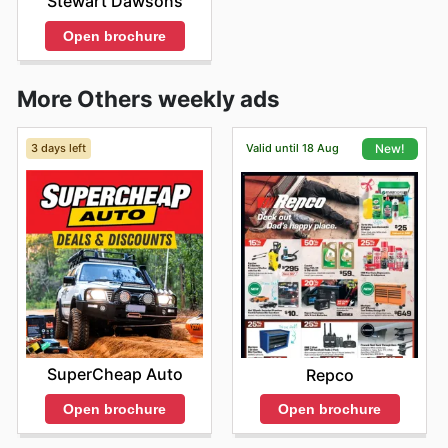
Stewart Dawsons
Open brochure
More Others weekly ads
3 days left
Valid until 18 Aug
New!
SuperCheap Auto
Repco
Open brochure
Open brochure