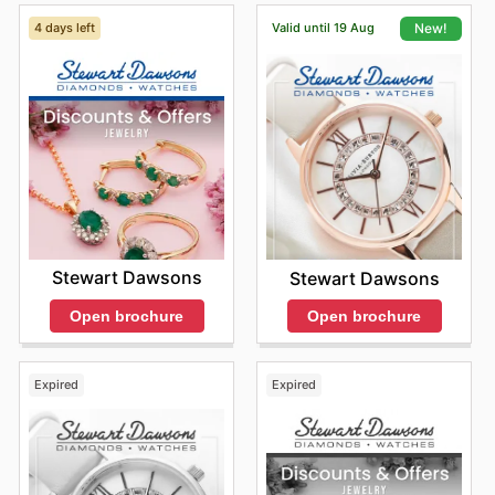
4 days left
Valid until 19 Aug
New!
Stewart Dawsons
Stewart Dawsons
Open brochure
Open brochure
Expired
Expired