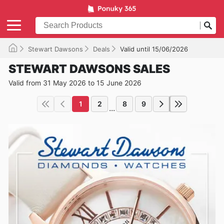
Stewart Dawsons
Deals
Valid until 15/06/2026
STEWART DAWSONS SALES
Valid from 31 May 2026 to 15 June 2026
1
2
8
9
...