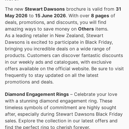
The new
Stewart Dawsons
brochure is valid from
31
May 2026
to
15 June 2026
. With over
8 pages
of
deals, promotions, and discounts, you will find
amazing ways to save money on
Others
items.
As a leading retailer in New Zealand, Stewart
Dawsons is excited to participate in Black Friday,
bringing you incredible deals on a wide range of
products. Customers can discover fantastic discounts
in our weekly ads and catalogues, with exclusive
offers available on the official website. Be sure to visit
frequently to stay updated on all the latest
promotions and deals.
Diamond Engagement Rings
– Celebrate your love
with a stunning diamond engagement ring. These
timeless symbols of commitment are highly sought
after, especially during Stewart Dawsons Black Friday
sales. Explore the collection in our latest offers and
find the perfect ring to cherish forever.