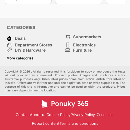
CATEGORIES
Supermarkets
Deals
Department Stores
Electronics
DIY & Hardware
Furniture
Fashion
Sport
More categories
Children
Pets
Others
Copyright © 2026 . All rights reserved. It is forbidden to copy or reproduce the texts
without prior written agreement. Product photos, images and brochures are for
illustrative purposes only. Discounted prices come from official distributors listed on
this site. Offers are valid from and until the expiration date or while supplies last. The
purpose of this site is informative and cannot be used to claim the products. Prices
may vary depending on the location.
Contact
About us
Cookie Policy
Privacy Policy
Countries
Report content
Terms and conditions