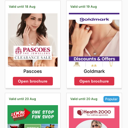
Valid until 18 Aug
Valid until 19 Aug
Pascoes
Goldmark
Open brochure
Open brochure
Valid until 20 Aug
Valid until 20 Aug
Popular