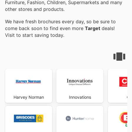
Furniture, Fashion, Children, Supermarkets and many
other stores and products.
We have fresh brochures every day, so be sure to
come back soon to find even more
Target
deals!
Visit
to start saving today.
Harvey Norman
Innovations
Ch