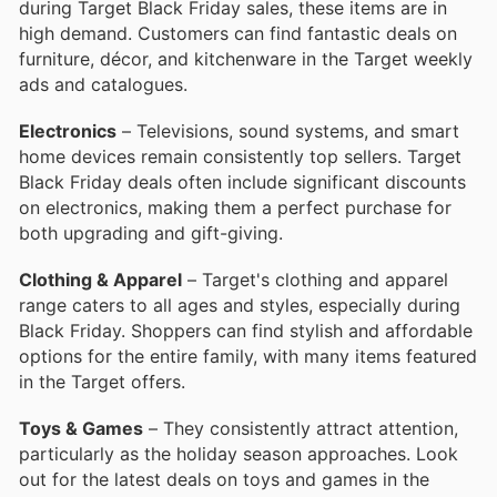
during Target Black Friday sales, these items are in
high demand. Customers can find fantastic deals on
furniture, décor, and kitchenware in the Target weekly
ads and catalogues.
Electronics
– Televisions, sound systems, and smart
home devices remain consistently top sellers. Target
Black Friday deals often include significant discounts
on electronics, making them a perfect purchase for
both upgrading and gift-giving.
Clothing & Apparel
– Target's clothing and apparel
range caters to all ages and styles, especially during
Black Friday. Shoppers can find stylish and affordable
options for the entire family, with many items featured
in the Target offers.
Toys & Games
– They consistently attract attention,
particularly as the holiday season approaches. Look
out for the latest deals on toys and games in the