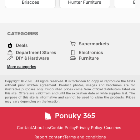
Briscoes
Hunter Furniture
Big
CATEGORIES
Supermarkets
Deals
Department Stores
Electronics
DIY & Hardware
Furniture
Fashion
Sport
More categories
Children
Pets
Others
Copyright © 2026 . All rights reserved. It is forbidden to copy or reproduce the texts
without prior written agreement. Product photos, images and brochures are for
illustrative purposes only. Discounted prices come from official distributors listed on
this site. Offers are valid from and until the expiration date or while supplies last. The
purpose of this site is informative and cannot be used to claim the products. Prices
may vary depending on the location.
Contact
About us
Cookie Policy
Privacy Policy
Countries
Report content
Terms and conditions