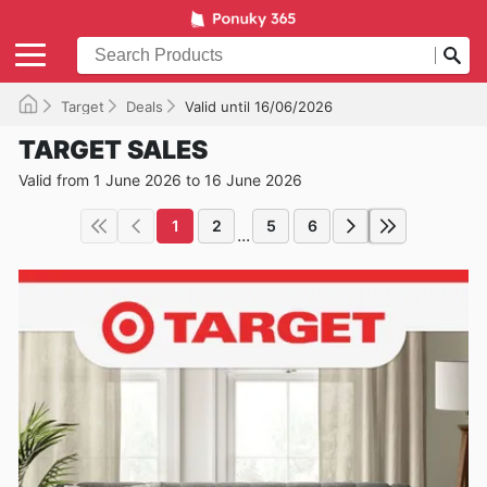
Target
Deals
Valid until 16/06/2026
TARGET SALES
Valid from 1 June 2026 to 16 June 2026
1
2
5
6
...