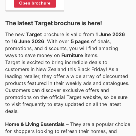
Open brochure
The latest Target brochure is here!
The new
Target
brochure is valid from
1 June 2026
to
16 June 2026
. With over
5 pages
of deals,
promotions, and discounts, you will find amazing
ways to save money on
Furniture
items.
Target is excited to bring incredible deals to
customers in New Zealand this Black Friday! As a
leading retailer, they offer a wide array of discounted
products featured in their weekly ads and catalogues.
Customers can discover exclusive offers and
promotions on the official Target website, so be sure
to visit frequently to stay updated on all the latest
deals.
Home & Living Essentials
– They are a popular choice
for shoppers looking to refresh their homes, and