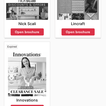
Nick Scali
Lincraft
Open brochure
Open brochure
Expired
Innovations