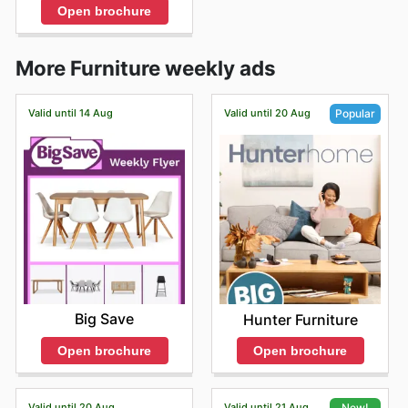
Open brochure
More Furniture weekly ads
Valid until 14 Aug
Valid until 20 Aug
Popular
Big Save
Hunter Furniture
Open brochure
Open brochure
Valid until 20 Aug
Valid until 21 Aug
New!