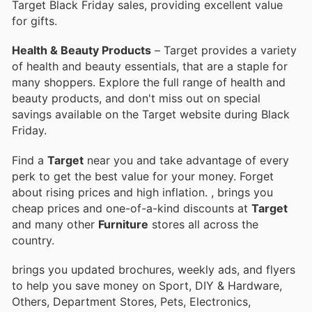
Target Black Friday sales, providing excellent value
for gifts.
Health & Beauty Products
– Target provides a variety
of health and beauty essentials, that are a staple for
many shoppers. Explore the full range of health and
beauty products, and don't miss out on special
savings available on the Target website during Black
Friday.
Find a
Target
near you and take advantage of every
perk to get the best value for your money. Forget
about rising prices and high inflation.
, brings you
cheap prices and one-of-a-kind discounts at
Target
and many other
Furniture
stores all across the
country.
brings you updated brochures, weekly ads, and flyers
to help you save money on Sport, DIY & Hardware,
Others, Department Stores, Pets, Electronics,