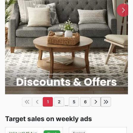
1
2
5
6
...
Target sales on weekly ads