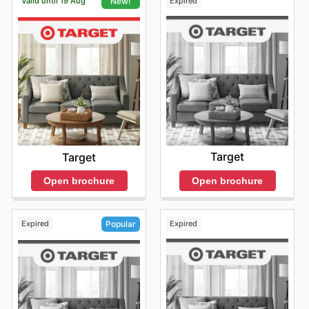
Valid until 19 Aug
Expired
New!
Target
Target
Open brochure
Open brochure
Expired
Expired
Popular