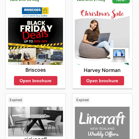
Briscoes
Harvey Norman
Open brochure
Open brochure
Expired
Expired