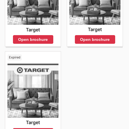
Target
Target
Open brochure
Open brochure
Expired
Target