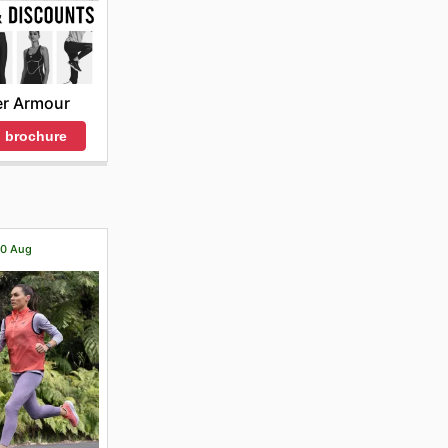
r Armour
 brochure
 20 Aug