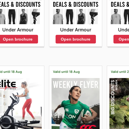
Under Armour
Under Armour
Unde
Open brochure
Open brochure
Open
id until 18 Aug
Valid until 18 Aug
Valid until