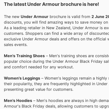
The latest Under Armour brochure is here!
The new
Under Armour
brochure is valid from
2 June 2
discounts, you will find amazing ways to save money o
As a leading retailer in New Zealand, Under Armour is exc
customers. Shoppers can find a wide array of discounte
exclusive Under Armour deals and offers on the official
sales events.
Men's Training Shoes
– Men's training shoes are consiste
popular choice during the Under Armour Black Friday sale
and comfort needed for any workout.
Women's Leggings
– Women's leggings remain a highly so
their popularity, they are frequently highlighted in Unde
presenting great value for customers.
Men's Hoodies
– Men's hoodies are always in high deman
Armour's Black Friday deals, allowing customers to upgra