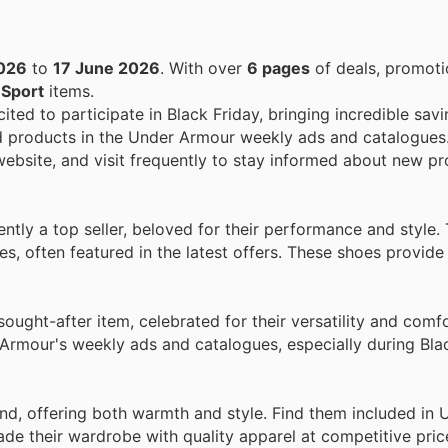
026
to
17 June 2026
. With over
6 pages
of deals, promoti
n
Sport
items.
ited to participate in Black Friday, bringing incredible savi
d products in the Under Armour weekly ads and catalogues
 website, and visit frequently to stay informed about new p
ntly a top seller, beloved for their performance and style.
s, often featured in the latest offers. These shoes provide
ught-after item, celebrated for their versatility and comf
r Armour's weekly ads and catalogues, especially during Bla
d, offering both warmth and style. Find them included in 
de their wardrobe with quality apparel at competitive pric