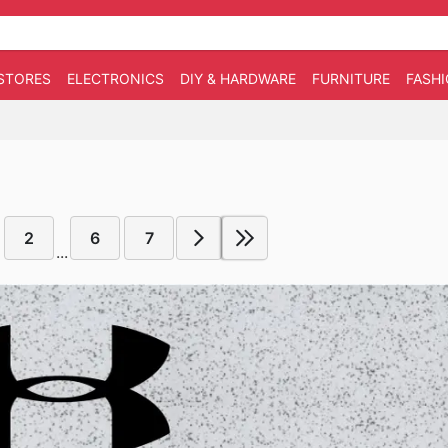
STORES
ELECTRONICS
DIY & HARDWARE
FURNITURE
FASH
2
6
7
...