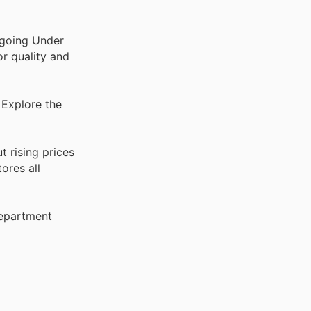
ngoing Under
or quality and
 Explore the
 rising prices
ores all
Department