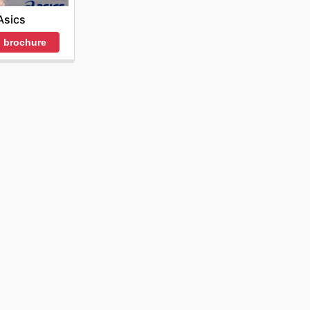
Asics
 brochure