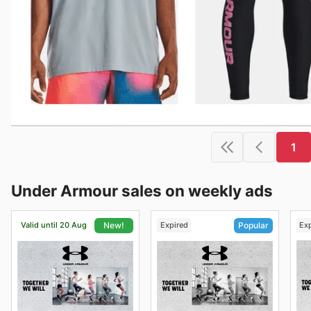
1
Under Armour sales on weekly ads
Valid until 20 Aug
Expired
Ex
New!
Popular