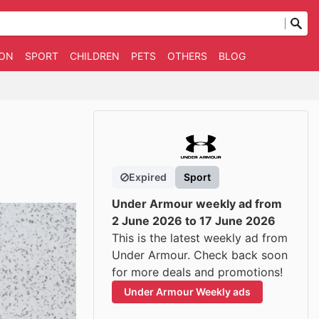
ION
SPORT
CHILDREN
PETS
OTHERS
BLOG
Expired
Sport
Under Armour weekly ad from
2 June 2026 to 17 June 2026
This is the latest weekly ad from
Under Armour. Check back soon
for more deals and promotions!
Under Armour Weekly ads