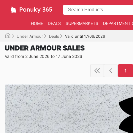
HOME
DEALS
SUPERMARKETS
DEPARTMENT 
Under Armour
Deals
Valid until 17/06/2026
UNDER ARMOUR SALES
Valid from 2 June 2026 to 17 June 2026
1