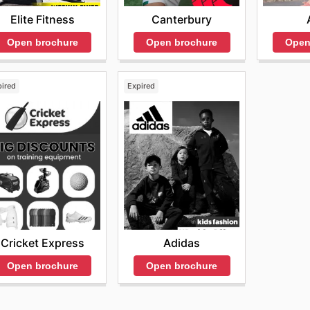
Elite Fitness
Canterbury
Open brochure
Open brochure
Open
pired
Expired
Cricket Express
Adidas
Open brochure
Open brochure