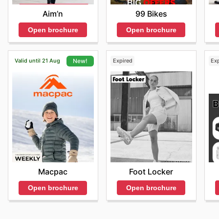
Aim’n
99 Bikes
Open brochure
Open brochure
Valid until 21 Aug
Expired
Ex
New!
Foot Locker
Macpac
Open brochure
Open brochure