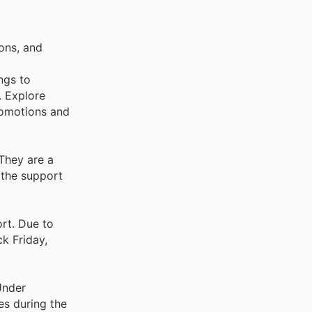
ons, and
ngs to
. Explore
romotions and
 They are a
 the support
ort. Due to
ck Friday,
Under
es during the