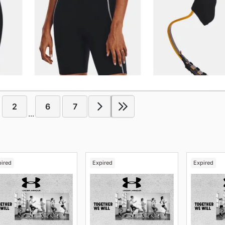
2
6
7
...
pired
Expired
Expired