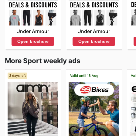
Under Armour
Under Armour
Open brochure
Open brochure
More Sport weekly ads
3 days left
Valid until 18 Aug
Val