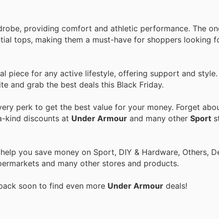
rdrobe, providing comfort and athletic performance. The o
ntial tops, making them a must-have for shoppers looking f
 piece for any active lifestyle, offering support and style.
te and grab the best deals this Black Friday.
ry perk to get the best value for your money. Forget about
a-kind discounts at
Under Armour
and many other
Sport
st
o help you save money on Sport, DIY & Hardware, Others, 
 Supermarkets and many other stores and products.
 back soon to find even more
Under Armour
deals!