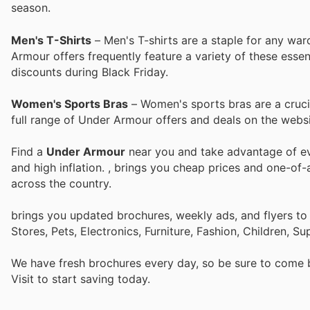
season.
Men's T-Shirts
– Men's T-shirts are a staple for any wa
Armour offers frequently feature a variety of these esse
discounts during Black Friday.
Women's Sports Bras
– Women's sports bras are a crucial
full range of Under Armour offers and deals on the websi
Find a
Under Armour
near you and take advantage of eve
and high inflation.
, brings you cheap prices and one-of-
across the country.
brings you updated brochures, weekly ads, and flyers t
Stores, Pets, Electronics, Furniture, Fashion, Children,
We have fresh brochures every day, so be sure to come
Visit
to start saving today.