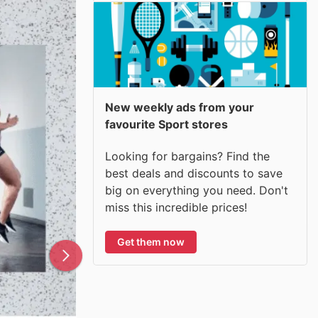
New weekly ads from your
favourite Sport stores
Looking for bargains? Find the
best deals and discounts to save
big on everything you need. Don't
miss this incredible prices!
Get them now